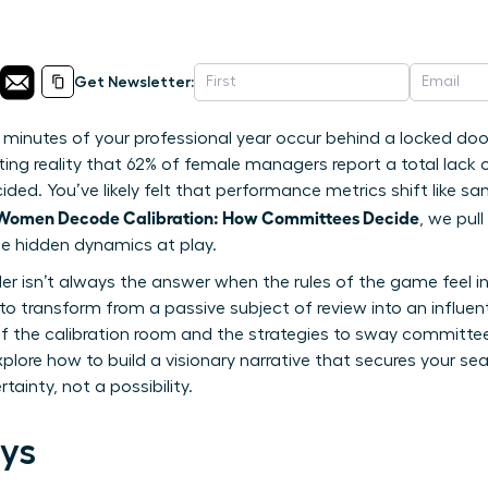
Get Newsletter:
 minutes of your professional year occur behind a locked door
ting reality that 62% of female managers report a total lack 
ded. You’ve likely felt that performance metrics shift like sa
Women Decode Calibration: How Committees Decide
, we pul
the hidden dynamics at play.
 isn’t always the answer when the rules of the game feel invi
 transform from a passive subject of review into an influenti
 the calibration room and the strategies to sway committee 
explore how to build a visionary narrative that secures your se
tainty, not a possibility.
ys