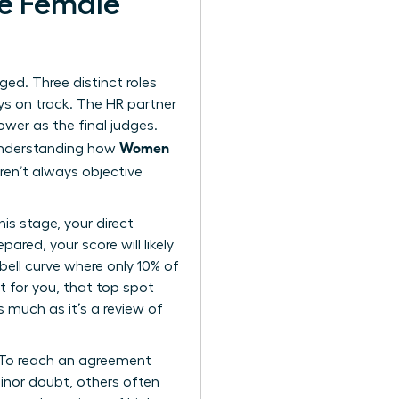
te Female
rged. Three distinct roles
ys on track. The HR partner
ower as the final judges.
Women
 Understanding how
ren’t always objective
is stage, your direct
ared, your score will likely
bell curve where only 10% of
t for you, that top spot
s much as it’s a review of
. To reach an agreement
minor doubt, others often