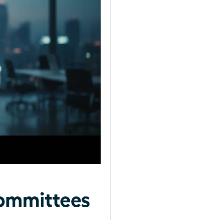
ommittees