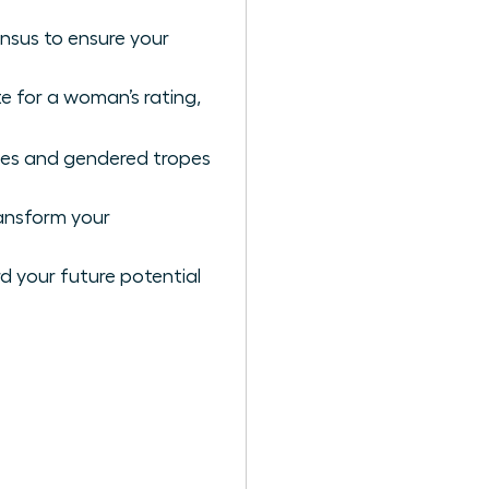
nsus to ensure your
e for a woman’s rating,
ases and gendered tropes
ansform your
rd your future potential