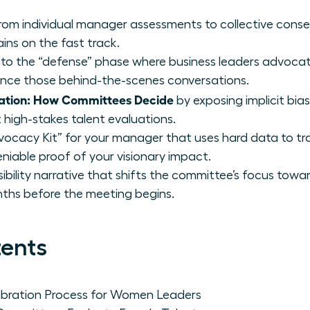
from individual manager assessments to collective conse
ins on the fast track.
 into the “defense” phase where business leaders advocat
ence those behind-the-scenes conversations.
ation: How Committees Decide
by exposing implicit bi
 high-stakes talent evaluations.
vocacy Kit” for your manager that uses hard data to tr
niable proof of your visionary impact.
isibility narrative that shifts the committee’s focus towa
ths before the meeting begins.
tents
ibration Process for Women Leaders