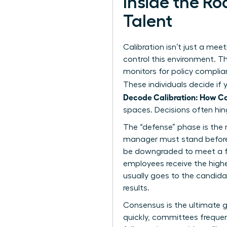
Inside the R
Talent
Calibration isn’t just a meet
control this environment. T
monitors for policy complian
These individuals decide if
Decode Calibration: How C
spaces. Decisions often hin
The “defense” phase is the 
manager must stand before the
be downgraded to meet a for
employees receive the highe
usually goes to the candidat
results.
Consensus is the ultimate g
quickly, committees frequent