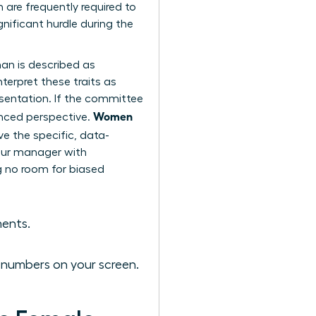
re frequently required to
nificant hurdle during the
an is described as
terpret these traits as
esentation. If the committee
Women
anced perspective.
ve the specific, data-
your manager with
ng no room for biased
ments.
e numbers on your screen.