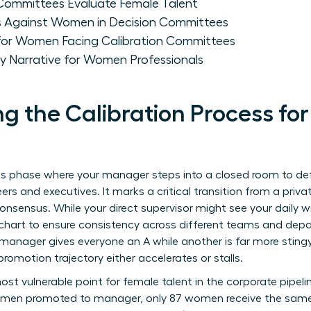
Committees Evaluate Female Talent
ias Against Women in Decision Committees
 for Women Facing Calibration Committees
ity Narrative for Women Professionals
g the Calibration Process f
akes phase where your manager steps into a closed room to d
ers and executives. It marks a critical transition from a pri
onsensus. While your direct supervisor might see your daily 
 chart to ensure consistency across different teams and dep
 manager gives everyone an A while another is far more stingy
promotion trajectory either accelerates or stalls.
ost vulnerable point for female talent in the corporate pipel
00 men promoted to manager, only 87 women receive the same