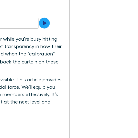
 while you’re busy hitting
of transparency in how their
nd when the “calibration”
l back the curtain on these
sible. This article provides
al force. We’ll equip you
members effectively. It’s
at at the next level and