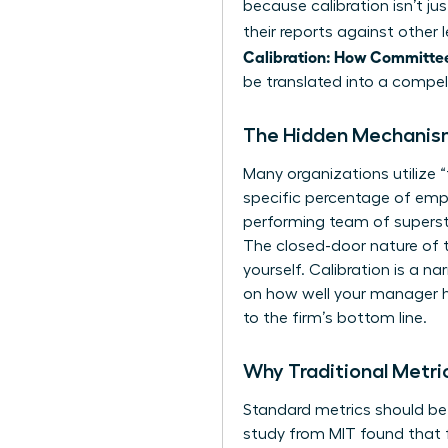
because calibration isn’t j
their reports against other
Calibration: How Committe
be translated into a compell
The Hidden Mechanism
Many organizations utilize 
specific percentage of emplo
performing team of supersta
The closed-door nature of 
yourself. Calibration is a n
on how well your manager ha
to the firm’s bottom line.
Why Traditional Metri
Standard metrics should be 
study from MIT found that f