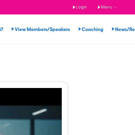
Login
Menu
n?
View Members/Speakers
Coaching
News/R