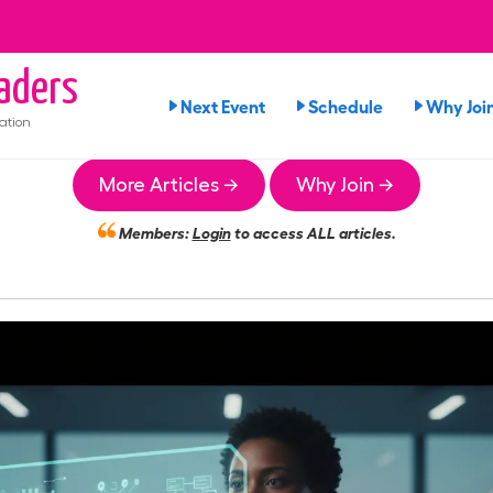
aders
Next Event
Schedule
Why Joi
ation
More Articles →
Why Join →
Members:
Login
to access ALL articles.