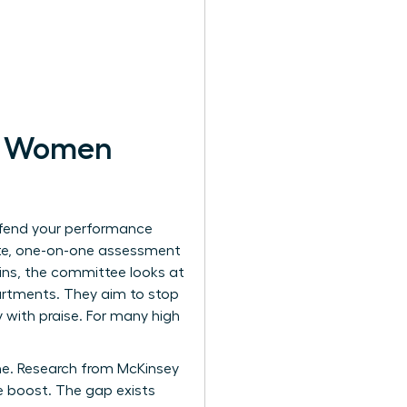
or Women
efend your performance
vate, one-on-one assessment
wins, the committee looks at
artments. They aim to stop
 with praise. For many high
ine. Research from McKinsey
 boost. The gap exists