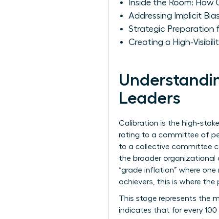
Inside the Room: How 
Addressing Implicit B
Strategic Preparation
Creating a High-Visibil
Understandin
Leaders
Calibration is the high-st
rating to a committee of pe
to a collective committee c
the broader organizational
“grade inflation” where one
achievers, this is where the 
This stage represents the m
indicates that for every 1