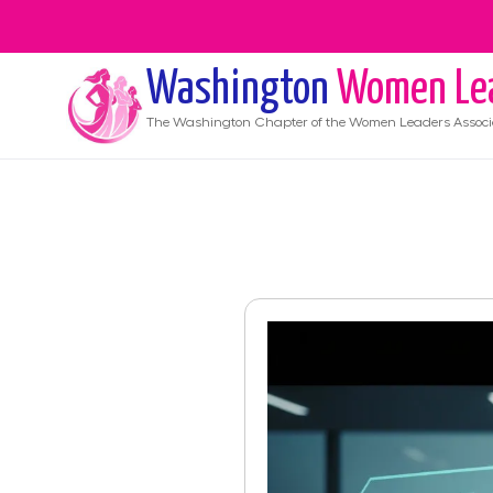
Washington
Women Le
The
Washington
Chapter of the Women Leaders Associ