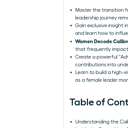
Master the transition 
leadership journey rema
Gain exclusive insight
and learn how to influ
Women Decode Calibr
that frequently impact
Create a powerful “Ad
contributions into unde
Learn to build a high-v
as a female leader mon
Table of Con
Understanding the Cal