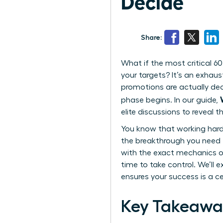
Decide
Share:
What if the most critical 60
your targets? It’s an exhaus
promotions are actually deci
phase begins. In our guide,
elite discussions to reveal 
You know that working harder
the breakthrough you need to
with the exact mechanics of
time to take control. We’ll 
ensures your success is a cer
Key Takeawa