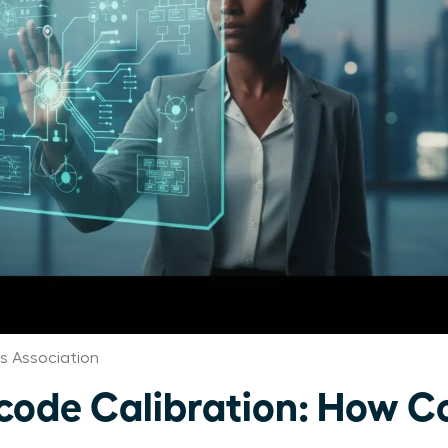
 Association
ode Calibration: How C