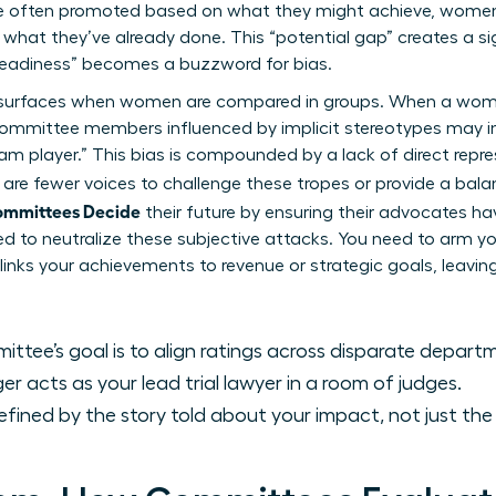
e often promoted based on what they might achieve, women a
 what they’ve already done. This “potential gap” creates a sig
eadiness” becomes a buzzword for bias.
lso surfaces when women are compared in groups. When a wom
” committee members influenced by
implicit stereotypes
may in
team player.” This bias is compounded by a lack of direct repr
re are fewer voices to challenge these tropes or provide a bal
ommittees Decide
their future by ensuring their advocates ha
ed to neutralize these subjective attacks. You need to arm 
 links your achievements to revenue or strategic goals, leavi
ttee’s goal is to align ratings across disparate depart
 acts as your lead trial lawyer in a room of judges.
efined by the story told about your impact, not just th