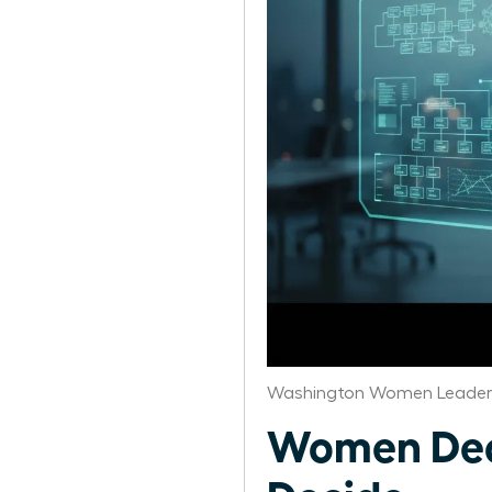
Washington Women Leaders
Women Dec