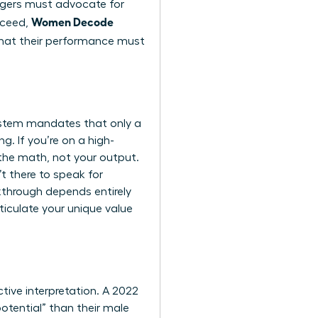
nagers must advocate for
Women Decode
cceed,
hat their performance must
 system mandates that only a
g. If you’re on a high-
the math, not your output.
t there to speak for
akthrough depends entirely
iculate your unique value
tive interpretation. A 2022
tential” than their male