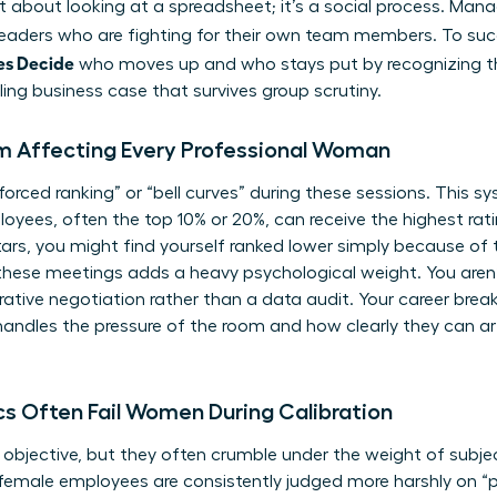
ust about looking at a spreadsheet; it’s a social process. Ma
 leaders who are fighting for their own team members. To su
es Decide
who moves up and who stays put by recognizing t
ing business case that survives group scrutiny.
 Affecting Every Professional Woman
“forced ranking” or “bell curves” during these sessions. This
yees, often the top 10% or 20%, can receive the highest ratin
rs, you might find yourself ranked lower simply because of 
these meetings adds a heavy psychological weight. You aren’
arrative negotiation rather than a data audit. Your career bre
ndles the pressure of the room and how clearly they can art
cs Often Fail Women During Calibration
objective, but they often crumble under the weight of subjec
emale employees are consistently judged more harshly on “po