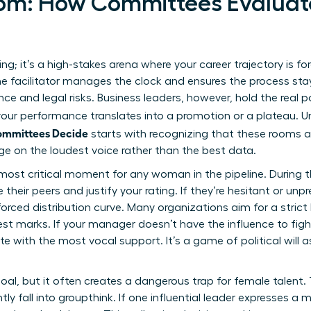
oom: How Committees Evalua
ing; it’s a high-stakes arena where your career trajectory is fo
he facilitator manages the clock and ensures the process sta
ce and legal risks. Business leaders, however, hold the real p
 your performance translates into a promotion or a plateau.
ommittees Decide
starts with recognizing that these rooms a
ge on the loudest voice rather than the best data.
most critical moment for any woman in the pipeline. During th
ir peers and justify your rating. If they’re hesitant or unprep
ced distribution curve. Many organizations aim for a strict 
st marks. If your manager doesn’t have the influence to figh
e with the most vocal support. It’s a game of political will a
oal, but it often creates a dangerous trap for female talent
ly fall into groupthink. If one influential leader expresses a 