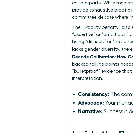
counterparts. While men ar
provide exhaustive proof of
committee debate where “r
The “likability penalty” a
“assertive” or “ambitious,
being “difficult” or “not a 
lacks gender diversity, the
Decode Calibration: How C
backed talking points need
“bulletproof” evidence that
interpretation.
Consistency:
The commi
Advocacy:
Your manager
Narrative:
Success is d