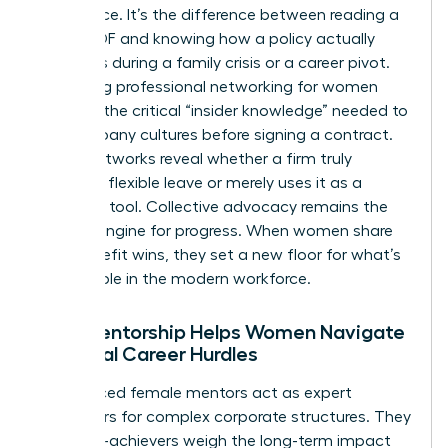
intelligence. It’s the difference between reading a
dry HR PDF and knowing how a policy actually
functions during a family crisis or a career pivot.
Accessing
professional networking for women
provides the critical “insider knowledge” needed to
vet company cultures before signing a contract.
These networks reveal whether a firm truly
supports flexible leave or merely uses it as a
recruiting tool. Collective advocacy remains the
primary engine for progress. When women share
their benefit wins, they set a new floor for what’s
acceptable in the modern workforce.
How Mentorship Helps Women Navigate
Financial Career Hurdles
Experienced female mentors act as expert
translators for complex corporate structures. They
help high-achievers weigh the long-term impact