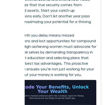
they realize that true security comes from
diversified assets. Start your catch-up
contributions early. Don’t let another year pass
without maximizing your potential for a thriving
future.
Every month you delay means missed
connections and lost opportunities for compound
growth. High-achieving women must advocate for
their future selves by demanding transparency in
retirement education and selecting plans that
offer the best tax advantages. This proactive
approach ensures you’re not just working for your
money, but your money is working for you.