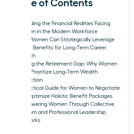
Table of Contents
Decoding the Financial Realities Facing
Women in the Modern Workforce
How Women Can Strategically Leverage
Leave Benefits for Long-Term Career
Growth
Closing the Retirement Gap: Why Women
Must Prioritize Long-Term Wealth
Protection
A Practical Guide for Women to Negotiate
and Optimize Holistic Benefit Packages
Empowering Women Through Collective
Wisdom and Professional Leadership
Networks