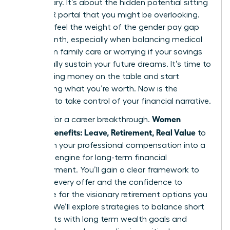
base salary. It’s about the hidden potential sitting
in your HR portal that you might be overlooking.
You likely feel the weight of the gender pay gap
every month, especially when balancing medical
debt from family care or worrying if your savings
will actually sustain your future dreams. It’s time to
stop leaving money on the table and start
demanding what you’re worth. Now is the
moment to take control of your financial narrative.
Women
It’s time for a career breakthrough.
Decode Benefits: Leave, Retirement, Real Value
to
transform your professional compensation into a
powerful engine for long-term financial
empowerment. You’ll gain a clear framework to
evaluate every offer and the confidence to
negotiate for the visionary retirement options you
deserve. We’ll explore strategies to balance short
term debts with long term wealth goals and