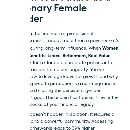
Visionary Female
Leader
Mastering the nuances of professional
compensation is about more than a paycheck; it’s
Women
about securing long-term influence. When
Decode Benefits: Leave, Retirement, Real Value
,
they transform standard corporate policies into
strategic assets for career longevity. You’ve
learned how to leverage leave for growth and why
prioritizing wealth protection is a non-negotiable
step toward closing the persistent gender
retirement gap. These aren’t just perks; they’re the
building blocks of your financial legacy.
Success doesn’t happen in isolation. It requires a
blueprint and a powerful community. Accessing
proven frameworks leads to 39% higher