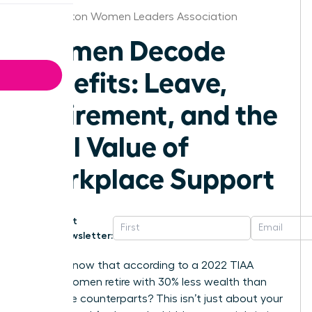
Washington Women Leaders Association
Women Decode
Benefits: Leave,
Retirement, and the
Real Value of
Workplace Support
Get
Newsletter:
Did you know that according to a 2022 TIAA
survey, women retire with 30% less wealth than
their male counterparts? This isn’t just about your