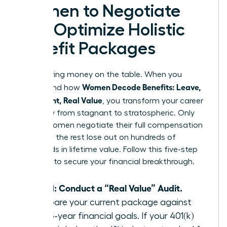
Women to Negotiate
and Optimize Holistic
Benefit Packages
Stop leaving money on the table. When you
Women Decode Benefits: Leave,
understand how
Retirement, Real Value
, you transform your career
trajectory from stagnant to stratospheric. Only
38% of women negotiate their full compensation
package; the rest lose out on hundreds of
thousands in lifetime value. Follow this five-step
blueprint to secure your financial breakthrough.
Step 1: Conduct a “Real Value” Audit.
Compare your current package against
your 5-year financial goals. If your 401(k)