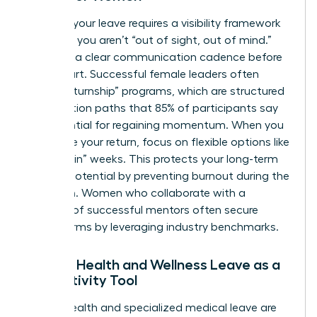
Planning your leave requires a visibility framework
to ensure you aren’t “out of sight, out of mind.”
Establish a clear communication cadence before
you depart. Successful female leaders often
utilize “returnship” programs, which are structured
reintegration paths that 85% of participants say
are essential for regaining momentum. When you
negotiate your return, focus on flexible options like
“phased-in” weeks. This protects your long-term
earning potential by preventing burnout during the
transition. Women who
collaborate with a
network of successful mentors
often secure
better terms by leveraging industry benchmarks.
Female Health and Wellness Leave as a
Productivity Tool
Mental health and specialized medical leave are