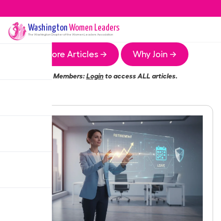
Washington
Women Leaders
The
Washington
Chapter of the Women Leaders Association
More Articles →
Why Join →
Members:
Login
to access ALL articles.