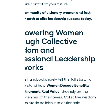
time to take control of your future.
Join our community of visionary women and fast-
track your path to elite leadership success today.
Empowering Women
Through Collective
Wisdom and
Professional Leadership
Networks
Corporate handbooks rarely tell the full story. To
Women Decode Benefits:
truly understand how
Leave, Retirement, Real Value
, they rely on the
lived experiences of their peers. Collective wisdom
transforms static policies into actionable