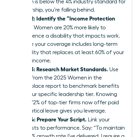
match is below the 4% industry standard for
leadership, you’re falling behind.
Step 2: Identify the “Income Protection
Gap.”
Women are 20% more likely to
experience a disability that impacts work.
Ensure your coverage includes long-term
disability that replaces at least 60% of your
gross income.
Step 3: Research Market Standards.
Use
data from the 2025 Women in the
Workplace report to benchmark benefits
for your specific leadership tier. Knowing
that 72% of top-tier firms now offer paid
sabbatical leave gives you leverage.
Step 4: Prepare Your Script.
Link your
requests to performance. Say: “To maintain
the 15% growth rate I’ve delivered, I require a