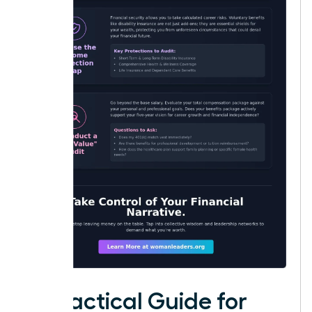
A Practical Guide for