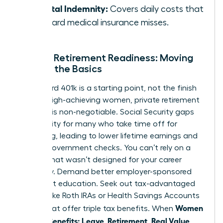
Hospital Indemnity:
Covers daily costs that
standard medical insurance misses.
Female Retirement Readiness: Moving
Beyond the Basics
A standard 401k is a starting point, not the finish
line. For high-achieving women, private retirement
planning is non-negotiable. Social Security gaps
are a reality for many who take time off for
caregiving, leading to lower lifetime earnings and
smaller government checks. You can’t rely on a
system that wasn’t designed for your career
trajectory. Demand better employer-sponsored
retirement education. Seek out tax-advantaged
vehicles like Roth IRAs or Health Savings Accounts
Women
(HSAs) that offer triple tax benefits. When
Decode Benefits: Leave, Retirement, Real Value
,