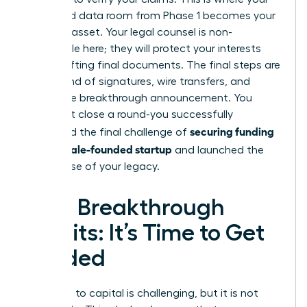
organized data room from Phase 1 becomes your
greatest asset. Your legal counsel is non-
negotiable here; they will protect your interests
while drafting final documents. The final steps are
a whirlwind of signatures, wire transfers, and
finally, the breakthrough announcement. You
didn’t just close a round-you successfully
securing funding
navigated the final challenge of
for a female-founded startup
and launched the
next phase of your legacy.
Your Breakthrough
Awaits: It’s Time to Get
Funded
The path to capital is challenging, but it is not