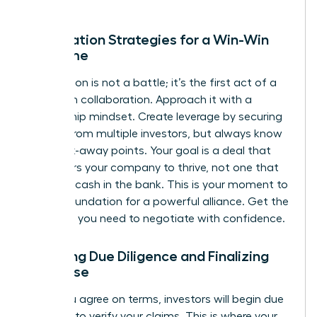
Negotiation Strategies for a Win-Win
Outcome
Negotiation is not a battle; it’s the first act of a
long-term collaboration. Approach it with a
partnership mindset. Create leverage by securing
interest from multiple investors, but always know
your walk-away points. Your goal is a deal that
empowers your company to thrive, not one that
just gets cash in the bank. This is your moment to
build a foundation for a powerful alliance.
Get the
coaching you need to negotiate with confidence.
Surviving Due Diligence and Finalizing
the Close
Once you agree on terms, investors will begin due
diligence to verify your claims. This is where your