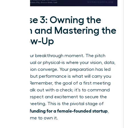
Phase 3: Owning the
Pitch and Mastering the
Follow-Up
This is your breakthrough moment. The pitch
room-virtual or physical-is where your vision, data,
and passion converge. Your preparation has led
you here, but performance is what will carry you
forward. Remember, the goal of a first meeting
isn’t to walk out with a check; it’s to command
enough respect and excitement to secure the
second meeting. This is the pivotal stage of
securing funding for a female-founded startup
,
and it’s time to own it.