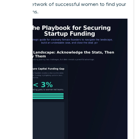
largest network of successful women to find your
champions.