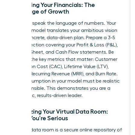
Mastering Your Financials: The
Language of Growth
Investors speak the language of numbers. Your
financial model translates your ambitious vision
into a concrete, data-driven plan. Prepare a 3-5
year projection covering your Profit & Loss (P&L),
Balance Sheet, and Cash Flow statements. Be
fluent in the key metrics that matter: Customer
Acquisition Cost (CAC), Lifetime Value (LTV),
Monthly Recurring Revenue (MRR), and Burn Rate.
Every assumption in your model must be realistic
and defensible. This demonstrates you are a
pragmatic, results-driven leader.
Organizing Your Virtual Data Room:
Signal You’re Serious
A virtual data room is a secure online repository of