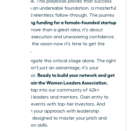
impossible. This playbook proves that success
hinges on an undeniable foundation, a masterful
pitch, and relentless follow-through. The journey
securing funding for a female-founded startup
of
is about more than a great idea; it’s about
strategic execution and unwavering confidence.
You have the vision-now it’s time to get the
resources.
Don’t navigate this critical stage alone. The right
network isn’t just an advantage; it’s your
Ready to build your network and get
accelerator.
funded? Join the Women Leaders Association.
Instantly tap into our community of 42k+
influential leaders and mentors. Gain entry to
exclusive events with top-tier investors. And
transform your approach with leadership
coaching designed to master your pitch and
negotiation skills.