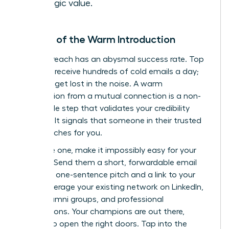
strategic value.
The Art of the Warm Introduction
Cold outreach has an abysmal success rate. Top
investors receive hundreds of cold emails a day;
yours will get lost in the noise. A warm
introduction from a mutual connection is a non-
negotiable step that validates your credibility
instantly. It signals that someone in their trusted
circle vouches for you.
To secure one, make it impossibly easy for your
contact. Send them a short, forwardable email
with your one-sentence pitch and a link to your
deck. Leverage your existing network on LinkedIn,
within alumni groups, and professional
associations. Your champions are out there,
waiting to open the right doors.
Tap into the