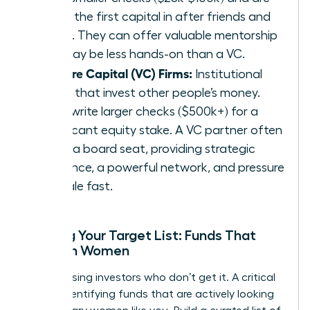
often the first capital in after friends and
family. They can offer valuable mentorship
but may be less hands-on than a VC.
Venture Capital (VC) Firms:
Institutional
funds that invest other people’s money.
They write larger checks ($500k+) for a
significant equity stake. A VC partner often
takes a board seat, providing strategic
guidance, a powerful network, and pressure
to scale fast.
Building Your Target List: Funds That
Invest in Women
Stop chasing investors who don’t get it. A critical
step is identifying funds that are actively looking