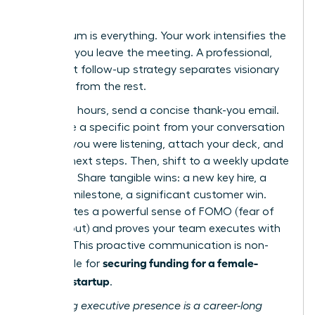
Results
Momentum is everything. Your work intensifies the
moment you leave the meeting. A professional,
persistent follow-up strategy separates visionary
founders from the rest.
Within 24 hours, send a concise thank-you email.
Reference a specific point from your conversation
to show you were listening, attach your deck, and
confirm next steps. Then, shift to a weekly update
cadence. Share tangible wins: a new key hire, a
product milestone, a significant customer win.
This creates a powerful sense of FOMO (fear of
missing out) and proves your team executes with
urgency. This proactive communication is non-
securing funding for a female-
negotiable for
founded startup
.
Mastering executive presence is a career-long