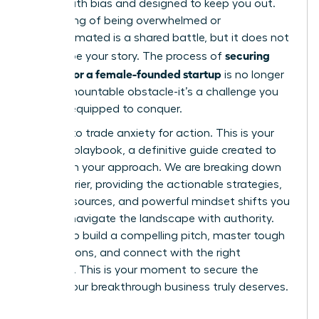
riddled with bias and designed to keep you out.
This feeling of being overwhelmed or
underestimated is a shared battle, but it does not
securing
have to be your story. The process of
funding for a female-founded startup
is no longer
an insurmountable obstacle-it’s a challenge you
are fully equipped to conquer.
It’s time to trade anxiety for action. This is your
ultimate playbook, a definitive guide created to
transform your approach. We are breaking down
every barrier, providing the actionable strategies,
insider resources, and powerful mindset shifts you
need to navigate the landscape with authority.
Prepare to build a compelling pitch, master tough
negotiations, and connect with the right
investors. This is your moment to secure the
capital your breakthrough business truly deserves.