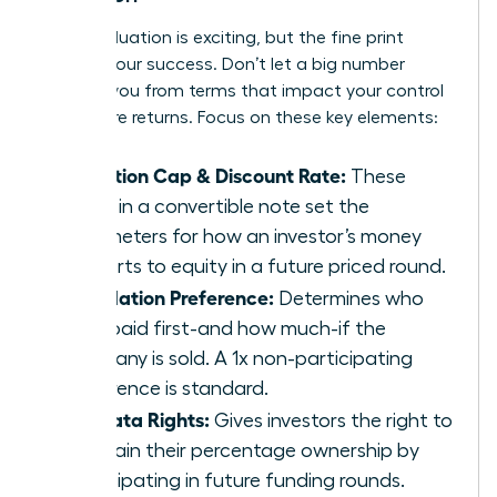
A high valuation is exciting, but the fine print
defines your success. Don’t let a big number
distract you from terms that impact your control
and future returns. Focus on these key elements:
Valuation Cap & Discount Rate:
These
terms in a convertible note set the
parameters for how an investor’s money
converts to equity in a future priced round.
Liquidation Preference:
Determines who
gets paid first-and how much-if the
company is sold. A 1x non-participating
preference is standard.
Pro-Rata Rights:
Gives investors the right to
maintain their percentage ownership by
participating in future funding rounds.