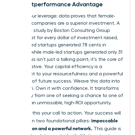
The Outperformance Advantage
Here is your leverage: data proves that female-
founded companies are a superior investment. A
landmark study by Boston Consulting Group
found that for every dollar of investment raised,
women-led startups generated 78 cents in
revenue, while male-led startups generated only 31
cents. This isn’t just a talking point; it’s the core of
your narrative. Your capital efficiency is a
testament to your resourcefulness and a powerful
indicator of future success. Weave this data into
your pitch. Own it with confidence. It transforms
your story from one of seeking a chance to one of
offering an unmissable, high-ROI opportunity.
Consider this your call to action. Your success will
impeccable
be built on two foundational pillars:
preparation and a powerful network.
This guide is