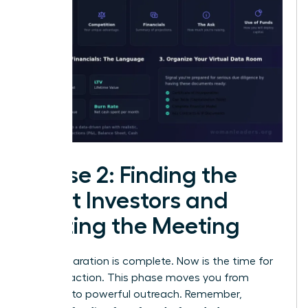
Phase 2: Finding the
Right Investors and
Getting the Meeting
Your preparation is complete. Now is the time for
decisive action. This phase moves you from
planning to powerful outreach. Remember,