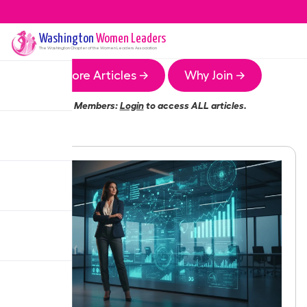
Washington
Women Leaders
The
Washington
Chapter of the Women Leaders Association
More Articles →
Why Join →
Members:
Login
to access ALL articles.