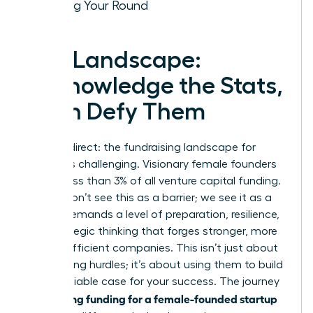
Closing Your Round
The Landscape:
Acknowledge the Stats,
Then Defy Them
Let’s be direct: the fundraising landscape for
women is challenging. Visionary female founders
receive less than 3% of all venture capital funding.
But we don’t see this as a barrier; we see it as a
filter. It demands a level of preparation, resilience,
and strategic thinking that forges stronger, more
capital-efficient companies. This isn’t just about
overcoming hurdles; it’s about using them to build
an undeniable case for your success. The journey
securing funding for a female-founded startup
to