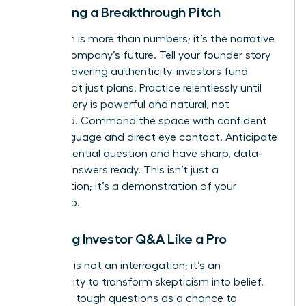
Delivering a Breakthrough Pitch
Your pitch is more than numbers; it’s the narrative
of your company’s future. Tell your founder story
with unwavering authenticity-investors fund
people, not just plans. Practice relentlessly until
your delivery is powerful and natural, not
rehearsed. Command the space with confident
body language and direct eye contact. Anticipate
every potential question and have sharp, data-
backed answers ready. This isn’t just a
presentation; it’s a demonstration of your
leadership.
Handling Investor Q&A Like a Pro
The Q&A is not an interrogation; it’s an
opportunity to transform skepticism into belief.
Welcome tough questions as a chance to