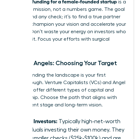
securing funding for a female-founded startup
is a
strategic mission, not a numbers game. The goal
isn’t to find
any
check; it’s to find a true partner
who will champion your vision and accelerate your
growth. Don’t waste your energy on investors who
aren’t a fit. Focus your efforts with surgical
precision.
VCs vs. Angels: Choosing Your Target
Understanding the landscape is your first
breakthrough. Venture Capitalists (VCs) and Angel
Investors offer different types of capital and
partnership. Choose the path that aligns with
your current stage and long-term vision.
Angel Investors:
Typically high-net-worth
individuals investing their own money. They
write smaller checks ($25k-$100k) and are