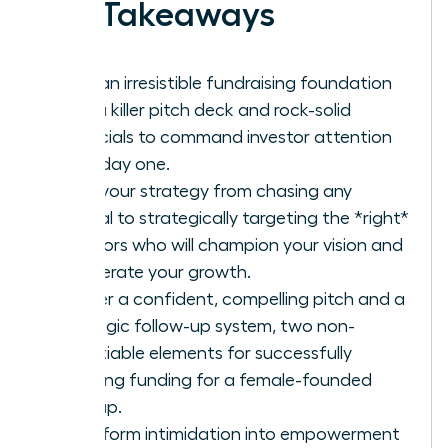
Key Takeaways
Build an irresistible fundraising foundation
with a killer pitch deck and rock-solid
financials to command investor attention
from day one.
Shift your strategy from chasing any
capital to strategically targeting the *right*
investors who will champion your vision and
accelerate your growth.
Master a confident, compelling pitch and a
strategic follow-up system, two non-
negotiable elements for successfully
securing funding for a female-founded
startup.
Transform intimidation into empowerment