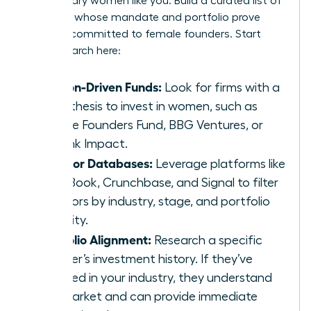
for visionary women like you. Build a curated list of
investors whose mandate and portfolio prove
they are committed to female founders. Start
your research here:
Mission-Driven Funds:
Look for firms with a
clear thesis to invest in women, such as
Female Founders Fund, BBG Ventures, or
Rethink Impact.
Investor Databases:
Leverage platforms like
PitchBook, Crunchbase, and Signal to filter
investors by industry, stage, and portfolio
diversity.
Portfolio Alignment:
Research a specific
partner’s investment history. If they’ve
invested in your industry, they understand
the market and can provide immediate