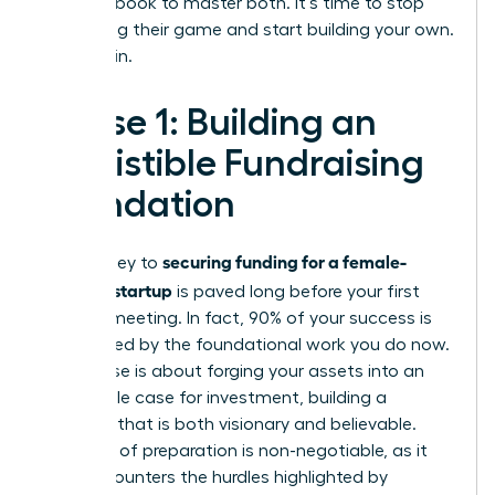
your playbook to master both. It’s time to stop
navigating their game and start building your own.
Let’s begin.
Phase 1: Building an
Irresistible Fundraising
Foundation
securing funding for a female-
The journey to
founded startup
is paved long before your first
investor meeting. In fact, 90% of your success is
determined by the foundational work you do now.
This phase is about forging your assets into an
undeniable case for investment, building a
narrative that is both visionary and believable.
This level of preparation is non-negotiable, as it
directly counters the hurdles highlighted by