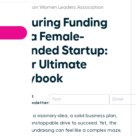
Washington Women Leaders Association
Securing Funding
for a Female-
Founded Startup:
Your Ultimate
Playbook
Get
Newsletter:
You have a visionary idea, a solid business plan,
and the unstoppable drive to succeed. Yet, the
path to fundraising can feel like a complex maze,