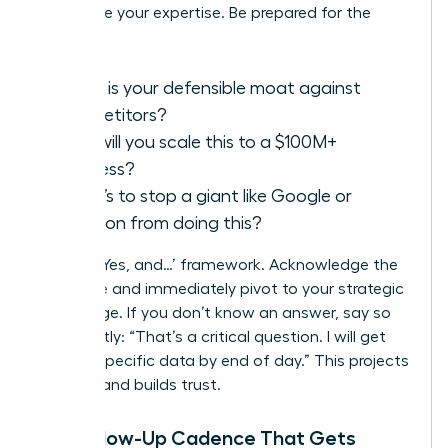
showcase your expertise. Be prepared for the
classics:
What is your defensible moat against
competitors?
How will you scale this to a $100M+
business?
What’s to stop a giant like Google or
Amazon from doing this?
Use the ‘Yes, and…’ framework. Acknowledge the
challenge and immediately pivot to your strategic
advantage. If you don’t know an answer, say so
confidently: “That’s a critical question. I will get
you the specific data by end of day.” This projects
honesty and builds trust.
The Follow-Up Cadence That Gets