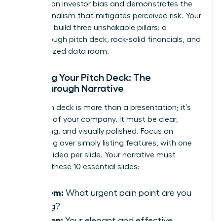
research on investor bias
and demonstrates the
professionalism that mitigates perceived risk. Your
goal is to build three unshakable pillars: a
breakthrough pitch deck, rock-solid financials, and
an organized data room.
Crafting Your Pitch Deck: The
Breakthrough Narrative
Your pitch deck is more than a presentation; it’s
the story of your company. It must be clear,
compelling, and visually polished. Focus on
storytelling over simply listing features, with one
powerful idea per slide. Your narrative must
connect these 10 essential slides:
Problem:
What urgent pain point are you
solving?
Solution:
Your elegant and effective