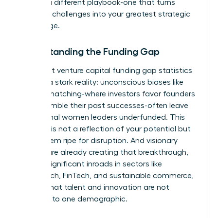
requires a different playbook-one that turns
systemic challenges into your greatest strategic
advantage.
Understanding the Funding Gap
The latest
venture capital funding gap statistics
confirm a stark reality: unconscious biases like
pattern matching-where investors favor founders
who resemble their past successes-often leave
exceptional women leaders underfunded. This
disparity is not a reflection of your potential but
of a system ripe for disruption. And visionary
women are already creating that breakthrough,
making significant inroads in sectors like
HealthTech, FinTech, and sustainable commerce,
proving that talent and innovation are not
confined to one demographic.