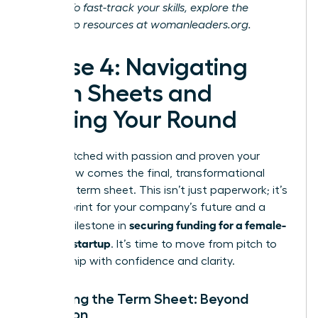
journey. To fast-track your skills, explore the
leadership resources at
womanleaders.org
.
Phase 4: Navigating
Term Sheets and
Closing Your Round
You’ve pitched with passion and proven your
vision. Now comes the final, transformational
step: the term sheet. This isn’t just paperwork; it’s
the blueprint for your company’s future and a
securing funding for a female-
critical milestone in
founded startup
. It’s time to move from pitch to
partnership with confidence and clarity.
Decoding the Term Sheet: Beyond
Valuation