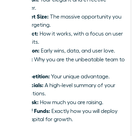
answer.
Market Size:
The massive opportunity you
are targeting.
Product:
How it works, with a focus on user
benefits.
Traction:
Early wins, data, and user love.
Team:
Why you are the unbeatable team to
win.
Competition:
Your unique advantage.
Financials:
A high-level summary of your
projections.
The Ask:
How much you are raising.
Use of Funds:
Exactly how you will deploy
the capital for growth.