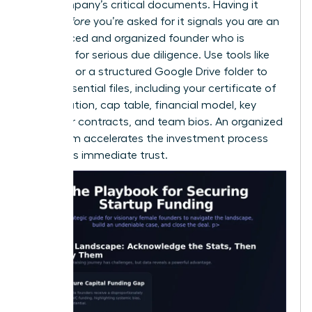
your company’s critical documents. Having it
ready
before
you’re asked for it signals you are an
experienced and organized founder who is
prepared for serious due diligence. Use tools like
DocSend or a structured Google Drive folder to
house essential files, including your certificate of
incorporation, cap table, financial model, key
customer contracts, and team bios. An organized
data room accelerates the investment process
and builds immediate trust.