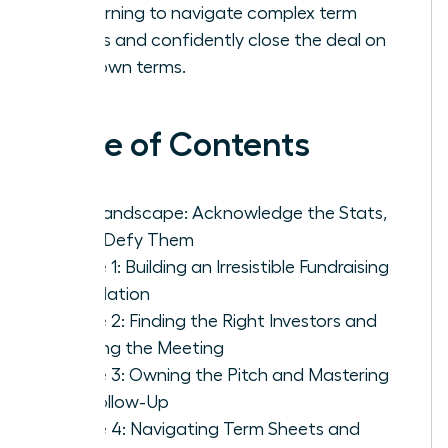
by learning to navigate complex term
sheets and confidently close the deal on
your own terms.
Table of Contents
The Landscape: Acknowledge the Stats,
Then Defy Them
Phase 1: Building an Irresistible Fundraising
Foundation
Phase 2: Finding the Right Investors and
Getting the Meeting
Phase 3: Owning the Pitch and Mastering
the Follow-Up
Phase 4: Navigating Term Sheets and