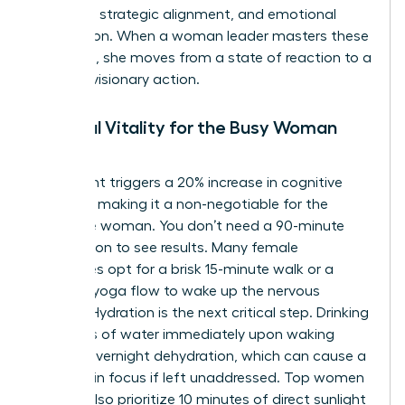
fortitude, strategic alignment, and emotional
connection. When a woman leader masters these
elements, she moves from a state of reaction to a
state of visionary action.
Physical Vitality for the Busy Woman
Leader
Movement triggers a 20% increase in cognitive
function, making it a non-negotiable for the
executive woman. You don’t need a 90-minute
HIIT session to see results. Many female
executives opt for a brisk 15-minute walk or a
focused yoga flow to wake up the nervous
system. Hydration is the next critical step. Drinking
16 ounces of water immediately upon waking
offsets overnight dehydration, which can cause a
12% drop in focus if left unaddressed. Top women
leaders also prioritize 10 minutes of direct sunlight