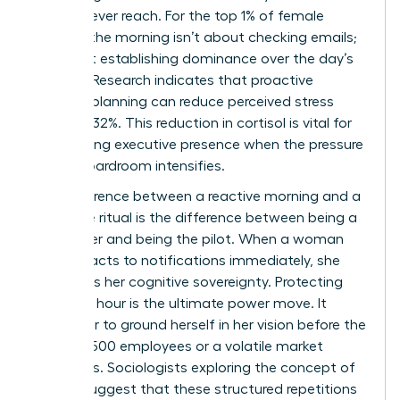
people never reach. For the top 1% of female
earners, the morning isn’t about checking emails;
it’s about establishing dominance over the day’s
agenda. Research indicates that proactive
morning planning can reduce perceived stress
levels by 32%. This reduction in cortisol is vital for
maintaining executive presence when the pressure
of the boardroom intensifies.
The difference between a reactive morning and a
proactive ritual is the difference between being a
passenger and being the pilot. When a woman
leader reacts to notifications immediately, she
surrenders her cognitive sovereignty. Protecting
that first hour is the ultimate power move. It
allows her to ground herself in her vision before the
noise of 500 employees or a volatile market
intervenes. Sociologists exploring
the concept of
routine
suggest that these structured repetitions