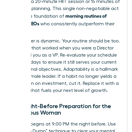
could be a 20-minute HIIT session or 15 minutes of
strategic planning. This single non-negotiable act
morning routines of
forms the foundation of
women CEOs
who consistently outperform their
peers.
Your career is dynamic. Your routine should be too.
A routine that worked when you were a Director
might fail you as a VP. Re-evaluate your schedule
every 90 days to ensure it still serves your current
professional objectives. Adaptability is a hallmark
of the female leader. If a habit no longer yields a
high return on investment, cut it. Replace it with a
practice that fuels your next level of growth.
The Night-Before Preparation for the
Ambitious Woman
Success begins at 9:00 PM the night before. Use
the “Brain Dump” technique to clear your mental