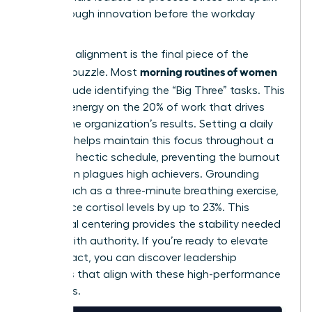
breakthrough innovation before the workday
begins.
Strategic alignment is the final piece of the
morning routines of women
morning puzzle. Most
CEOs
include identifying the “Big Three” tasks. This
focuses energy on the 20% of work that drives
80% of the organization’s results. Setting a daily
intention helps maintain this focus throughout a
woman’s hectic schedule, preventing the burnout
that often plagues high achievers. Grounding
rituals, such as a three-minute breathing exercise,
can reduce cortisol levels by up to 23%. This
emotional centering provides the stability needed
to lead with authority. If you’re ready to elevate
your impact, you can
discover leadership
resources
that align with these high-performance
standards.