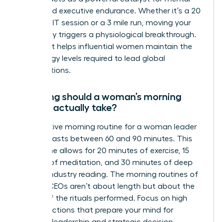
clarity and executive endurance. Whether it’s a 20
minute HIIT session or a 3 mile run, moving your
body early triggers a physiological breakthrough.
This habit helps influential women maintain the
high energy levels required to lead global
organizations.
How long should a woman’s morning
routine actually take?
An effective morning routine for a woman leader
typically lasts between 60 and 90 minutes. This
timeframe allows for 20 minutes of exercise, 15
minutes of meditation, and 30 minutes of deep
work or industry reading. The morning routines of
women CEOs aren’t about length but about the
quality of the rituals performed. Focus on high
impact actions that prepare your mind for