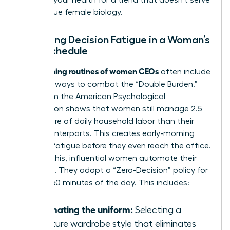
sacrifice your health for a trend that doesn’t serve
your unique female biology.
Managing Decision Fatigue in a Woman’s
Daily Schedule
morning routines of women CEOs
The
often include
strategic ways to combat the “Double Burden.”
Data from the American Psychological
Association shows that women still manage 2.5
hours more of daily household labor than their
male counterparts. This creates early-morning
decision fatigue before they even reach the office.
To fight this, influential women automate their
mornings. They adopt a “Zero-Decision” policy for
the first 60 minutes of the day. This includes:
Automating the uniform:
Selecting a
signature wardrobe style that eliminates