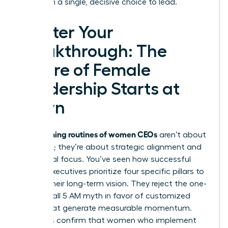
start with a single, decisive choice to lead.
Master Your
Breakthrough: The
Future of Female
Leadership Starts at
Dawn
morning routines of women CEOs
The
aren’t about
rigid rules; they’re about strategic alignment and
intentional focus. You’ve seen how successful
female executives prioritize four specific pillars to
sustain their long-term vision. They reject the one-
size-fits-all 5 AM myth in favor of customized
rituals that generate measurable momentum.
Statistics confirm that women who implement