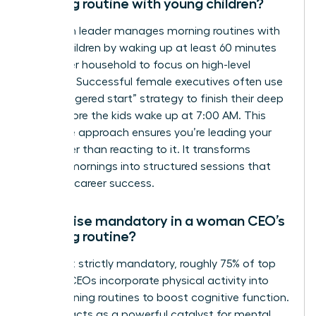
morning routine with young children?
A woman leader manages morning routines with
young children by waking up at least 60 minutes
before her household to focus on high-level
priorities. Successful female executives often use
the “staggered start” strategy to finish their deep
work before the kids wake up at 7:00 AM. This
proactive approach ensures you’re leading your
day rather than reacting to it. It transforms
chaotic mornings into structured sessions that
fuel your career success.
Is exercise mandatory in a woman CEO’s
morning routine?
While not strictly mandatory, roughly 75% of top
women CEOs incorporate physical activity into
their morning routines to boost cognitive function.
Exercise acts as a powerful catalyst for mental