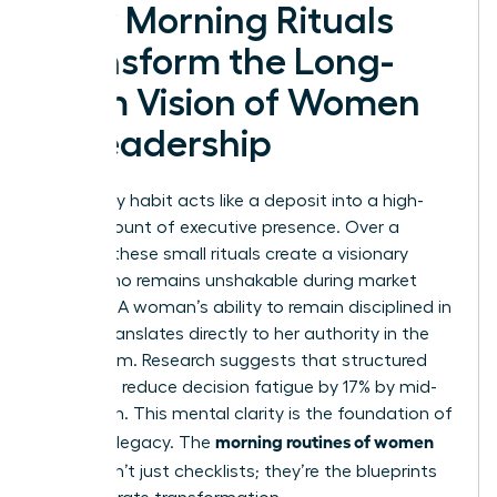
How Morning Rituals
Transform the Long-
Term Vision of Women
in Leadership
Every daily habit acts like a deposit into a high-
yield account of executive presence. Over a
decade, these small rituals create a visionary
leader who remains unshakable during market
volatility. A woman’s ability to remain disciplined in
private translates directly to her authority in the
boardroom. Research suggests that structured
mornings reduce decision fatigue by 17% by mid-
afternoon. This mental clarity is the foundation of
morning routines of women
a lasting legacy. The
CEOs
aren’t just checklists; they’re the blueprints