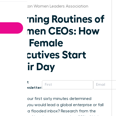
Washington Women Leaders Association
Morning Routines of
Women CEOs: How
Top Female
Executives Start
Their Day
Get
Newsletter:
What if your first sixty minutes determined
whether you would lead a global enterprise or fall
victim to a flooded inbox? Research from the