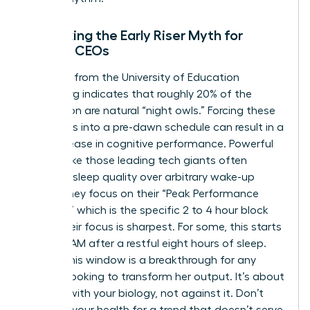
Debunking the Early Riser Myth for
Female CEOs
Research from the University of Education
Heidelberg indicates that roughly 20% of the
population are natural “night owls.” Forcing these
individuals into a pre-dawn schedule can result in a
14% decrease in cognitive performance. Powerful
women like those leading tech giants often
prioritize sleep quality over arbitrary wake-up
times. They focus on their “Peak Performance
Window,” which is the specific 2 to 4 hour block
where their focus is sharpest. For some, this starts
at 10:00 AM after a restful eight hours of sleep.
Finding this window is a breakthrough for any
woman looking to transform her output. It’s about
working with your biology, not against it. Don’t