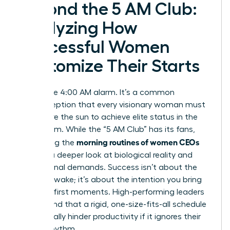
Beyond the 5 AM Club:
Analyzing How
Successful Women
Customize Their Starts
Forget the 4:00 AM alarm. It’s a common
misconception that every visionary woman must
rise before the sun to achieve elite status in the
boardroom. While the “5 AM Club” has its fans,
morning routines of women CEOs
optimizing the
requires a deeper look at biological reality and
professional demands. Success isn’t about the
hour you wake; it’s about the intention you bring
to those first moments. High-performing leaders
understand that a rigid, one-size-fits-all schedule
can actually hinder productivity if it ignores their
natural rhythm.