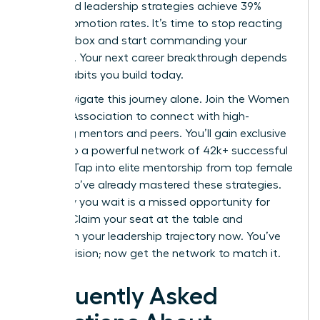
structured leadership strategies achieve 39%
higher promotion rates. It’s time to stop reacting
to your inbox and start commanding your
schedule. Your next career breakthrough depends
on the habits you build today.
Don’t navigate this journey alone.
Join the Women
Leaders Association to connect with high-
achieving mentors and peers.
You’ll gain exclusive
access to a powerful network of 42k+ successful
women. Tap into elite mentorship from top female
CEOs who’ve already mastered these strategies.
Every day you wait is a missed opportunity for
growth. Claim your seat at the table and
transform your leadership trajectory now. You’ve
got the vision; now get the network to match it.
Frequently Asked