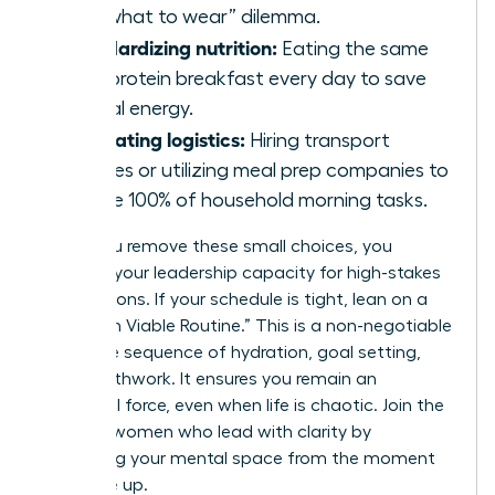
the “what to wear” dilemma.
Standardizing nutrition:
Eating the same
high-protein breakfast every day to save
mental energy.
Delegating logistics:
Hiring transport
services or utilizing meal prep companies to
handle 100% of household morning tasks.
When you remove these small choices, you
preserve your leadership capacity for high-stakes
negotiations. If your schedule is tight, lean on a
“Minimum Viable Routine.” This is a non-negotiable
15-minute sequence of hydration, goal setting,
and breathwork. It ensures you remain an
influential force, even when life is chaotic. Join the
ranks of women who lead with clarity by
protecting your mental space from the moment
you wake up.