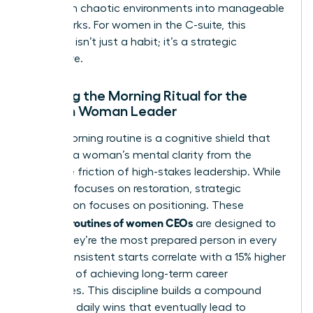
transform chaotic environments into manageable
frameworks. For women in the C-suite, this
structure isn’t just a habit; it’s a strategic
imperative.
Defining the Morning Ritual for the
Modern Woman Leader
A CEO morning routine is a cognitive shield that
protects a woman’s mental clarity from the
inevitable friction of high-stakes leadership. While
self-care focuses on restoration, strategic
preparation focuses on positioning. These
morning routines of women CEOs
are designed to
ensure they’re the most prepared person in every
room. Consistent starts correlate with a 15% higher
likelihood of achieving long-term career
milestones. This discipline builds a compound
effect of daily wins that eventually lead to