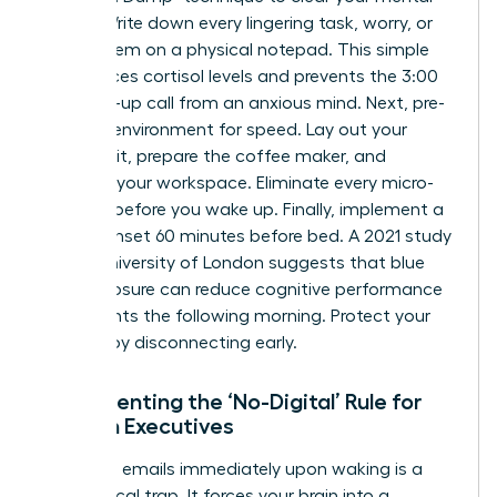
cache. Write down every lingering task, worry, or
“to-do” item on a physical notepad. This simple
act reduces cortisol levels and prevents the 3:00
AM wake-up call from an anxious mind. Next, pre-
set your environment for speed. Lay out your
power suit, prepare the coffee maker, and
organize your workspace. Eliminate every micro-
decision before you wake up. Finally, implement a
digital sunset 60 minutes before bed. A 2021 study
by the University of London suggests that blue
light exposure can reduce cognitive performance
by 10 points the following morning. Protect your
intellect by disconnecting early.
Implementing the ‘No-Digital’ Rule for
Women Executives
Checking emails immediately upon waking is a
neurological trap. It forces your brain into a