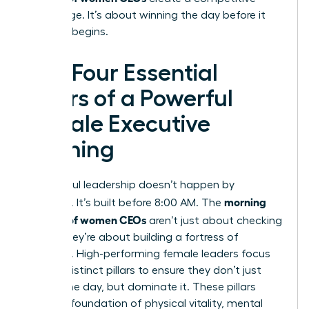
advantage. It’s about winning the day before it
officially begins.
The Four Essential
Pillars of a Powerful
Female Executive
Morning
Successful leadership doesn’t happen by
morning
accident. It’s built before 8:00 AM. The
routines of women CEOs
aren’t just about checking
boxes; they’re about building a fortress of
resilience. High-performing female leaders focus
on four distinct pillars to ensure they don’t just
survive the day, but dominate it. These pillars
create a foundation of physical vitality, mental