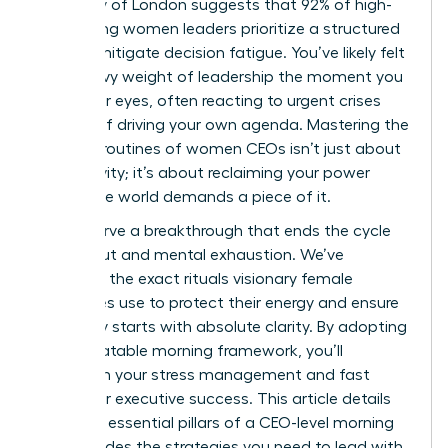
University of London suggests that 92% of high-
performing women leaders prioritize a structured
start to mitigate decision fatigue. You’ve likely felt
that heavy weight of leadership the moment you
open your eyes, often reacting to urgent crises
instead of driving your own agenda. Mastering the
morning routines of women CEOs isn’t just about
productivity; it’s about reclaiming your power
before the world demands a piece of it.
You deserve a breakthrough that ends the cycle
of burnout and mental exhaustion. We’ve
gathered the exact rituals visionary female
executives use to protect their energy and ensure
every day starts with absolute clarity. By adopting
this repeatable morning framework, you’ll
transform your stress management and fast
track your executive success. This article details
the three essential pillars of a CEO-level morning
and provides the strategies you need to lead with