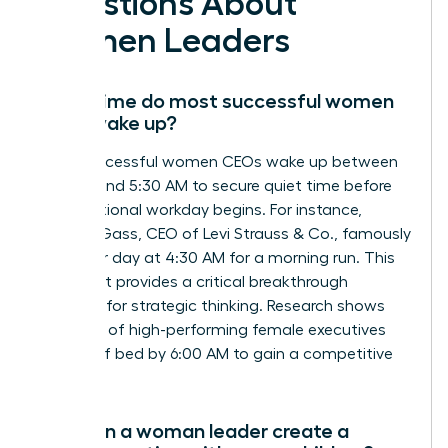
Questions About
Women Leaders
What time do most successful women
CEOs wake up?
Most successful women CEOs wake up between
4:15 AM and 5:30 AM to secure quiet time before
the traditional workday begins. For instance,
Michelle Gass, CEO of Levi Strauss & Co., famously
starts her day at 4:30 AM for a morning run. This
early start provides a critical breakthrough
moment for strategic thinking. Research shows
that 90% of high-performing female executives
are out of bed by 6:00 AM to gain a competitive
edge.
How can a woman leader create a