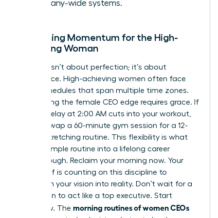
company-wide systems.
Sustaining Momentum for the High-
Achieving Woman
Success isn’t about perfection; it’s about
persistence. High-achieving women often face
travel schedules that span multiple time zones.
Maintaining the female CEO edge requires grace. If
a flight delay at 2:00 AM cuts into your workout,
adapt. Swap a 60-minute gym session for a 12-
minute stretching routine. This flexibility is what
turns a simple routine into a lifelong career
breakthrough. Reclaim your morning now. Your
future self is counting on this discipline to
transform your vision into reality. Don’t wait for a
promotion to act like a top executive. Start
morning routines of women CEOs
tomorrow. The