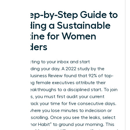
A Step-by-Step Guide to
Building a Sustainable
Routine for Women
Leaders
Stop reacting to your inbox and start
commanding your day. A 2022 study by the
Harvard Business Review found that 92% of top-
performing female executives attribute their
career breakthroughs to a disciplined start. To join
their ranks, you must first audit your current
habits. Track your time for five consecutive days.
Identify where you lose minutes to indecision or
mindless scrolling. Once you see the leaks, select
one “Anchor Habit” to ground your morning. This