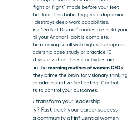
reactive “fight or flight” mode before your feet
even hit the floor. This habit triggers a dopamine
loop that destroys deep work capabilities.
Instead, use “Do Not Disturb” modes to shield your
peace until your Anchor Habit is complete.
Replace the morning scroll with high-value inputs.
Read a leadership case study or practice 10
minutes of visualization. These activities are
morning routines of women CEOs
common in the
because they prime the brain for visionary thinking
rather than administrative firefighting. Control
your inputs to control your outcomes.
Ready to transform your leadership
trajectory?
Fast track your career success
and join a community of influential women
today.