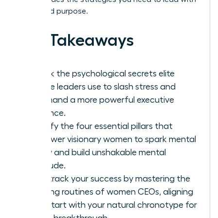
focus and purpose.
Key Takeaways
Unlock the psychological secrets elite
female leaders use to slash stress and
command a more powerful executive
presence.
Identify the four essential pillars that
empower visionary women to spark mental
clarity and build unshakable mental
fortitude.
Fast-track your success by mastering the
morning routines of women CEOs, aligning
your start with your natural chronotype for
a true breakthrough.