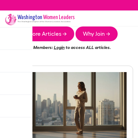
Washington
Women Leaders
The
Washington
Chapter of the Women Leaders Association
More Articles →
Why Join →
Members:
Login
to access ALL articles.