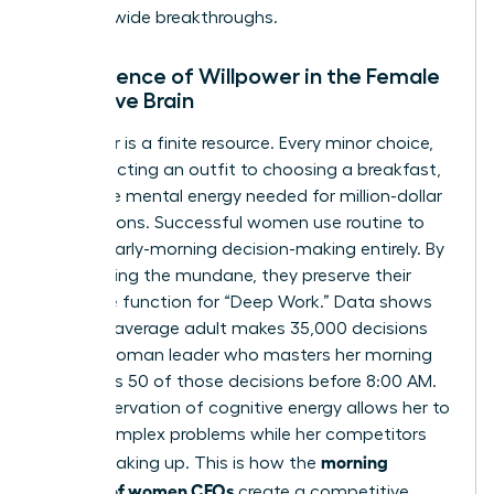
industry-wide breakthroughs.
The Science of Willpower in the Female
Executive Brain
Willpower is a finite resource. Every minor choice,
from selecting an outfit to choosing a breakfast,
drains the mental energy needed for million-dollar
negotiations. Successful women use routine to
bypass early-morning decision-making entirely. By
automating the mundane, they preserve their
executive function for “Deep Work.” Data shows
that the average adult makes 35,000 decisions
daily. A woman leader who masters her morning
eliminates 50 of those decisions before 8:00 AM.
This preservation of cognitive energy allows her to
tackle complex problems while her competitors
morning
are still waking up. This is how the
routines of women CEOs
create a competitive