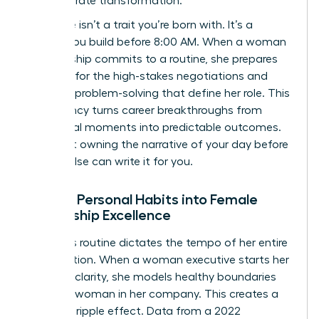
for corporate transformation.
Resilience isn’t a trait you’re born with. It’s a
muscle you build before 8:00 AM. When a woman
in leadership commits to a routine, she prepares
her mind for the high-stakes negotiations and
complex problem-solving that define her role. This
consistency turns career breakthroughs from
accidental moments into predictable outcomes.
It’s about owning the narrative of your day before
anyone else can write it for you.
Scaling Personal Habits into Female
Leadership Excellence
A leader’s routine dictates the tempo of her entire
organization. When a woman executive starts her
day with clarity, she models healthy boundaries
for every woman in her company. This creates a
powerful ripple effect. Data from a 2022