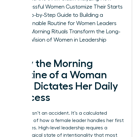
Successful Women Customize Their Starts
A Step-by-Step Guide to Building a
Sustainable Routine for Women Leaders
How Morning Rituals Transform the Long-
Term Vision of Women in Leadership
Why the Morning
Routine of a Woman
CEO Dictates Her Daily
Success
Success isn’t an accident. It’s a calculated
outcome of how a female leader handles her first
60 minutes. High-level leadership requires a
psychological state of intentionality that most