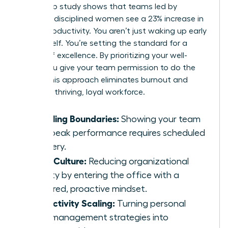
leadership study shows that teams led by
focused, disciplined women see a 23% increase in
overall productivity. You aren’t just waking up early
for yourself. You’re setting the standard for a
culture of excellence. By prioritizing your well-
being, you give your team permission to do the
same. This approach eliminates burnout and
fosters a thriving, loyal workforce.
Modeling Boundaries:
Showing your team
that peak performance requires scheduled
recovery.
Calm Culture:
Reducing organizational
anxiety by entering the office with a
centered, proactive mindset.
Productivity Scaling:
Turning personal
time-management strategies into