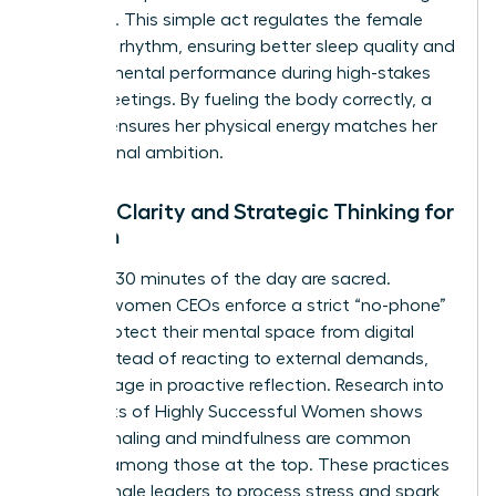
exposure. This simple act regulates the female
circadian rhythm, ensuring better sleep quality and
sharper mental performance during high-stakes
board meetings. By fueling the body correctly, a
woman ensures her physical energy matches her
professional ambition.
Mental Clarity and Strategic Thinking for
Women
The first 30 minutes of the day are sacred.
Leading women CEOs enforce a strict “no-phone”
rule to protect their mental space from digital
noise. Instead of reacting to external demands,
they engage in proactive reflection. Research into
the
Habits of Highly Successful Women
shows
that journaling and mindfulness are common
threads among those at the top. These practices
allow female leaders to process stress and spark