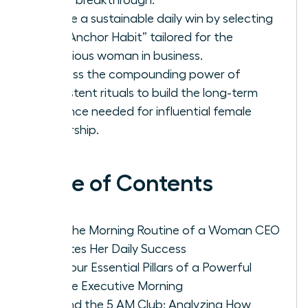
Create a sustainable daily win by selecting
one “Anchor Habit” tailored for the
ambitious woman in business.
Harness the compounding power of
consistent rituals to build the long-term
resilience needed for influential female
leadership.
Table of Contents
Why the Morning Routine of a Woman CEO
Dictates Her Daily Success
The Four Essential Pillars of a Powerful
Female Executive Morning
Beyond the 5 AM Club: Analyzing How