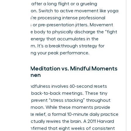
depleted after a long flight or a grueling
negotiation. Switch to active movement like yoga
when you’re processing intense professional
emotions or pre-presentation jitters. Movement
allows the body to physically discharge the “fight
or flight” energy that accumulates in the
boardroom. It’s a breakthrough strategy for
maintaining your peak performance.
Formal Meditation vs. Mindful Moments
for Women
Micro-mindfulness involves 60-second resets
between back-to-back meetings. These tiny
windows prevent “stress stacking” throughout
your afternoon. While these moments provide
immediate relief, a formal 10-minute daily practice
is what actually rewires the brain. A 2011 Harvard
study confirmed that eight weeks of consistent