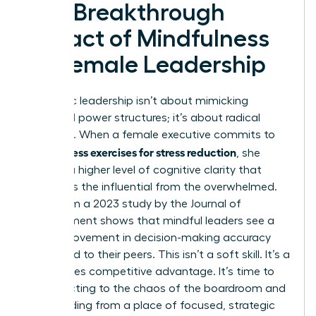
The Breakthrough
Impact of Mindfulness
on Female Leadership
Authentic leadership isn’t about mimicking
outdated power structures; it’s about radical
presence. When a female executive commits to
mindfulness exercises for stress reduction
, she
unlocks a higher level of cognitive clarity that
separates the influential from the overwhelmed.
Data from a 2023 study by the Journal of
Management shows that mindful leaders see a
20% improvement in decision-making accuracy
compared to their peers. This isn’t a soft skill. It’s a
high-stakes competitive advantage. It’s time to
stop reacting to the chaos of the boardroom and
start leading from a place of focused, strategic