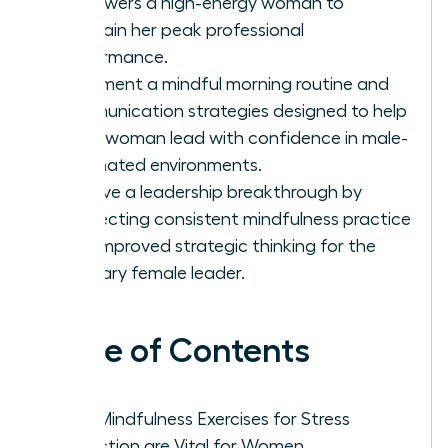
empowers a high-energy woman to
maintain her peak professional
performance.
Implement a mindful morning routine and
communication strategies designed to help
every woman lead with confidence in male-
dominated environments.
Achieve a leadership breakthrough by
connecting consistent mindfulness practice
with improved strategic thinking for the
visionary female leader.
Table of Contents
Why Mindfulness Exercises for Stress
Reduction are Vital for Women