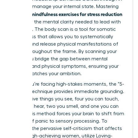
how you manage your internal state. Mastering
mindfulness exercises for stress reduction
specific
gives you the mental clarity needed to lead with
authority. The body scan is a tool for somatic
awareness that allows you to systematically
identify and release physical manifestations of
stress throughout the frame. By scanning your
body, you bridge the gap between mental
pressure and physical symptoms, ensuring your
health matches your ambition.
When you’re facing high-stakes moments, the “5-
4-3-2-1” technique provides immediate grounding.
Identify five things you see, four you can touch,
three you hear, two you smell, and one you can
taste. This method forces your brain to shift from
a state of panic to sensory processing. To
combat the pervasive self-criticism that affects
75% of high-achieving women, utilize Loving-