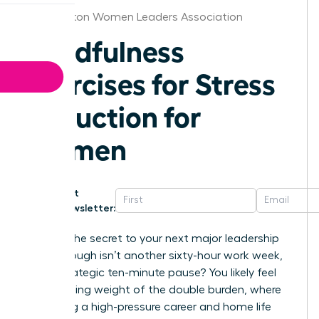
Washington Women Leaders Association
Mindfulness
Exercises for Stress
Reduction for
Women
Get
Newsletter:
What if the secret to your next major leadership
breakthrough isn’t another sixty-hour work week,
but a strategic ten-minute pause? You likely feel
the crushing weight of the double burden, where
balancing a high-pressure career and home life