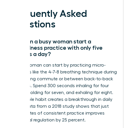
Frequently Asked
Questions
How can a busy woman start a
mindfulness practice with only five
minutes a day?
A busy woman can start by practicing micro-
moments like the 4-7-8 breathing technique during
her morning commute or between back-to-back
meetings. Spend 300 seconds inhaling for four
counts, holding for seven, and exhaling for eight.
This simple habit creates a breakthrough in daily
focus. Data from a 2018 study shows that just
five minutes of consistent practice improves
emotional regulation by 25 percent.