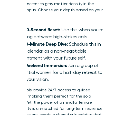
practice increases gray matter density in the
hippocampus. Choose your depth based on your
calendar:
The 60-Second Reset:
Use this when you’re
sprinting between high-stakes calls.
The 10-Minute Deep Dive:
Schedule this in
your calendar as a non-negotiable
appointment with your future self.
The Weekend Immersion:
Join a group of
influential women for a half-day retreat to
reset your vision.
Digital tools provide 24/7 access to guided
sessions, making them perfect for the solo
traveler. Yet, the power of a mindful female
community is unmatched for long-term resilience.
Group sessions create a shared vulnerability that