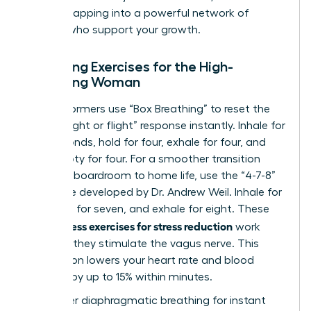
involves
tapping into a powerful network of
women
who support your growth.
Breathing Exercises for the High-
Achieving Woman
Elite performers use “Box Breathing” to reset the
brain’s “fight or flight” response instantly. Inhale for
four seconds, hold for four, exhale for four, and
hold empty for four. For a smoother transition
from the boardroom to home life, use the “4-7-8”
technique developed by Dr. Andrew Weil. Inhale for
four, hold for seven, and exhale for eight. These
mindfulness exercises for stress reduction
work
because they stimulate the vagus nerve. This
stimulation lowers your heart rate and blood
pressure by up to 15% within minutes.
To master diaphragmatic breathing for instant