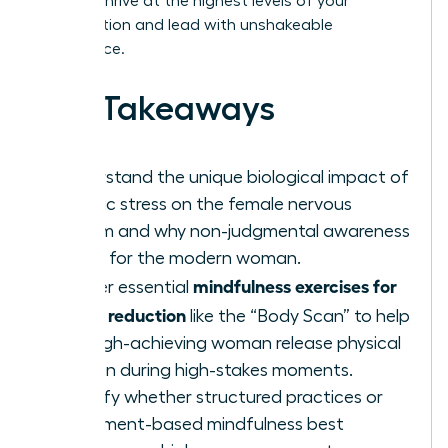
need to thrive at the highest levels of your
organization and lead with unshakeable
confidence.
Key Takeaways
Understand the unique biological impact of
chronic stress on the female nervous
system and why non-judgmental awareness
is vital for the modern woman.
mindfulness exercises for
Master essential
stress reduction
like the “Body Scan” to help
the high-achieving woman release physical
tension during high-stakes moments.
Identify whether structured practices or
movement-based mindfulness best