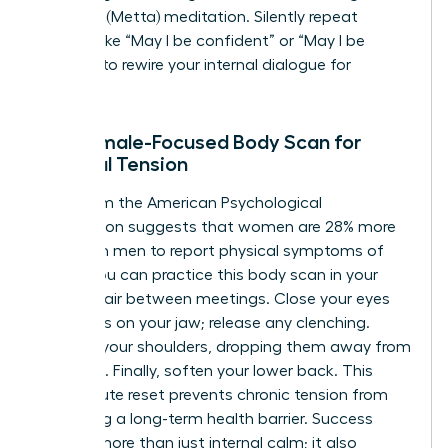
Kindness (Metta) meditation. Silently repeat
phrases like “May I be confident” or “May I be
resilient” to rewire your internal dialogue for
success.
The Female-Focused Body Scan for
Physical Tension
Data from the American Psychological
Association suggests that women are 28% more
likely than men to report physical symptoms of
stress. You can practice this body scan in your
office chair between meetings. Close your eyes
and focus on your jaw; release any clenching.
Move to your shoulders, dropping them away from
your ears. Finally, soften your lower back. This
two-minute reset prevents chronic tension from
becoming a long-term health barrier. Success
requires more than just internal calm; it also