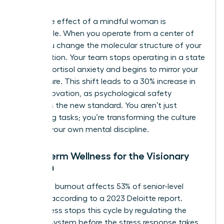
intent.
The ripple effect of a mindful woman is
undeniable. When you operate from a center of
calm, you change the molecular structure of your
organization. Your team stops operating in a state
of high-cortisol anxiety and begins to mirror your
composure. This shift leads to a 30% increase in
team innovation, as psychological safety
becomes the new standard. You aren’t just
managing tasks; you’re transforming the culture
through your own mental discipline.
Long-Term Wellness for the Visionary
Woman
Executive burnout affects 53% of senior-level
women, according to a 2023 Deloitte report.
Mindfulness stops this cycle by regulating the
nervous system before the stress response takes