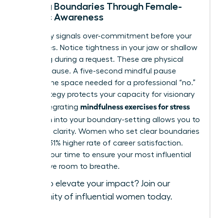
Setting Boundaries Through Female-
Centric Awareness
Your body signals over-commitment before your
mind does. Notice tightness in your jaw or shallow
breathing during a request. These are physical
cues to pause. A five-second mindful pause
creates the space needed for a professional “no.”
This strategy protects your capacity for visionary
mindfulness exercises for stress
work. Integrating
reduction
into your boundary-setting allows you to
lead with clarity. Women who set clear boundaries
report a 31% higher rate of career satisfaction.
Protect your time to ensure your most influential
ideas have room to breathe.
Ready to elevate your impact?
Join our
community of influential women today
.