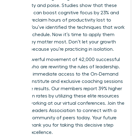
with clarity and poise. Studies show that these
practices can boost cognitive focus by 23% and
help you reclaim hours of productivity lost to
anxiety. You’ve identified the techniques that work
for your schedule. Now it’s time to apply them
where they matter most. Don’t let your growth
plateau because you’re practicing in isolation.
Join a powerful movement of 42,000 successful
women who are rewriting the rules of leadership.
You’ll get immediate access to the On-Demand
Success Institute and exclusive coaching sessions
that drive results. Our members report 39% higher
promotion rates by utilizing these elite resources
and networking at our virtual conferences.
Join the
Women Leaders Association to connect with a
mindful community of peers
today. Your future
self will thank you for taking this decisive step
toward excellence.