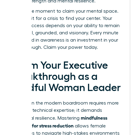
shared strength and mental resilience.
Now is the moment to claim your mental space.
Don’t wait for a crisis to find your center. Your
career success depends on your ability to remain
influential, grounded, and visionary. Every minute
you spend in awareness is an investment in your
breakthrough. Claim your power today.
Claim Your Executive
Breakthrough as a
Mindful Woman Leader
Success in the modern boardroom requires more
than just technical expertise; it demands
mindfulness
emotional resilience. Mastering
exercises for stress reduction
allows female
executives to navigate high-stakes environments