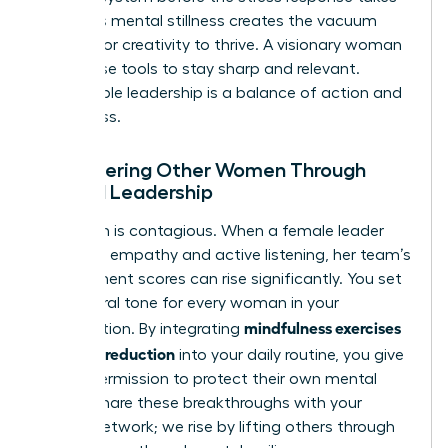
over. This mental stillness creates the vacuum
needed for creativity to thrive. A visionary woman
uses these tools to stay sharp and relevant.
Sustainable leadership is a balance of action and
awareness.
Empowering Other Women Through
Mindful Leadership
Your calm is contagious. When a female leader
practices empathy and active listening, her team’s
engagement scores can rise significantly. You set
the cultural tone for every woman in your
mindfulness exercises
organization. By integrating
for stress reduction
into your daily routine, you give
others permission to protect their own mental
health. Share these breakthroughs with your
female network; we rise by lifting others through