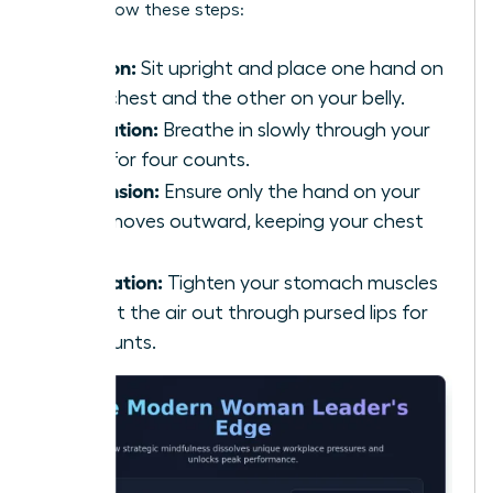
calm, follow these steps:
Position:
Sit upright and place one hand on
your chest and the other on your belly.
Inhalation:
Breathe in slowly through your
nose for four counts.
Expansion:
Ensure only the hand on your
belly moves outward, keeping your chest
still.
Exhalation:
Tighten your stomach muscles
and let the air out through pursed lips for
six counts.