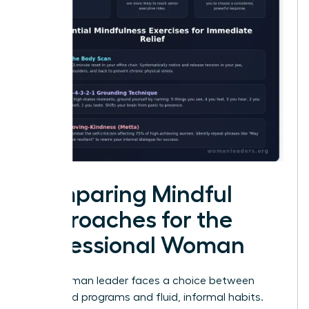
Comparing Mindful
Approaches for the
Professional Woman
Every woman leader faces a choice between
structured programs and fluid, informal habits.