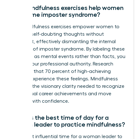
Can mindfulness exercises help women
overcome imposter syndrome?
Yes, mindfulness exercises empower women to
observe self-doubting thoughts without
judgment, effectively dismantling the internal
narrative of imposter syndrome. By labeling these
thoughts as mental events rather than facts, you
reclaim your professional authority. Research
indicates that 70 percent of high-achieving
women experience these feelings. Mindfulness
provides the visionary clarity needed to recognize
your actual career achievements and move
forward with confidence.
What is the best time of day for a
woman leader to practice mindfulness?
The most influential time for a woman leader to