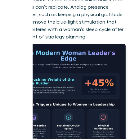
solo apps can’t replicate. Analog presence
techniques, such as keeping a physical gratitude
journal, remove the blue-light stimulation that
often interferes with a woman’s sleep cycle after
a late night of strategy planning.