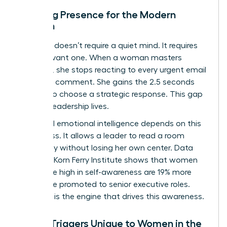
Defining Presence for the Modern
Woman
Presence doesn’t require a quiet mind. It requires
an observant one. When a woman masters
presence, she stops reacting to every urgent email
or critical comment. She gains the 2.5 seconds
needed to choose a strategic response. This gap
is where leadership lives.
High-level emotional intelligence depends on this
awareness. It allows a leader to read a room
accurately without losing her own center. Data
from the Korn Ferry Institute shows that women
who score high in self-awareness are 19% more
likely to be promoted to senior executive roles.
Presence is the engine that drives this awareness.
Stress Triggers Unique to Women in the