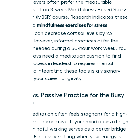
High-achievers often prefer the measurable
outcomes of an 8-week Mindfulness-Based Stress
Reduction (MBSR) course. Research indicates these
mindfulness exercises for stress
structured
reduction
can decrease cortisol levels by 23
percent. However, informal practices offer the
flexibility needed during a 50-hour work week. You
don’t always need a meditation cushion to find
clarity. Success in leadership requires mental
agility, and integrating these tools is a visionary
move for your career longevity.
Active vs. Passive Practice for the Busy
Woman
Sitting meditation often feels stagnant for a high-
energy female executive. If your mind races at high
speeds, mindful walking serves as a better bridge
to calm. Use passive sitting when your energy is