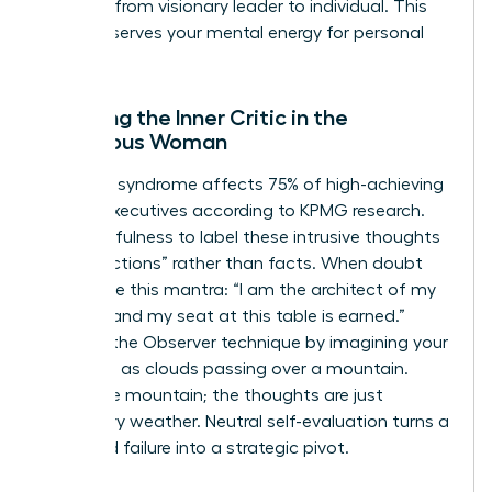
the shift from visionary leader to individual. This
ritual preserves your mental energy for personal
growth.
Silencing the Inner Critic in the
Ambitious Woman
Imposter syndrome affects 75% of high-achieving
female executives according to KPMG research.
Use mindfulness to label these intrusive thoughts
as “projections” rather than facts. When doubt
arises, use this mantra: “I am the architect of my
success and my seat at this table is earned.”
Practice the Observer technique by imagining your
thoughts as clouds passing over a mountain.
You’re the mountain; the thoughts are just
temporary weather. Neutral self-evaluation turns a
perceived failure into a strategic pivot.