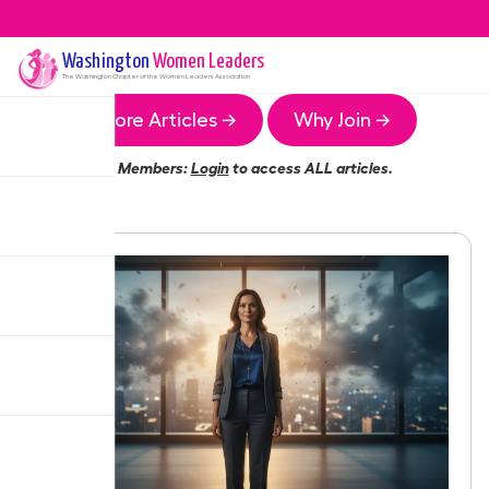
Washington
Women Leaders
The
Washington
Chapter of the Women Leaders Association
More Articles →
Why Join →
Members:
Login
to access ALL articles.