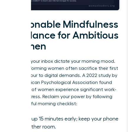
Actionable Mindfulness
Guidance for Ambitious
Women
Don’t let your inbox dictate your morning mood.
High-performing women often sacrifice their first
waking hour to digital demands. A 2022 study by
the American Psychological Association found
that 79% of women experience significant work-
related stress. Reclaim your power by following
this mindful morning checklist:
Wake up 15 minutes early; keep your phone
in another room.