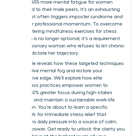
leads to 45% more mental fatigue for women
compared to their male peers. It’s an exhausting
reality that often triggers imposter syndrome and
stalls your professional momentum. To overcome
this, mastering mindfulness exercises for stress
reduction is no longer optional; it’s a requirement
for the visionary woman who refuses to let chronic
pressure dictate her trajectory.
This article reveals how these targeted techniques
can dissolve mental fog and restore your
competitive edge. We’ll explore how elite
mindfulness practices empower women to
achieve 30% greater focus during high-stakes
meetings and maintain a sustainable work-life
integration. You’re about to learn a specific
framework for immediate stress relief that
transforms daily pressure into a source of calm,
focused power. Get ready to unlock the clarity you