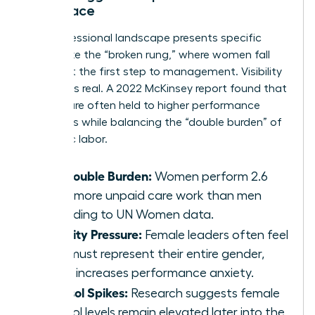
Workplace
The professional landscape presents specific
hurdles like the “broken rung,” where women fall
behind at the first step to management. Visibility
pressure is real. A 2022 McKinsey report found that
women are often held to higher performance
standards while balancing the “double burden” of
domestic labor.
The Double Burden:
Women perform 2.6
times more unpaid care work than men
according to UN Women data.
Visibility Pressure:
Female leaders often feel
they must represent their entire gender,
which increases performance anxiety.
Cortisol Spikes:
Research suggests female
cortisol levels remain elevated later into the