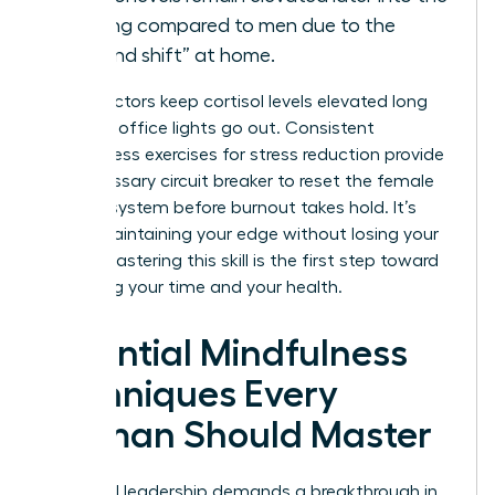
evening compared to men due to the
“second shift” at home.
These factors keep cortisol levels elevated long
after the office lights go out. Consistent
mindfulness exercises for stress reduction provide
the necessary circuit breaker to reset the female
nervous system before burnout takes hold. It’s
about maintaining your edge without losing your
peace. Mastering this skill is the first step toward
reclaiming your time and your health.
Essential Mindfulness
Techniques Every
Woman Should Master
High-level leadership demands a breakthrough in