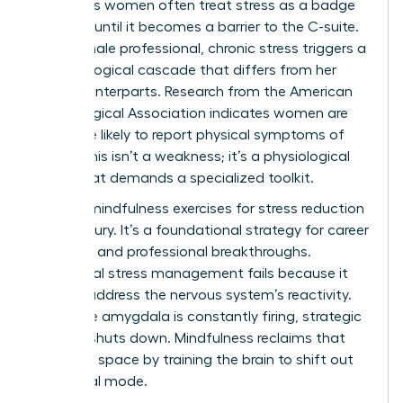
Ambitious women often treat stress as a badge
of honor until it becomes a barrier to the C-suite.
For a female professional, chronic stress triggers a
neurobiological cascade that differs from her
male counterparts. Research from the American
Psychological Association indicates women are
28% more likely to report physical symptoms of
stress. This isn’t a weakness; it’s a physiological
reality that demands a specialized toolkit.
Utilizing mindfulness exercises for stress reduction
isn’t a luxury. It’s a foundational strategy for career
longevity and professional breakthroughs.
Traditional stress management fails because it
doesn’t address the nervous system’s reactivity.
When the amygdala is constantly firing, strategic
thinking shuts down. Mindfulness reclaims that
cognitive space by training the brain to shift out
of survival mode.