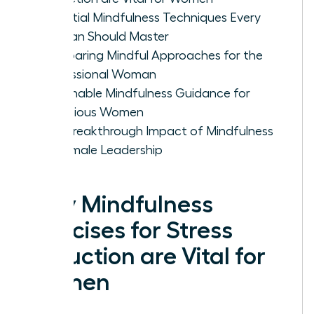
Essential Mindfulness Techniques Every
Woman Should Master
Comparing Mindful Approaches for the
Professional Woman
Actionable Mindfulness Guidance for
Ambitious Women
The Breakthrough Impact of Mindfulness
on Female Leadership
Why Mindfulness
Exercises for Stress
Reduction are Vital for
Women