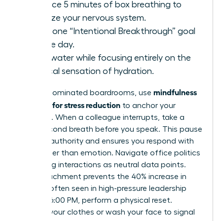
Practice 5 minutes of box breathing to
stabilize your nervous system.
State one “Intentional Breakthrough” goal
for the day.
Drink water while focusing entirely on the
physical sensation of hydration.
mindfulness
In male-dominated boardrooms, use
exercises for stress reduction
to anchor your
presence. When a colleague interrupts, take a
three-second breath before you speak. This pause
projects authority and ensures you respond with
logic rather than emotion. Navigate office politics
by viewing interactions as neutral data points.
This detachment prevents the 40% increase in
burnout often seen in high-pressure leadership
roles. At 6:00 PM, perform a physical reset.
Change your clothes or wash your face to signal