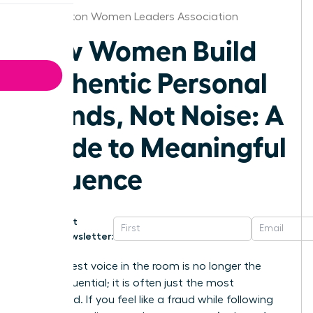
Washington Women Leaders Association
How Women Build
Authentic Personal
Brands, Not Noise: A
Guide to Meaningful
Influence
Get
Newsletter:
The loudest voice in the room is no longer the
most influential; it is often just the most
exhausted. If you feel like a fraud while following