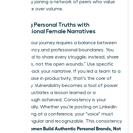
growth by
joining a network of peers
who value
substance over volume.
Aligning Personal Truths with
Professional Female Narratives
Sharing your journey requires a balance between
transparency and professional boundaries. You
don’t need to share every struggle; instead, share
the “scars, not the open wounds.” Use specific
data to back your narrative. If you led a team to a
39% increase in productivity, that’s the core of
your story. Vulnerability becomes a tool of power
when it illustrates a lesson learned or a
breakthrough achieved. Consistency is your
greatest ally. Whether you’re posting on LinkedIn
or speaking at a conference, your “voice” must
remain singular and recognizable. This consistency
women Build Authentic Personal Brands, Not
is how