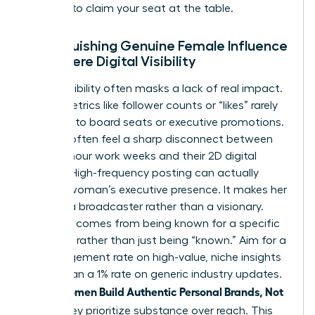
persona to claim your seat at the table.
Distinguishing Genuine Female Influence
from Mere Digital Visibility
Digital visibility often masks a lack of real impact.
Vanity metrics like follower counts or “likes” rarely
translate to board seats or executive promotions.
Women often feel a sharp disconnect between
their 60-hour work weeks and their 2D digital
profiles. High-frequency posting can actually
erode a woman’s executive presence. It makes her
look like a broadcaster rather than a visionary.
Influence comes from being known for a specific
expertise rather than just being “known.” Aim for a
5% engagement rate on high-value, niche insights
rather than a 1% rate on generic industry updates.
women Build Authentic Personal Brands, Not
When
Noise
, they prioritize substance over reach. This