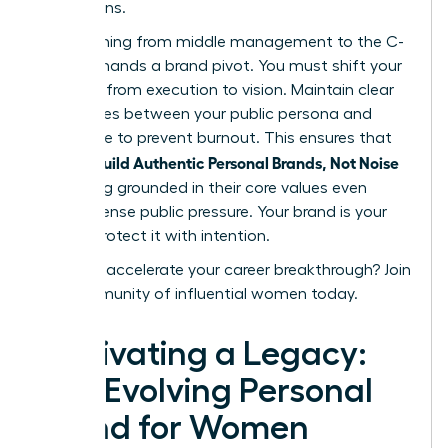
discussions.
Transitioning from middle management to the C-
suite demands a brand pivot. You must shift your
narrative from execution to vision. Maintain clear
boundaries between your public persona and
private life to prevent burnout. This ensures that
women Build Authentic Personal Brands, Not Noise
by staying grounded in their core values even
under intense public pressure. Your brand is your
legacy. Protect it with intention.
Ready to accelerate your career breakthrough?
Join
our community of influential women today.
Cultivating a Legacy:
The Evolving Personal
Brand for Women