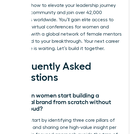
Discover how to elevate your leadership journey
with our community
and join over 42,000
members worldwide. You’ll gain elite access to
exclusive virtual conferences for women and
connect with a global network of female mentors
dedicated to your breakthrough. Your next career
milestone is waiting. Let’s build it together.
Frequently Asked
Questions
How can women start building a
personal brand from scratch without
being loud?
Women start by identifying three core pillars of
expertise and sharing one high-value insight per