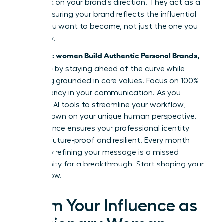
feedback on your brand’s direction. They act as a
mirror, ensuring your brand reflects the influential
leader you want to become, not just the one you
are today.
women Build Authentic Personal Brands,
Authentic
Not Noise
by staying ahead of the curve while
remaining grounded in core values. Focus on 100%
transparency in your communication. As you
integrate AI tools to streamline your workflow,
double down on your unique human perspective.
This balance ensures your professional identity
remains future-proof and resilient. Every month
you delay refining your message is a missed
opportunity for a breakthrough. Start shaping your
legacy now.
Claim Your Influence as