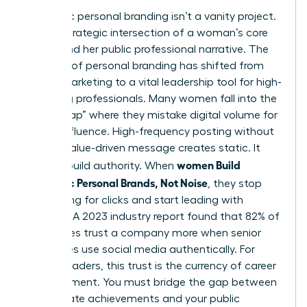
Authentic personal branding isn’t a vanity project.
It’s the strategic intersection of a woman’s core
values and her public professional narrative. The
concept of
personal branding
has shifted from
simple marketing to a vital leadership tool for high-
achieving professionals. Many women fall into the
“Noise Trap” where they mistake digital volume for
actual influence. High-frequency posting without
a clear, value-driven message creates static. It
women Build
doesn’t build authority. When
Authentic Personal Brands, Not Noise
, they stop
competing for clicks and start leading with
purpose. A 2023 industry report found that 82% of
employees trust a company more when senior
executives use social media authentically. For
female leaders, this trust is the currency of career
advancement. You must bridge the gap between
your private achievements and your public