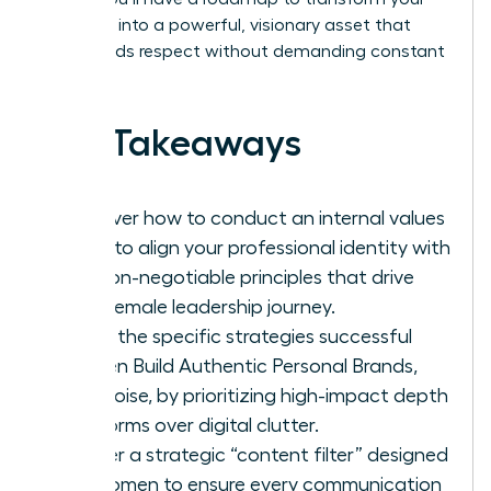
presence into a powerful, visionary asset that
commands respect without demanding constant
noise.
Key Takeaways
Discover how to conduct an internal values
audit to align your professional identity with
the non-negotiable principles that drive
your female leadership journey.
Learn the specific strategies successful
women Build Authentic Personal Brands,
Not Noise, by prioritizing high-impact depth
platforms over digital clutter.
Master a strategic “content filter” designed
for women to ensure every communication