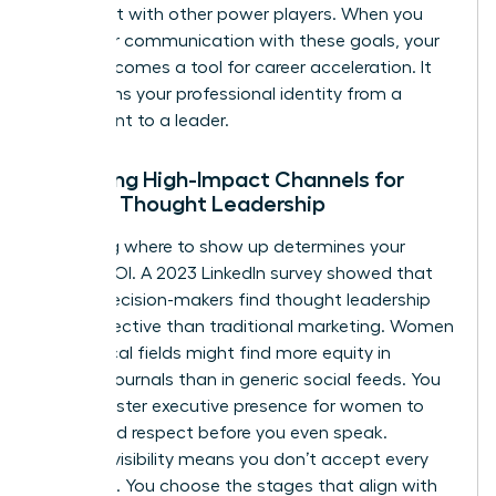
alignment with other power players. When you
align your communication with these goals, your
brand becomes a tool for career acceleration. It
transforms your professional identity from a
participant to a leader.
Selecting High-Impact Channels for
Female Thought Leadership
Choosing where to show up determines your
brand’s ROI. A 2023 LinkedIn survey showed that
64% of decision-makers find thought leadership
more effective than traditional marketing. Women
in technical fields might find more equity in
industry journals than in generic social feeds. You
must master
executive presence for women
to
command respect before you even speak.
Curated visibility means you don’t accept every
invitation. You choose the stages that align with