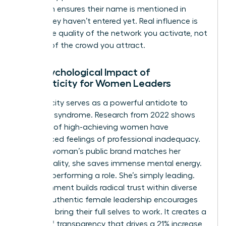
approach ensures their name is mentioned in
rooms they haven’t entered yet. Real influence is
about the quality of the network you activate, not
the size of the crowd you attract.
The Psychological Impact of
Authenticity for Women Leaders
Authenticity serves as a powerful antidote to
imposter syndrome. Research from 2022 shows
that 75% of high-achieving women have
experienced feelings of professional inadequacy.
When a woman’s public brand matches her
private reality, she saves immense mental energy.
She isn’t performing a role. She’s simply leading.
This alignment builds radical trust within diverse
teams. Authentic female leadership encourages
others to bring their full selves to work. It creates a
culture of transparency that drives a 21% increase