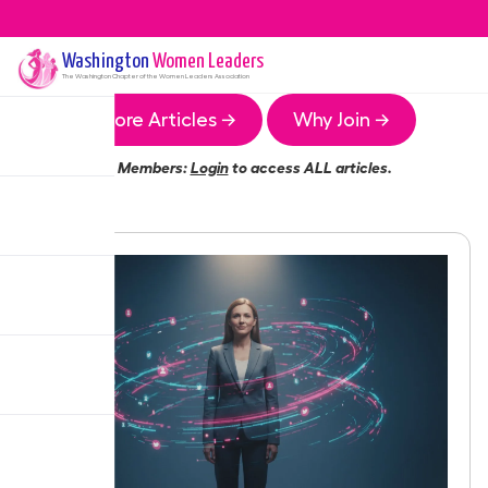
Washington
Women Leaders
The
Washington
Chapter of the Women Leaders Association
More Articles →
Why Join →
Members:
Login
to access ALL articles.