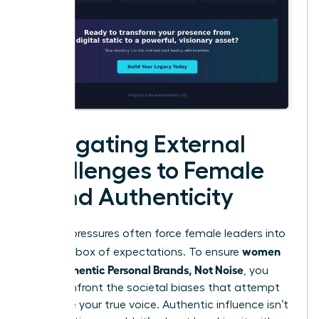
Navigating External
Challenges to Female
Brand Authenticity
External pressures often force female leaders into
women
a narrow box of expectations. To ensure
Build Authentic Personal Brands, Not Noise
, you
must confront the societal biases that attempt
to silence your true voice. Authentic influence isn’t