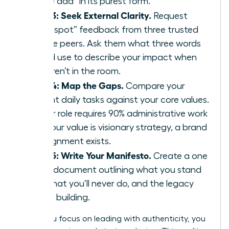
“value add” in its purest form.
Step 3: Seek External Clarity.
Request
“blind spot” feedback from three trusted
female peers. Ask them what three words
they’d use to describe your impact when
you aren’t in the room.
Step 4: Map the Gaps.
Compare your
current daily tasks against your core values.
If your role requires 90% administrative work
but your value is visionary strategy, a brand
misalignment exists.
Step 5: Write Your Manifesto.
Create a one
page document outlining what you stand
for, what you’ll never do, and the legacy
you’re building.
When you focus on leading with authenticity, you