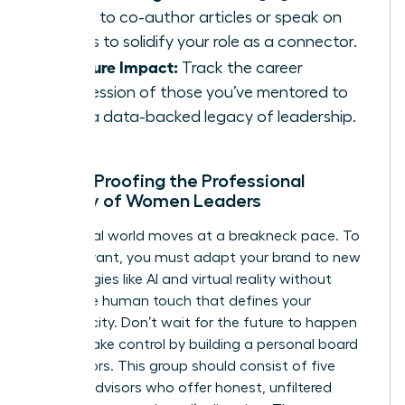
talent to co-author articles or speak on
panels to solidify your role as a connector.
Measure Impact:
Track the career
progression of those you’ve mentored to
build a data-backed legacy of leadership.
Future-Proofing the Professional
Identity of Women Leaders
The digital world moves at a breakneck pace. To
stay relevant, you must adapt your brand to new
technologies like AI and virtual reality without
losing the human touch that defines your
authenticity. Don’t wait for the future to happen
to you. Take control by building a personal board
of directors. This group should consist of five
trusted advisors who offer honest, unfiltered