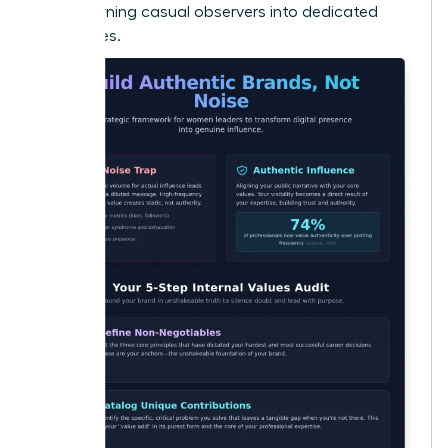
Noise
, turning casual observers into dedicated
advocates.