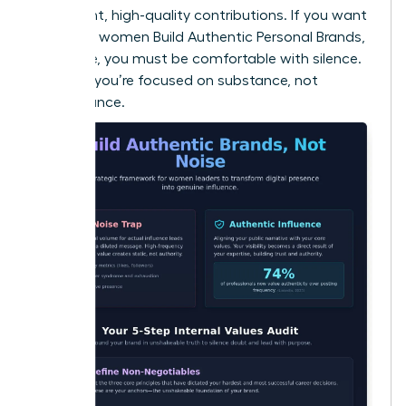
consistent, high-quality contributions. If you want
to ensure women Build Authentic Personal Brands,
Not Noise, you must be comfortable with silence.
It proves you’re focused on substance, not
performance.