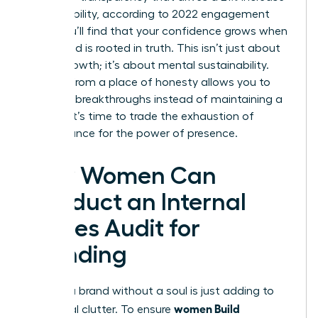
in profitability, according to 2022 engagement
data. You’ll find that your confidence grows when
your brand is rooted in truth. This isn’t just about
career growth; it’s about mental sustainability.
Leading from a place of honesty allows you to
focus on breakthroughs instead of maintaining a
facade. It’s time to trade the exhaustion of
performance for the power of presence.
How Women Can
Conduct an Internal
Values Audit for
Branding
Building a brand without a soul is just adding to
women Build
the digital clutter. To ensure