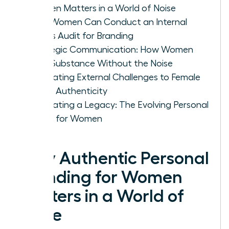
Women Matters in a World of Noise
How Women Can Conduct an Internal
Values Audit for Branding
Strategic Communication: How Women
Build Substance Without the Noise
Navigating External Challenges to Female
Brand Authenticity
Cultivating a Legacy: The Evolving Personal
Brand for Women
Why Authentic Personal
Branding for Women
Matters in a World of
Noise