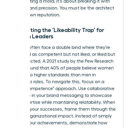
about fitting a mold; it’s about breaking it with
purpose and precision. You must be the architect
of your own reputation.
Combating the ‘Likeability Trap’ for
Women Leaders
Women often face a double bind where they’re
perceived as competent but not liked, or liked but
not respected. A 2021 study by the Pew Research
Center found that 40% of people believe women
are held to higher standards than men in
leadership roles. To navigate this, focus on a
“warm competence” approach. Use collaborative
language in your brand messaging to showcase
your expertise while maintaining relatability. When
you own your successes, frame them through the
lens of organizational impact. Instead of simply
stating your achievements, demonstrate how