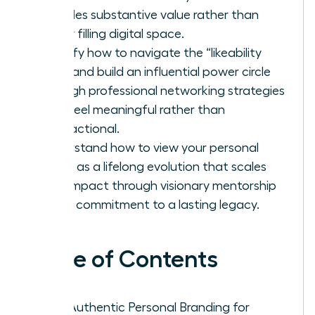
provides substantive value rather than
simply filling digital space.
Identify how to navigate the “likeability
trap” and build an influential power circle
through professional networking strategies
that feel meaningful rather than
transactional.
Understand how to view your personal
brand as a lifelong evolution that scales
your impact through visionary mentorship
and a commitment to a lasting legacy.
Table of Contents
Why Authentic Personal Branding for