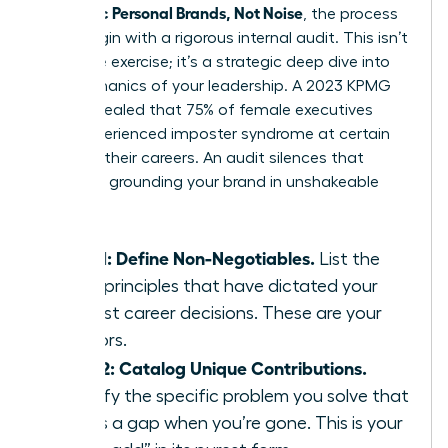
Authentic Personal Brands, Not Noise
, the process
must begin with a rigorous internal audit. This isn’t
a passive exercise; it’s a strategic deep dive into
the mechanics of your leadership. A 2023 KPMG
study revealed that 75% of female executives
have experienced imposter syndrome at certain
points in their careers. An audit silences that
doubt by grounding your brand in unshakeable
facts.
Step 1: Define Non-Negotiables.
List the
three principles that have dictated your
hardest career decisions. These are your
anchors.
Step 2: Catalog Unique Contributions.
Identify the specific problem you solve that
leaves a gap when you’re gone. This is your