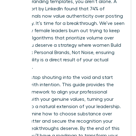
generic branding templates, you aren’t alone. A
2023 report by LinkedIn found that 74% of
professionals now value authenticity over posting
frequency. It’s time for a breakthrough. We’ve seen
too many female leaders burn out trying to keep
up with algorithms that prioritize volume over
value. You deserve a strategy where women Build
Authentic Personal Brands, Not Noise, ensuring
your visibility is a direct result of your actual
expertise.
You can stop shouting into the void and start
leading with intention. This guide provides the
exact framework to align your professional
identity with your genuine values, turning your
brand into a natural extension of your leadership.
We’ll examine how to choose substance over
digital clutter and secure the recognition your
career breakthroughs deserve. By the end of this
article, you’ll have a roadmap to transform your