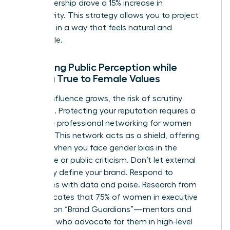
your leadership drove a 15% increase in
productivity. This strategy allows you to project
authority in a way that feels natural and
undeniable.
Managing Public Perception while
Staying True to Female Values
As your influence grows, the risk of scrutiny
increases. Protecting your reputation requires a
proactive
professional networking for women
strategy. This network acts as a shield, offering
support when you face
gender bias in the
workplace
or public criticism. Don’t let external
negativity define your brand. Respond to
challenges with data and poise. Research from
2022 indicates that 75% of women in executive
roles rely on “Brand Guardians”—mentors and
sponsors who advocate for them in high-level