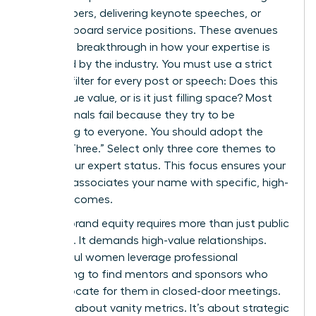
white papers, delivering keynote speeches, or
securing board service positions. These avenues
provide a breakthrough in how your expertise is
perceived by the industry. You must use a strict
content filter for every post or speech: Does this
add unique value, or is it just filling space? Most
professionals fail because they try to be
everything to everyone. You should adopt the
“Rule of Three.” Select only three core themes to
define your expert status. This focus ensures your
network associates your name with specific, high-
value outcomes.
Building brand equity requires more than just public
speaking. It demands high-value relationships.
Successful women leverage professional
networking to find mentors and sponsors who
can advocate for them in closed-door meetings.
This isn’t about vanity metrics. It’s about strategic