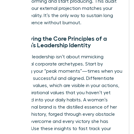
stop performing and start producing. This audit
ensures your external projection matches your
internal reality. It’s the only way to sustain long
term influence without burnout.
Identifying the Core Principles of a
Woman’s Leadership Identity
Effective leadership isn’t about mimicking
traditional corporate archetypes. Start by
analyzing your “peak moments”—times when you
felt most successful and aligned. Differentiate
your lived values, which are visible in your actions,
from aspirational values that you haven’t yet
integrated into your daily habits. A woman’s
professional brand is the distilled essence of her
personal history, forged through every obstacle
she has overcome and every victory she has
claimed. Use these insights to fast track your