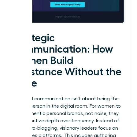
Strategic
Communication: How
Women Build
Substance Without the
Noise
High-level communication isn’t about being the
loudest person in the digital room. For women to
build authentic personal brands, not noise, they
must prioritize depth over frequency. Instead of
daily micro-blogging, visionary leaders focus on
high-stakes platforms. This includes authoring