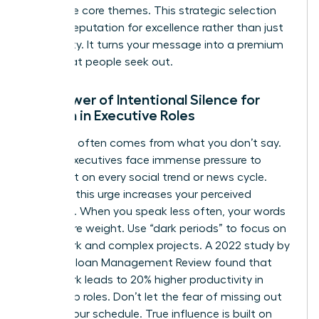
your three core themes. This strategic selection
builds a reputation for excellence rather than just
availability. It turns your message into a premium
asset that people seek out.
The Power of Intentional Silence for
Women in Executive Roles
Authority often comes from what you don’t say.
Female executives face immense pressure to
comment on every social trend or news cycle.
Resisting this urge increases your perceived
authority. When you speak less often, your words
carry more weight. Use “dark periods” to focus on
deep work and complex projects. A 2022 study by
the MIT Sloan Management Review found that
deep work leads to 20% higher productivity in
leadership roles. Don’t let the fear of missing out
dictate your schedule. True influence is built on