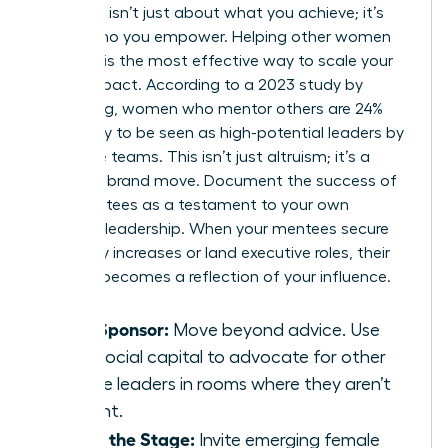
Authority isn’t just about what you achieve; it’s
about who you empower. Helping other women
succeed is the most effective way to scale your
brand impact. According to a 2023 study by
LeanIn.Org, women who mentor others are 24%
more likely to be seen as high-potential leaders by
executive teams. This isn’t just altruism; it’s a
strategic brand move. Document the success of
your mentees as a testament to your own
visionary leadership. When your mentees secure
15% salary increases or land executive roles, their
success becomes a reflection of your influence.
Be a Sponsor:
Move beyond advice. Use
your social capital to advocate for other
female leaders in rooms where they aren’t
present.
Share the Stage:
Invite emerging female