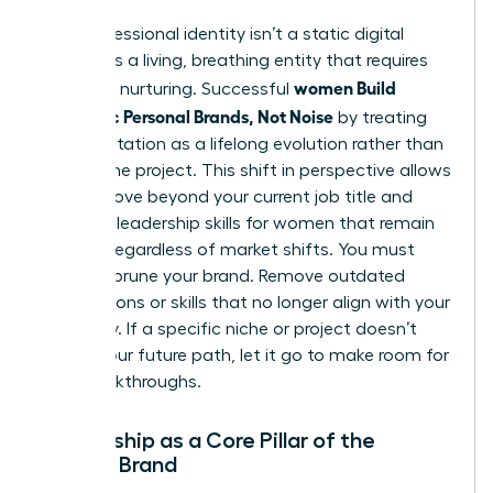
Your professional identity isn’t a static digital
profile. It’s a living, breathing entity that requires
women Build
constant nurturing. Successful
Authentic Personal Brands, Not Noise
by treating
their reputation as a lifelong evolution rather than
a one-time project. This shift in perspective allows
you to move beyond your current job title and
focus on
leadership skills for women
that remain
relevant regardless of market shifts. You must
regularly prune your brand. Remove outdated
associations or skills that no longer align with your
trajectory. If a specific niche or project doesn’t
reflect your future path, let it go to make room for
new breakthroughs.
Mentorship as a Core Pillar of the
Female Brand