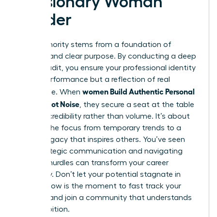
a Visionary Woman
Leader
True authority stems from a foundation of
integrity and clear purpose. By conducting a deep
values audit, you ensure your professional identity
isn’t a performance but a reflection of real
women Build Authentic Personal
substance. When
Brands, Not Noise
, they secure a seat at the table
through credibility rather than volume. It’s about
shifting the focus from temporary trends to a
lasting legacy that inspires others. You’ve seen
how strategic communication and navigating
external hurdles can transform your career
trajectory. Don’t let your potential stagnate in
silence. Now is the moment to fast track your
success and join a community that understands
your ambition.