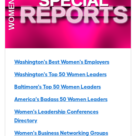
Washington's Best Women's Employers
Washington's Top 50 Women Leaders
Baltimore's Top 50 Women Leaders
America's Badass 50 Women Leaders
Women's Leadership Conferences
Directory
Women's Business Networking Groups