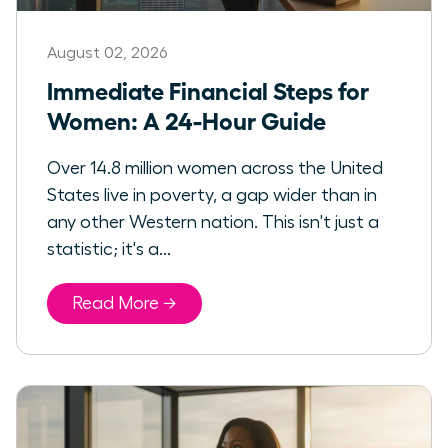
August 02, 2026
Immediate Financial Steps for
Women: A 24-Hour Guide
Over 14.8 million women across the United
States live in poverty, a gap wider than in
any other Western nation. This isn't just a
statistic; it's a...
Read More →