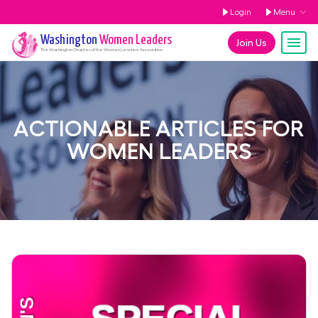
Login
Menu
Washington
Women Leaders
Join Us
The
Washington
Chapter of the Women Leaders Association
ACTIONABLE ARTICLES FOR
WOMEN LEADERS