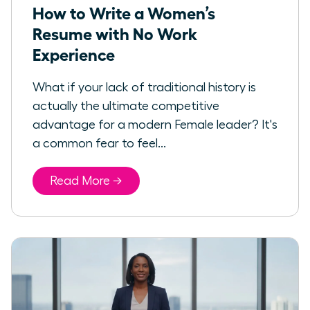
How to Write a Women’s
Resume with No Work
Experience
What if your lack of traditional history is
actually the ultimate competitive
advantage for a modern Female leader? It's
a common fear to feel...
Read More →