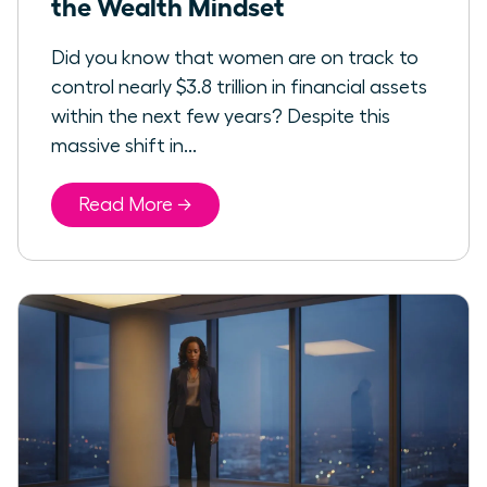
the Wealth Mindset
Did you know that women are on track to
control nearly $3.8 trillion in financial assets
within the next few years? Despite this
massive shift in...
Read More →