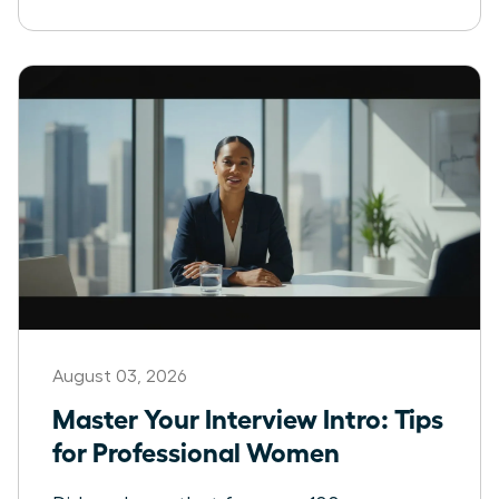
August 03, 2026
Master Your Interview Intro: Tips
for Professional Women