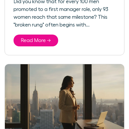
Did you know that for every 100 men
promoted to a first manager role, only 93
women reach that same milestone? This
"broken rung" often begins with...
Read More →