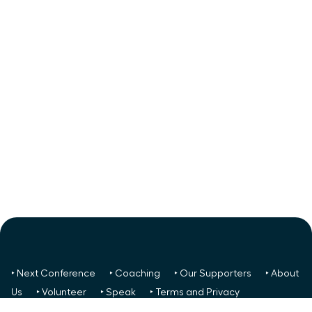
‣ Next Conference
‣ Coaching
‣ Our Supporters
‣ About
Us
‣ Volunteer
‣ Speak
‣ Terms and Privacy
FREE TO ALL:
‣ News/Articles
‣ Recent Meetings
‣ Your