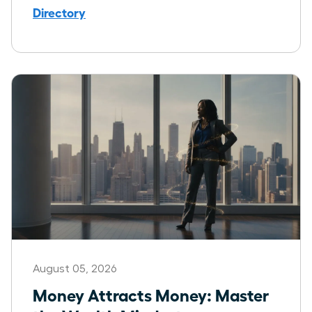
Directory
August 05, 2026
Money Attracts Money: Master