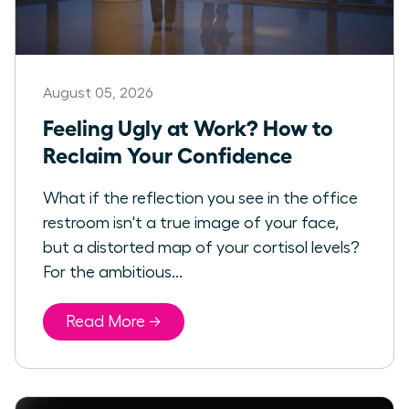
August 05, 2026
Feeling Ugly at Work? How to
Reclaim Your Confidence
What if the reflection you see in the office
restroom isn't a true image of your face,
but a distorted map of your cortisol levels?
For the ambitious...
Read More →