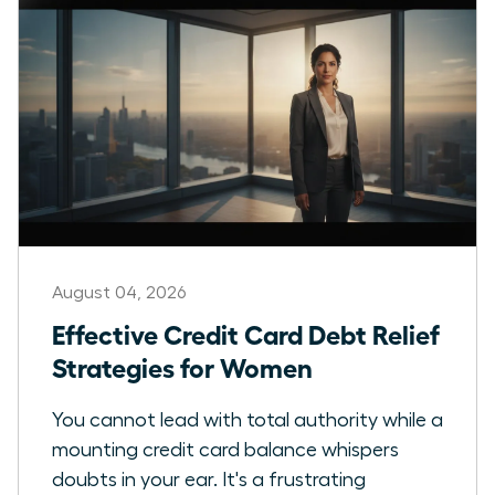
August 04, 2026
Effective Credit Card Debt Relief
Strategies for Women
You cannot lead with total authority while a
mounting credit card balance whispers
doubts in your ear. It's a frustrating