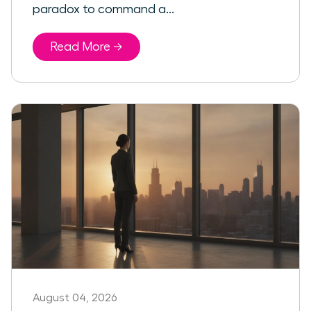
paradox to command a...
Read More →
August 04, 2026