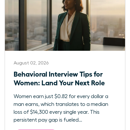
August 02, 2026
Behavioral Interview Tips for
Women: Land Your Next Role
Women earn just $0.82 for every dollar a
man earns, which translates to a median
loss of $14,300 every single year. This
persistent pay gap is fueled...