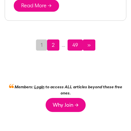
Read More →
1
2
49
»
...
Members:
Login
to access ALL articles beyond these free
ones.
Why Join →