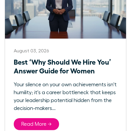
August 03, 2026
Best ‘Why Should We Hire You’
Answer Guide for Women
Your silence on your own achievements isn't
humility; it's a career bottleneck that keeps
your leadership potential hidden from the
decision-makers...
Read More →