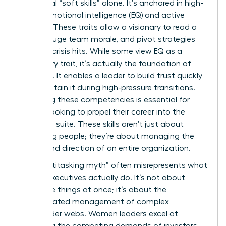
traditional “soft skills” alone. It’s anchored in high-
stakes emotional intelligence (EQ) and active
listening. These traits allow a visionary to read a
room, gauge team morale, and pivot strategies
before a crisis hits. While some view EQ as a
secondary trait, it’s actually the foundation of
influence. It enables a leader to build trust quickly
and maintain it during high-pressure transitions.
Mastering these competencies is essential for
anyone looking to propel their career into the
executive suite. These skills aren’t just about
managing people; they’re about managing the
energy and direction of an entire organization.
The “multitasking myth” often misrepresents what
female executives actually do. It’s not about
doing five things at once; it’s about the
sophisticated management of complex
stakeholder webs. Women leaders excel at