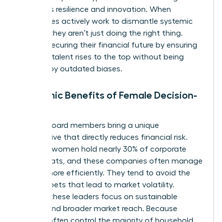
prioritizes resilience and innovation. When
companies actively work to dismantle systemic
barriers, they aren’t just doing the right thing.
They’re securing their financial future by ensuring
the best talent rises to the top without being
blocked by outdated biases.
Economic Benefits of Female Decision-
Makers
Female board members bring a unique
perspective that directly reduces financial risk.
Globally, women hold nearly 30% of corporate
board seats, and these companies often manage
capital more efficiently. They tend to avoid the
reckless bets that lead to market volatility.
Instead, these leaders focus on sustainable
growth and broader market reach. Because
women often control the majority of household