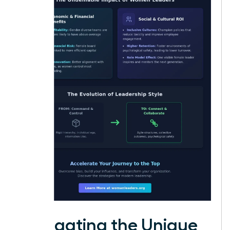
Navigating the Unique