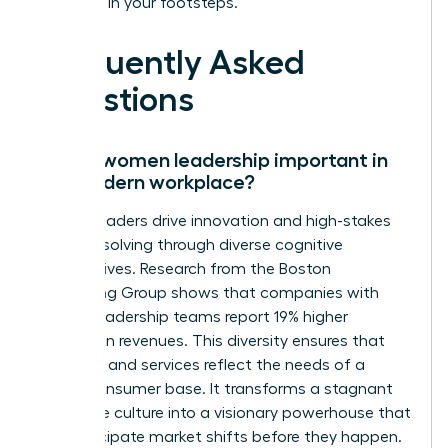
following in your footsteps.
Frequently Asked
Questions
Why is women leadership important in
the modern workplace?
Female leaders drive innovation and high-stakes
problem solving through diverse cognitive
perspectives. Research from the Boston
Consulting Group shows that companies with
diverse leadership teams report 19% higher
innovation revenues. This diversity ensures that
products and services reflect the needs of a
global consumer base. It transforms a stagnant
corporate culture into a visionary powerhouse that
can anticipate market shifts before they happen.