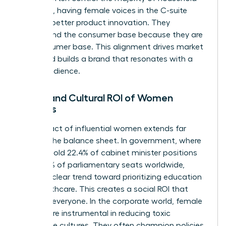
spending, having female voices in the C-suite
leads to better product innovation. They
understand the consumer base because they are
the consumer base. This alignment drives market
share and builds a brand that resonates with a
global audience.
Social and Cultural ROI of Women
Leaders
The impact of influential women extends far
beyond the balance sheet. In government, where
women hold 22.4% of cabinet minister positions
and 27.5% of parliamentary seats worldwide,
there’s a clear trend toward prioritizing education
and healthcare. This creates a social ROI that
benefits everyone. In the corporate world, female
leaders are instrumental in reducing toxic
workplace cultures. They often champion policies