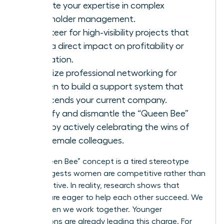
validate your expertise in complex
stakeholder management.
Volunteer for high-visibility projects that
have a direct impact on profitability or
innovation.
Prioritize
professional networking for
women
to build a support system that
transcends your current company.
Identify and dismantle the “Queen Bee”
myth by actively celebrating the wins of
your female colleagues.
The “Queen Bee” concept is a tired stereotype
that suggests women are competitive rather than
collaborative. In reality, research shows that
women are eager to help each other succeed. We
thrive when we work together. Younger
generations are already leading this charge. For