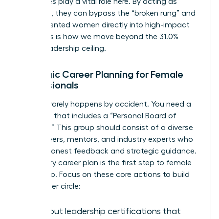
executives play a vital role here. By acting as
sponsors, they can bypass the “broken rung” and
place talented women directly into high-impact
roles. This is how we move beyond the 31.0%
global leadership ceiling.
Strategic Career Planning for Female
Professionals
Success rarely happens by accident. You need a
roadmap that includes a “Personal Board of
Directors.” This group should consist of a diverse
mix of peers, mentors, and industry experts who
provide honest feedback and strategic guidance.
A visionary career plan is the first step to female
leadership. Focus on these core actions to build
your power circle:
Seek out leadership certifications that