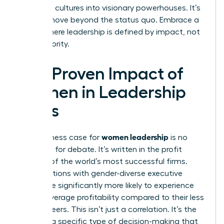
stagnant cultures into visionary powerhouses. It’s
time to move beyond the status quo. Embrace a
future where leadership is defined by impact, not
just authority.
The Proven Impact of
Women in Leadership
Roles
women leadership
The business case for
is no
longer up for debate. It’s written in the profit
margins of the world’s most successful firms.
Organizations with gender-diverse executive
teams are significantly more likely to experience
above-average profitability compared to their less
diverse peers. This isn’t just a correlation. It’s the
result of a specific type of decision-making that