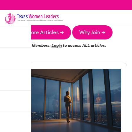
Texas
Women Leaders
The
Texas
Chapter of the Women Leaders Association
More Articles →
Why Join →
Members:
Login
to access ALL articles.