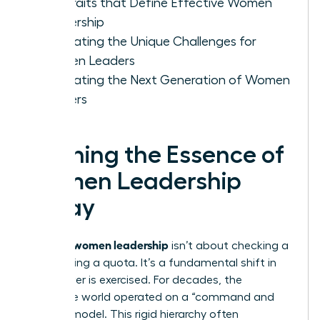
Key Traits that Define Effective Women
Leadership
Navigating the Unique Challenges for
Women Leaders
Cultivating the Next Generation of Women
Leaders
Defining the Essence of
Women Leadership
Today
women leadership
Defining
isn’t about checking a
box or filling a quota. It’s a fundamental shift in
how power is exercised. For decades, the
corporate world operated on a “command and
control” model. This rigid hierarchy often