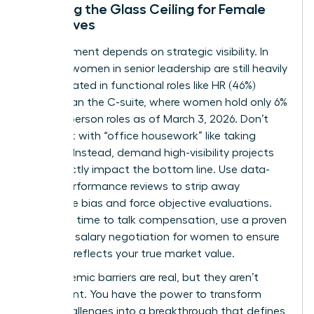
Breaking the Glass Ceiling for Female
Executives
Advancement depends on strategic visibility. In
the U.S., women in senior leadership are still heavily
concentrated in functional roles like HR (46%)
rather than the C-suite, where women hold only 6%
of Chairperson roles as of March 3, 2026. Don’t
get stuck with “office housework” like taking
minutes. Instead, demand high-visibility projects
that directly impact the bottom line. Use data-
driven performance reviews to strip away
subjective bias and force objective evaluations.
When it’s time to talk compensation, use a proven
guide for
salary negotiation for women
to ensure
your pay reflects your true market value.
The systemic barriers are real, but they aren’t
permanent. You have the power to transform
these challenges into a breakthrough that defines