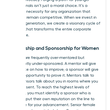
professionals isn’t just a moral choice. It’s a
strategic necessity for any organization that
wants to remain competitive. When we invest in
the next generation, we create a visionary cycle of
success that transforms the entire corporate
landscape.
Mentorship and Sponsorship for Women
Women are frequently over-mentored but
significantly under-sponsored. A mentor will give
you advice on how to improve; a sponsor will give
you the opportunity to prove it. Mentors talk to
you. Sponsors talk about you in rooms where you
aren’t present. To reach the highest levels of
influence, you must identify a sponsor who is
willing to put their own reputation on the line to
advocate for your advancement. Senior female