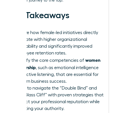
track your journey to the top.
Key Takeaways
Explore how female-led initiatives directly
correlate with higher organizational
profitability and significantly improved
employee retention rates.
women
Identify the core competencies of
leadership
, such as emotional intelligence
and active listening, that are essential for
modern business success.
Learn to navigate the “Double Bind” and
the “Glass Cliff” with proven strategies that
protect your professional reputation while
asserting your authority.