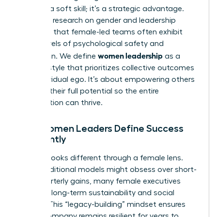
isn’t just a soft skill; it’s a strategic advantage.
Extensive
research on gender and leadership
suggests that female-led teams often exhibit
higher levels of psychological safety and
women leadership
innovation. We define
as a
specific style that prioritizes collective outcomes
over individual ego. It’s about empowering others
to reach their full potential so the entire
organization can thrive.
How Women Leaders Define Success
Differently
Success looks different through a female lens.
While traditional models might obsess over short-
term quarterly gains, many female executives
focus on long-term sustainability and social
impact. This “legacy-building” mindset ensures
that a company remains resilient for years to