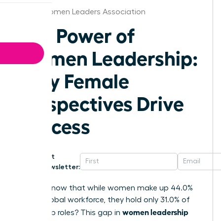
Texas Women Leaders Association
The Power of
Women Leadership:
Why Female
Perspectives Drive
Success
Get
Newsletter:
Did you know that while women make up 44.0%
of the global workforce, they hold only 31.0% of
women leadership
leadership roles? This gap in