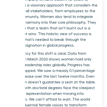
come. It’s a visionary approach that considers the
needs of all stakeholders, from employees to the
local community. Women also tend to integrate
work-life harmony into their core philosophy. They
recognize that a team that isn’t burnt out is a
team that wins. This holistic view of success is
exactly what’s needed to break through the
current stagnation in global progress.
The urgency for this shift is clear. Data from
LinkedIn in March 2026 shows women hold only
31.0% of leadership roles globally. Progress has
nearly stopped. We saw a measly 0.1 percentage
point increase over the last twelve months. Even
education doesn’t guarantee a seat at the table.
Women with doctoral degrees face the steepest
decline in representation when moving into
leadership. We can’t afford to wait. The world
needs influential female voices to transform