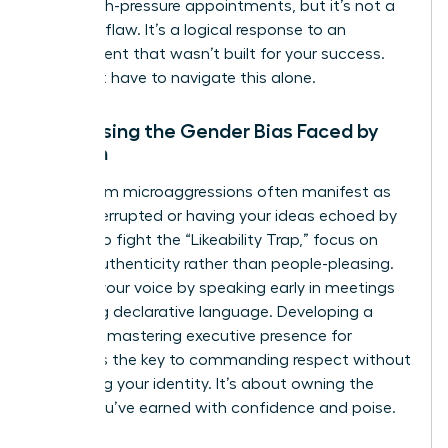
these high-pressure appointments, but it’s not a
personal flaw. It’s a logical response to an
environment that wasn’t built for your success.
You don’t have to navigate this alone.
Addressing the Gender Bias Faced by
Women
Boardroom microaggressions often manifest as
being interrupted or having your ideas echoed by
others. To fight the “Likeability Trap,” focus on
radical authenticity rather than people-pleasing.
Reclaim your voice by speaking early in meetings
and using declarative language. Developing a
powerful mastering executive presence for
women is the key to commanding respect without
sacrificing your identity. It’s about owning the
space you’ve earned with confidence and poise.