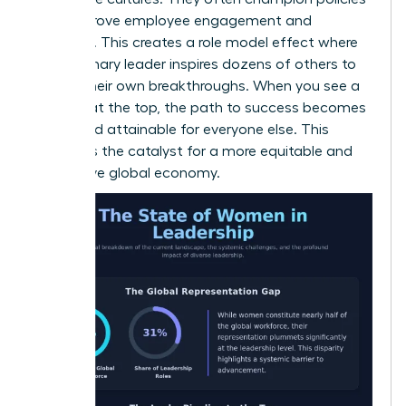
that improve employee engagement and
retention. This creates a role model effect where
one visionary leader inspires dozens of others to
pursue their own breakthroughs. When you see a
woman at the top, the path to success becomes
visible and attainable for everyone else. This
visibility is the catalyst for a more equitable and
productive global economy.