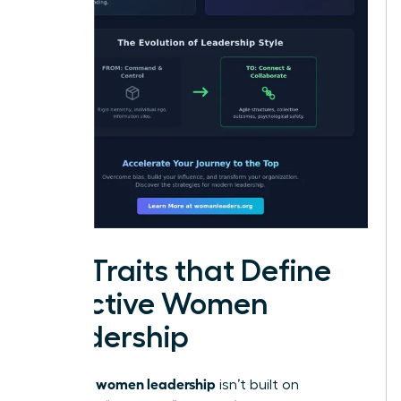
Key Traits that Define
Effective Women
Leadership
women leadership
Effective
isn’t built on