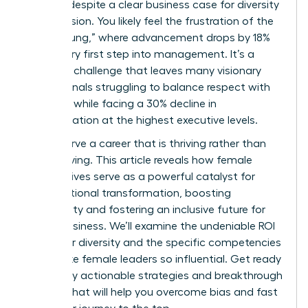
persists despite a clear business case for diversity
and inclusion. You likely feel the frustration of the
“broken rung,” where advancement drops by 18%
at the very first step into management. It’s a
systemic challenge that leaves many visionary
professionals struggling to balance respect with
likeability while facing a 30% decline in
representation at the highest executive levels.
You deserve a career that is thriving rather than
just surviving. This article reveals how female
perspectives serve as a powerful catalyst for
organizational transformation, boosting
profitability and fostering an inclusive future for
global business. We’ll examine the undeniable ROI
of gender diversity and the specific competencies
that make female leaders so influential. Get ready
to identify actionable strategies and breakthrough
insights that will help you overcome bias and fast