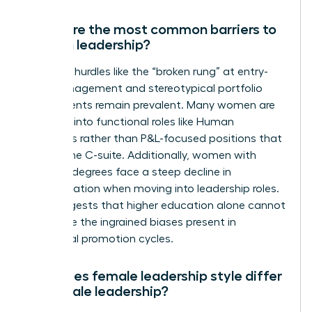
What are the most common barriers to
women leadership?
Systemic hurdles like the “broken rung” at entry-
level management and stereotypical portfolio
assignments remain prevalent. Many women are
funneled into functional roles like Human
Resources rather than P&L-focused positions that
lead to the C-suite. Additionally, women with
doctoral degrees face a steep decline in
representation when moving into leadership roles.
This suggests that higher education alone cannot
overcome the ingrained biases present in
traditional promotion cycles.
How does female leadership style differ
from male leadership?