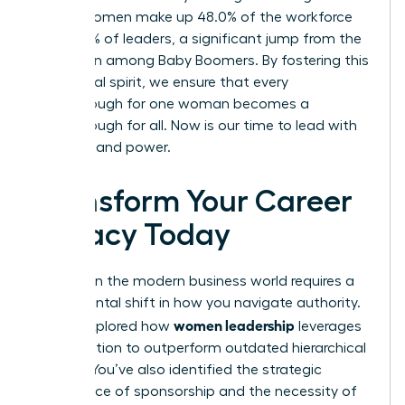
Gen Z, women make up 48.0% of the workforce
and 37.0% of leaders, a significant jump from the
18.3% seen among Baby Boomers. By fostering this
communal spirit, we ensure that every
breakthrough for one woman becomes a
breakthrough for all. Now is our time to lead with
intention and power.
Transform Your Career
Legacy Today
Success in the modern business world requires a
fundamental shift in how you navigate authority.
women leadership
You’ve explored how
leverages
collaboration to outperform outdated hierarchical
models. You’ve also identified the strategic
importance of sponsorship and the necessity of