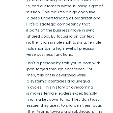
balancing the competing demands of investors,
employees, and customers without losing sight of
the core mission. This requires a high cognitive
load and a deep understanding of organizational
dynamics. It’s a strategic competency that
ensures all parts of the business move in sync
toward a shared goal. By focusing on context
switching rather than simple multitasking, female
professionals maintain a high level of precision
across diverse business functions.
Resilience isn’t a personality trait you’re born with.
It’s a weapon forged through experience. For
many women, this grit is developed while
navigating systemic obstacles and unequal
promotion cycles. This history of overcoming
challenges makes female leaders exceptionally
stable during market downturns. They don’t just
survive pressure; they use it to sharpen their focus
and drive their teams toward a breakthrough. This