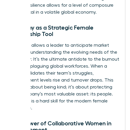
forged resilience allows for a level of composure
that is vital in a volatile global economy.
Empathy as a Strategic Female
Leadership Tool
Empathy allows a leader to anticipate market
shifts by understanding the evolving needs of the
customer. It’s the ultimate antidote to the burnout
currently plaguing global workforces. When a
leader validates their team’s struggles,
engagement levels rise and turnover drops. This
isn’t just about being kind; it’s about protecting
the company’s most valuable asset: its people.
Empathy is a hard skill for the modern female
executive.
The Power of Collaborative Women in
Management