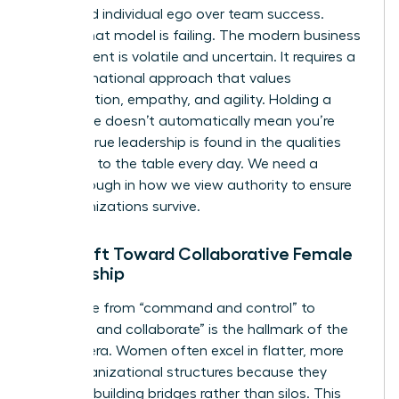
prioritized individual ego over team success.
Today, that model is failing. The modern business
environment is volatile and uncertain. It requires a
transformational approach that values
collaboration, empathy, and agility. Holding a
senior title doesn’t automatically mean you’re
leading; true leadership is found in the qualities
you bring to the table every day. We need a
breakthrough in how we view authority to ensure
our organizations survive.
The Shift Toward Collaborative Female
Leadership
The move from “command and control” to
“connect and collaborate” is the hallmark of the
modern era. Women often excel in flatter, more
agile organizational structures because they
prioritize building bridges rather than silos. This