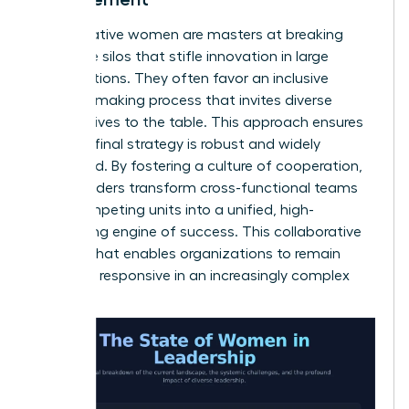
Collaborative women are masters at breaking
down the silos that stifle innovation in large
organizations. They often favor an inclusive
decision-making process that invites diverse
perspectives to the table. This approach ensures
that the final strategy is robust and widely
supported. By fostering a culture of cooperation,
these leaders transform cross-functional teams
from competing units into a unified, high-
performing engine of success. This collaborative
spirit is what enables organizations to remain
agile and responsive in an increasingly complex
world.