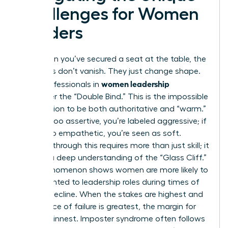
Challenges for Women
Leaders
Even when you’ve secured a seat at the table, the
obstacles don’t vanish. They just change shape.
women leadership
Many professionals in
encounter the “Double Bind.” This is the impossible
expectation to be both authoritative and “warm.”
If you’re too assertive, you’re labeled aggressive; if
you’re too empathetic, you’re seen as soft.
Breaking through this requires more than just skill; it
requires a deep understanding of the “Glass Cliff.”
This phenomenon shows women are more likely to
be appointed to leadership roles during times of
crisis or decline. When the stakes are highest and
the chance of failure is greatest, the margin for
error is thinnest. Imposter syndrome often follows