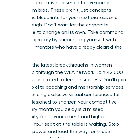
mastering executive presence to overcome
boardroom bias. These aren’t just concepts;
they’re the blueprints for your next professional
breakthrough. Don’t wait for the corporate
landscape to change on its own. Take command
of your trajectory by surrounding yourself with
influential mentors who have already cleared the
path.
Discover the latest breakthroughs in women
leadership through the WLA network.
Join 42,000
members dedicated to female success. You’ll gain
access to elite coaching and mentorship services
while attending exclusive virtual conferences for
women designed to sharpen your competitive
edge. Every month you delay is a missed
opportunity for advancement and higher
earnings. Your seat at the table is waiting. Step
into your power and lead the way for those