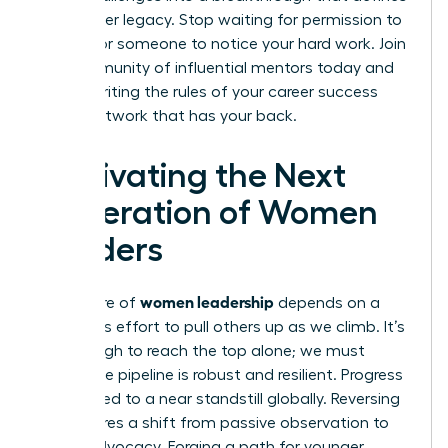
your career legacy. Stop waiting for permission to
lead or for someone to notice your hard work.
Join
our community of influential mentors
today and
start rewriting the rules of your career success
with a network that has your back.
Cultivating the Next
Generation of Women
Leaders
women leadership
The future of
depends on a
conscious effort to pull others up as we climb. It’s
not enough to reach the top alone; we must
ensure the pipeline is robust and resilient. Progress
has slowed to a near standstill globally. Reversing
this requires a shift from passive observation to
active advocacy. Forging a path for younger