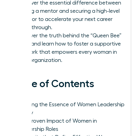
Discover the essential difference between
finding a mentor and securing a high-level
sponsor to accelerate your next career
breakthrough.
Uncover the truth behind the “Queen Bee”
myth and learn how to foster a supportive
network that empowers every woman in
your organization.
Table of Contents
Defining the Essence of Women Leadership
Today
The Proven Impact of Women in
Leadership Roles