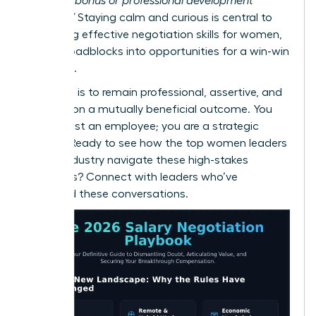
a signing bonus or professional development
funding?”
Staying calm and curious is central to
mastering effective
negotiation skills for women
,
turning roadblocks into opportunities for a win-win
outcome.
Your goal is to remain professional, assertive, and
focused on a mutually beneficial outcome. You
are not just an employee; you are a strategic
partner. Ready to see how the top women leaders
in your industry navigate these high-stakes
moments?
Connect with leaders who’ve
mastered these conversations.