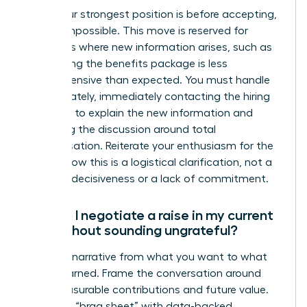
While your strongest position is before accepting,
it’s not impossible. This move is reserved for
situations where new information arises, such as
discovering the benefits package is less
comprehensive than expected. You must handle
this delicately, immediately contacting the hiring
manager to explain the new information and
reopening the discussion around total
compensation. Reiterate your enthusiasm for the
role to show this is a logistical clarification, not a
sign of indecisiveness or a lack of commitment.
How do I negotiate a raise in my current
role without sounding ungrateful?
Shift the narrative from what you want to what
you’ve earned. Frame the conversation around
your measurable contributions and future value.
Prepare a “brag sheet” with data-backed