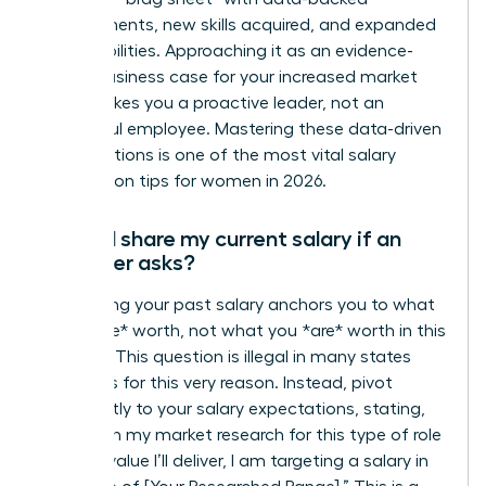
achievements, new skills acquired, and expanded
responsibilities. Approaching it as an evidence-
based business case for your increased market
value makes you a proactive leader, not an
ungrateful employee. Mastering these data-driven
conversations is one of the most vital salary
negotiation tips for women in 2026.
Should I share my current salary if an
employer asks?
No. Sharing your past salary anchors you to what
you *were* worth, not what you *are* worth in this
new role. This question is illegal in many states
and cities for this very reason. Instead, pivot
confidently to your salary expectations, stating,
“Based on my market research for this type of role
and the value I’ll deliver, I am targeting a salary in