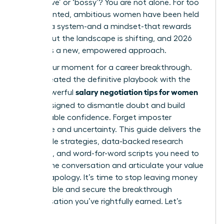
‘aggressive’ or ‘bossy’? You are not alone. For too
long, talented, ambitious women have been held
back by a system-and a mindset-that rewards
silence. But the landscape is shifting, and 2026
demands a new, empowered approach.
This is your moment for a career breakthrough.
We’ve created the definitive playbook with the
salary negotiation tips for women
most powerful
2026
, designed to dismantle doubt and build
unshakeable confidence. Forget imposter
syndrome and uncertainty. This guide delivers the
actionable strategies, data-backed research
methods, and word-for-word scripts you need to
master the conversation and articulate your value
without apology. It’s time to stop leaving money
on the table and secure the breakthrough
compensation you’ve rightfully earned. Let’s
begin.