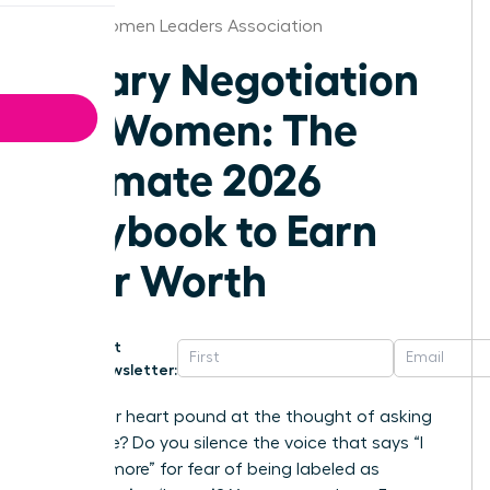
Texas Women Leaders Association
Salary Negotiation
for Women: The
Ultimate 2026
Playbook to Earn
Your Worth
Get
Newsletter:
Does your heart pound at the thought of asking
for a raise? Do you silence the voice that says “I
deserve more” for fear of being labeled as