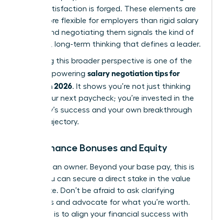
career satisfaction is forged. These elements are
often more flexible for employers than rigid salary
bands, and negotiating them signals the kind of
strategic, long-term thinking
that defines a leader.
Mastering this broader perspective is one of the
salary negotiation tips for
most empowering
women in 2026
. It shows you’re not just thinking
about your next paycheck; you’re invested in the
company’s success and your own breakthrough
career trajectory.
Performance Bonuses and Equity
Think like an owner. Beyond your base pay, this is
where you can secure a direct stake in the value
you create. Don’t be afraid to ask clarifying
questions and advocate for what you’re worth.
Your goal is to align your financial success with