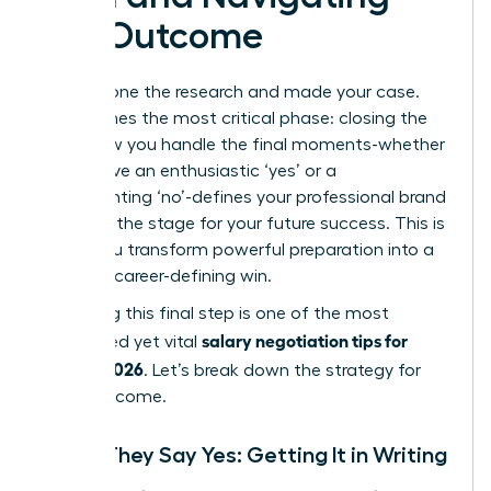
the Outcome
You’ve done the research and made your case.
Now comes the most critical phase: closing the
loop. How you handle the final moments-whether
you receive an enthusiastic ‘yes’ or a
disappointing ‘no’-defines your professional brand
and sets the stage for your future success. This is
where you transform powerful preparation into a
tangible, career-defining win.
Mastering this final step is one of the most
salary negotiation tips for
overlooked yet vital
women 2026
. Let’s break down the strategy for
every outcome.
When They Say Yes: Getting It in Writing