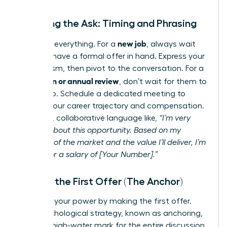
Initiating the Ask: Timing and Phrasing
new job
Timing is everything. For a
, always wait
until you have a formal offer in hand. Express your
enthusiasm, then pivot to the conversation. For a
promotion or annual review
, don’t wait for them to
bring it up. Schedule a dedicated meeting to
discuss your career trajectory and compensation.
Use clear, collaborative language like,
“I’m very
excited about this opportunity. Based on my
research of the market and the value I’ll deliver, I’m
looking for a salary of [Your Number].”
Making the First Offer (The Anchor)
Step into your power by making the first offer.
This psychological strategy, known as anchoring,
sets the high-water mark for the entire discussion.