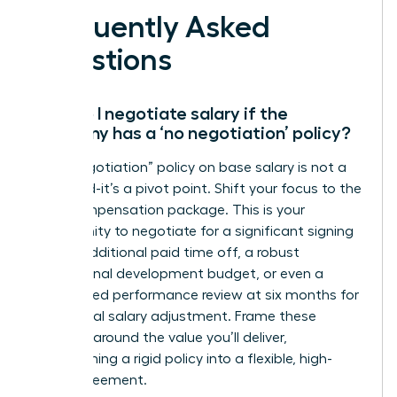
Frequently Asked
Questions
How do I negotiate salary if the
company has a ‘no negotiation’ policy?
A “no negotiation” policy on base salary is not a
dead end-it’s a pivot point. Shift your focus to the
total compensation package. This is your
opportunity to negotiate for a significant signing
bonus, additional paid time off, a robust
professional development budget, or even a
guaranteed performance review at six months for
a potential salary adjustment. Frame these
requests around the value you’ll deliver,
transforming a rigid policy into a flexible, high-
value agreement.