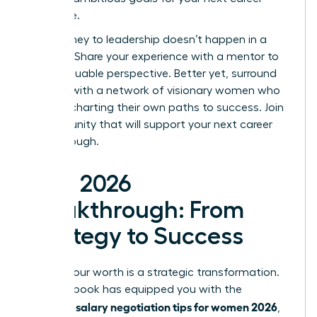
milestone.
Your journey to leadership doesn’t happen in a
vacuum. Share your experience with a mentor to
gain invaluable perspective. Better yet, surround
yourself with a network of visionary women who
are also charting their own paths to success.
Join
a community that will support your next career
breakthrough.
Your 2026
Breakthrough: From
Strategy to Success
Earning your worth is a strategic transformation.
This playbook has equipped you with the
salary negotiation tips for women 2026
essential
,