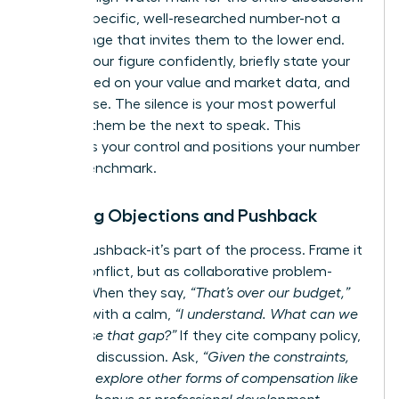
State a specific, well-researched number-not a
broad range that invites them to the lower end.
Present your figure confidently, briefly state your
case based on your value and market data, and
then pause. The silence is your most powerful
tool. Let them be the next to speak. This
maintains your control and positions your number
as the benchmark.
Handling Objections and Pushback
Expect pushback-it’s part of the process. Frame it
not as conflict, but as collaborative problem-
solving. When they say,
“That’s over our budget,”
respond with a calm,
“I understand. What can we
do to close that gap?”
If they cite company policy,
pivot the discussion. Ask,
“Given the constraints,
could we explore other forms of compensation like