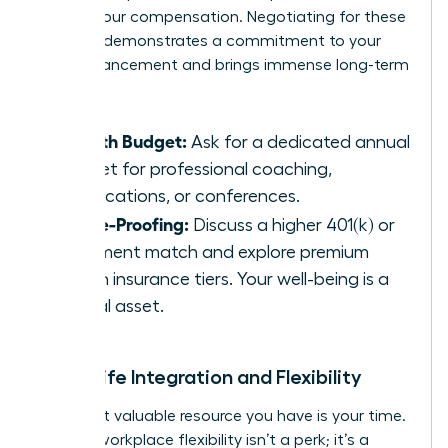
part of your compensation. Negotiating for these
benefits demonstrates a commitment to your
own advancement and brings immense long-term
value.
Growth Budget:
Ask for a dedicated annual
budget for professional coaching,
certifications, or conferences.
Future-Proofing:
Discuss a higher 401(k) or
retirement match and explore premium
health insurance tiers. Your well-being is a
critical asset.
Work-Life Integration and Flexibility
The most valuable resource you have is your time.
In 2026, workplace flexibility isn’t a perk; it’s a