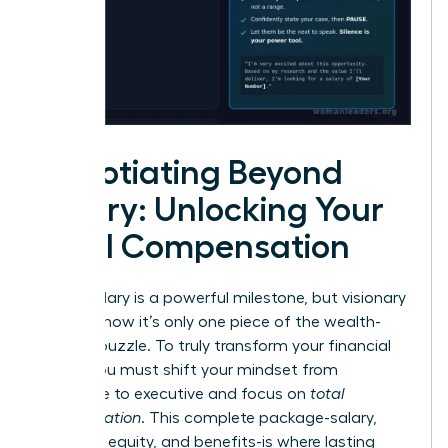
Negotiating Beyond
Salary: Unlocking Your
Total Compensation
A high salary is a powerful milestone, but visionary
leaders know it’s only one piece of the wealth-
building puzzle. To truly transform your financial
future, you must shift your mindset from
employee to executive and focus on
total
compensation
. This complete package-salary,
bonuses, equity, and benefits-is where lasting