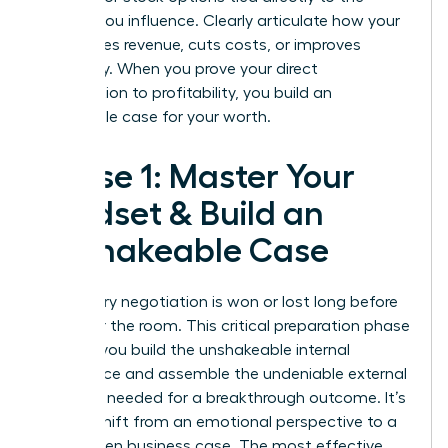
metrics you influence. Clearly articulate how your
work drives revenue, cuts costs, or improves
efficiency. When you prove your direct
contribution to profitability, you build an
undeniable case for your worth.
Phase 1: Master Your
Mindset & Build an
Unshakeable Case
Your salary negotiation is won or lost long before
you enter the room. This critical preparation phase
is where you build the unshakeable internal
confidence and assemble the undeniable external
evidence needed for a breakthrough outcome. It’s
time to shift from an emotional perspective to a
data-driven business case. The most effective