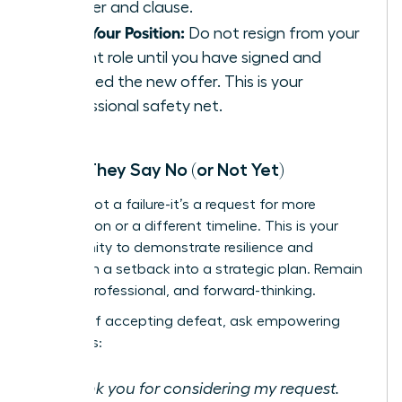
number and clause.
Hold Your Position:
Do not resign from your
current role until you have signed and
returned the new offer. This is your
professional safety net.
When They Say No (or Not Yet)
A ‘no’ is not a failure-it’s a request for more
information or a different timeline. This is your
opportunity to demonstrate resilience and
transform a setback into a strategic plan. Remain
poised, professional, and forward-thinking.
Instead of accepting defeat, ask empowering
questions:
“Thank you for considering my request.