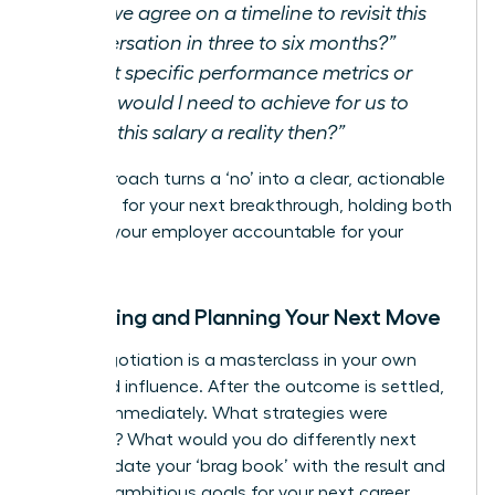
Can we agree on a timeline to revisit this
conversation in three to six months?”
“What specific performance metrics or
goals would I need to achieve for us to
make this salary a reality then?”
This approach turns a ‘no’ into a clear, actionable
roadmap for your next breakthrough, holding both
you and your employer accountable for your
growth.
Reflecting and Planning Your Next Move
Every negotiation is a masterclass in your own
value and influence. After the outcome is settled,
debrief immediately. What strategies were
effective? What would you do differently next
time? Update your ‘brag book’ with the result and
set new, ambitious goals for your next career