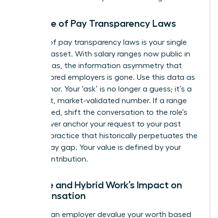
The Rise of Pay Transparency Laws
The rise of pay transparency laws is your single
greatest asset. With salary ranges now public in
many areas, the information asymmetry that
once favored employers is gone. Use this data as
your anchor. Your ‘ask’ is no longer a guess; it’s a
confident, market-validated number. If a range
isn’t posted, shift the conversation to the role’s
value. Never anchor your request to your past
salary, a practice that historically perpetuates the
gender pay gap
. Your value is defined by your
future contribution.
Remote and Hybrid Work’s Impact on
Compensation
Don’t let an employer devalue your worth based