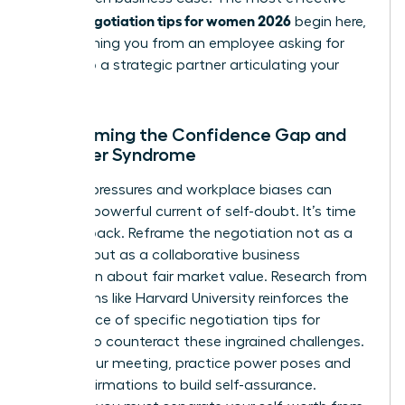
salary negotiation tips for women 2026
begin here,
transforming you from an employee asking for
more into a strategic partner articulating your
value.
Overcoming the Confidence Gap and
Imposter Syndrome
Societal pressures and workplace biases can
create a powerful current of self-doubt. It’s time
to fight back. Reframe the negotiation not as a
conflict, but as a collaborative business
discussion about fair market value. Research from
institutions like Harvard University reinforces the
importance of specific
negotiation tips for
women
to counteract these ingrained challenges.
Before your meeting, practice power poses and
recite affirmations to build self-assurance.