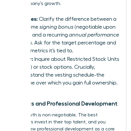
the company’s growth.
Bonuses:
Clarify the difference between a
one-time
signing bonus
(negotiable upon
hiring) and a recurring
annual performance
bonus
. Ask for the target percentage and
what metrics it’s tied to.
Equity:
Inquire about Restricted Stock Units
(RSUs) or stock options. Crucially,
understand the vesting schedule-the
timeline over which you gain full ownership.
Benefits and Professional Development
Your growth is non-negotiable. The best
employers invest in their top talent, and you
should view professional development as a core