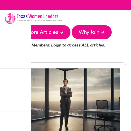
Texas
Women Leaders
The
Texas
Chapter of the Women Leaders Association
More Articles →
Why Join →
Members:
Login
to access ALL articles.