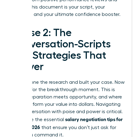
emails. This document is your script, your
evidence, and your ultimate confidence booster.
Phase 2: The
Conversation-Scripts
and Strategies That
Deliver
You’ve done the research and built your case. Now
it’s time for the breakthrough moment. This is
where preparation meets opportunity, and where
you transform your value into dollars. Navigating
this conversation with poise and power is critical.
salary negotiation tips for
These are the essential
women 2026
that ensure you don’t just ask for
more-you command it.