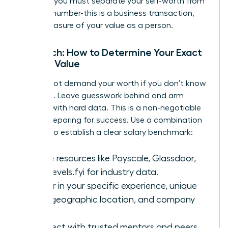
Crucially, you must separate your self-worth from
the final number-this is a business transaction,
not a measure of your value as a person.
Research: How to Determine Your Exact
Market Value
You cannot demand your worth if you don’t know
what it is. Leave guesswork behind and arm
yourself with hard data. This is a non-negotiable
step in preparing for success. Use a combination
of tools to establish a clear salary benchmark:
Online resources like Payscale, Glassdoor,
and Levels.fyi for industry data.
Factor in your specific experience, unique
skills, geographic location, and company
size.
Connect with trusted mentors and peers