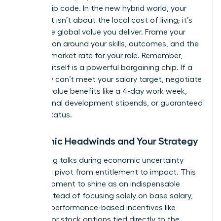
on your zip code. In the new hybrid world, your
argument isn’t about the local cost of living; it’s
about the global value you deliver. Frame your
negotiation around your skills, outcomes, and the
national market rate for your role. Remember,
flexibility itself is a powerful bargaining chip. If a
company can’t meet your salary target, negotiate
for high-value benefits like a 4-day work week,
professional development stipends, or guaranteed
remote status.
Economic Headwinds and Your Strategy
Navigating talks during economic uncertainty
requires a pivot from entitlement to impact. This
is your moment to shine as an indispensable
asset. Instead of focusing solely on base salary,
propose performance-based incentives like
bonuses or stock options tied directly to the