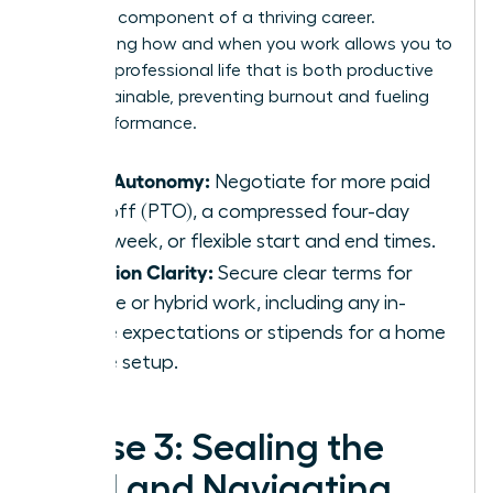
strategic component of a thriving career.
Negotiating how and when you work allows you to
design a professional life that is both productive
and sustainable, preventing burnout and fueling
peak performance.
Time Autonomy:
Negotiate for more paid
time off (PTO), a compressed four-day
work week, or flexible start and end times.
Location Clarity:
Secure clear terms for
remote or hybrid work, including any in-
office expectations or stipends for a home
office setup.
Phase 3: Sealing the
Deal and Navigating