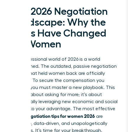
The 2026 Negotiation
Landscape: Why the
Rules Have Changed
for Women
The professional world of 2026 is a world
transformed. The outdated, passive negotiation
tactics that held women back are officially
obsolete. To secure the compensation you
deserve, you must master a new playbook. This
isn’t just about asking for more; it’s about
strategically leveraging new economic and social
currents to your advantage. The most effective
salary negotiation tips for women 2026
are
proactive, data-driven, and unapologetically
ambitious. It’s time for your breakthrough.