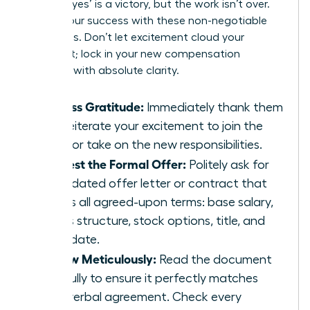
A verbal ‘yes’ is a victory, but the work isn’t over.
Secure your success with these non-negotiable
final steps. Don’t let excitement cloud your
judgment; lock in your new compensation
package with absolute clarity.
Express Gratitude:
Immediately thank them
and reiterate your excitement to join the
team or take on the new responsibilities.
Request the Formal Offer:
Politely ask for
an updated offer letter or contract that
details all agreed-upon terms: base salary,
bonus structure, stock options, title, and
start date.
Review Meticulously:
Read the document
carefully to ensure it perfectly matches
your verbal agreement. Check every