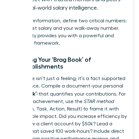
for real-world salary intelligence.
With this information, define two critical numbers:
your target salary and your walk-away number.
This clarity provides you with a powerful and
objective framework.
Creating Your ‘Brag Book’ of
Accomplishments
Your value isn’t just a feeling; it’s a fact supported
by evidence. Compile a document-your personal
‘Brag Book’
-that quantifies your contributions. For
each key achievement, use the
STAR method
(Situation, Task, Action, Result) to frame it with
measurable impact. Did you increase efficiency by
15%? Grow a client account by $50k? Lead a
project that saved 100 work-hours? Include direct
quotes from positive performance reviews and