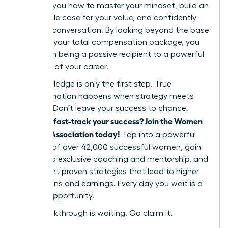
showing you how to master your mindset, build an
undeniable case for your value, and confidently
lead the conversation. By looking beyond the base
salary to your total compensation package, you
shift from being a passive recipient to a powerful
architect of your career.
But knowledge is only the first step. True
transformation happens when strategy meets
support. Don’t leave your success to chance.
Ready to fast-track your success? Join the Women
Leaders Association today!
Tap into a powerful
network of over 42,000 successful women, gain
access to exclusive coaching and mentorship, and
implement proven strategies that lead to higher
promotions and earnings. Every day you wait is a
missed opportunity.
Your breakthrough is waiting. Go claim it.