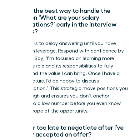
What’s the best way to handle the
question ‘What are your salary
expectations?’ early in the interview
process?
Your goal is to delay answering until you have
maximum leverage. Respond with confidence by
deferring. Say, “I’m focused on learning more
about the role and its responsibilities to fully
understand the value I can bring. Once I have a
clearer picture, I’d be happy to discuss
compensation.” This strategic move positions you
as thorough and ensures you don’t anchor
yourself to a low number before you even know
the full scope of the opportunity.
Is it ever too late to negotiate after I’ve
verbally accepted an offer?