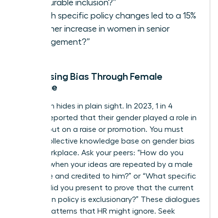
measurable inclusion?”
“Which specific policy changes led to a 15%
or higher increase in women in senior
management?”
Addressing Bias Through Female
Dialogue
Bias often hides in plain sight. In 2023, 1 in 4
women reported that their gender played a role in
missing out on a raise or promotion. You must
build a collective knowledge base on
gender bias
in the workplace
. Ask your peers: “How do you
respond when your ideas are repeated by a male
colleague and credited to him?” or “What specific
metrics did you present to prove that the current
promotion policy is exclusionary?” These dialogues
expose patterns that HR might ignore. Seek