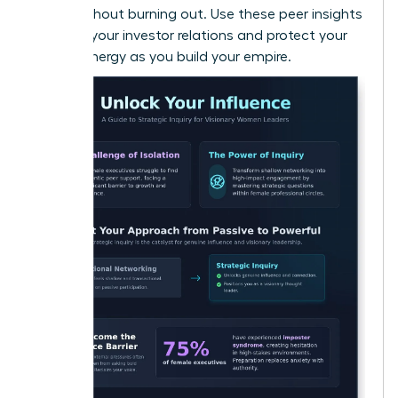
vision without burning out. Use these peer insights
to refine your investor relations and protect your
mental energy as you build your empire.