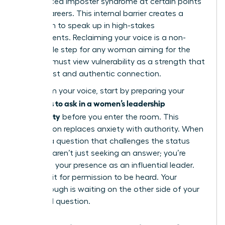
experienced imposter syndrome at certain points
in their careers. This internal barrier creates a
hesitation to speak up in high-stakes
environments. Reclaiming your voice is a non-
negotiable step for any woman aiming for the
top. You must view vulnerability as a strength that
builds trust and authentic connection.
To reclaim your voice, start by preparing your
questions to ask in a women’s leadership
community
before you enter the room. This
preparation replaces anxiety with authority. When
you ask a question that challenges the status
quo, you aren’t just seeking an answer; you’re
asserting your presence as an influential leader.
Don’t wait for permission to be heard. Your
breakthrough is waiting on the other side of your
next bold question.