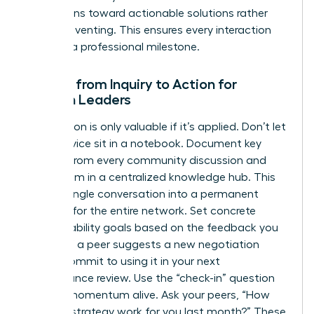
discussions toward actionable solutions rather
than just venting. This ensures every interaction
leads to a professional milestone.
Moving from Inquiry to Action for
Women Leaders
Information is only valuable if it’s applied. Don’t let
great advice sit in a notebook. Document key
insights from every community discussion and
share them in a centralized knowledge hub. This
turns a single conversation into a permanent
resource for the entire network. Set concrete
accountability goals based on the feedback you
receive. If a peer suggests a new negotiation
tactic, commit to using it in your next
performance review. Use the “check-in” question
to keep momentum alive. Ask your peers, “How
did that strategy work for you last month?” These