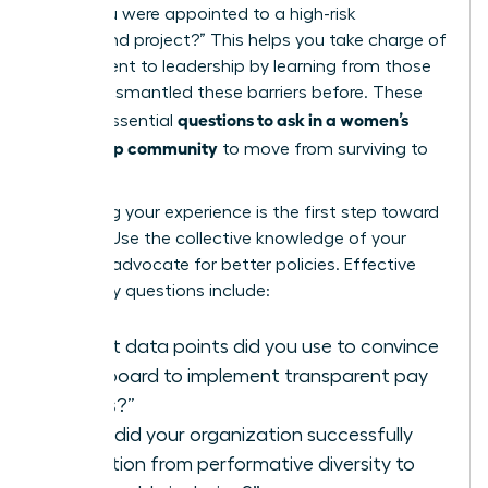
when you were appointed to a high-risk
turnaround project?” This helps you
take charge of
your ascent to leadership
by learning from those
who’ve dismantled these barriers before. These
questions to ask in a women’s
are the essential
leadership community
to move from surviving to
thriving.
Validating your experience is the first step toward
change. Use the collective knowledge of your
peers to advocate for better policies. Effective
advocacy questions include:
“What data points did you use to convince
your board to implement transparent pay
scales?”
“How did your organization successfully
transition from performative diversity to