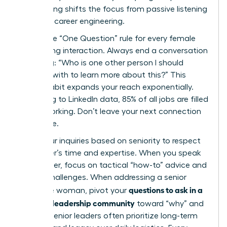
questioning shifts the focus from passive listening
to active career engineering.
Adopt the “One Question” rule for every female
networking interaction. Always end a conversation
by asking: “Who is one other person I should
connect with to learn more about this?” This
simple habit expands your reach exponentially.
According to LinkedIn data, 85% of all jobs are filled
via networking. Don’t leave your next connection
to chance.
Tailor your inquiries based on seniority to respect
the leader’s time and expertise. When you speak
with a peer, focus on tactical “how-to” advice and
shared challenges. When addressing a senior
questions to ask in a
executive woman, pivot your
women’s leadership community
toward “why” and
“vision.” Senior leaders often prioritize long-term