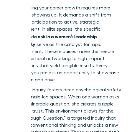
Accelerating your career growth requires more
than just showing up. It demands a shift from
passive participation to active, strategic
engagement. In elite spaces, the specific
questions to ask in a women’s leadership
community
serve as the catalyst for rapid
advancement. These inquiries move the needle
from superficial networking to high-impact
connections that yield tangible results. Every
question you pose is an opportunity to showcase
your vision and drive.
Strategic inquiry fosters deep psychological safety
within female-led spaces. When one woman asks
a bold, vulnerable question, she creates a ripple
effect of trust. This environment allows for the
“Breakthrough Question,” a targeted inquiry that
disrupts conventional thinking and unlocks a new