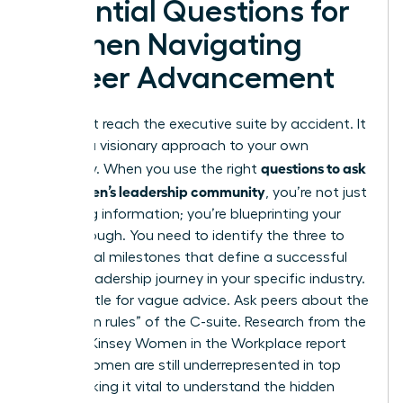
Essential Questions for
Women Navigating
Career Advancement
You won’t reach the executive suite by accident. It
requires a visionary approach to your own
questions to ask
trajectory. When you use the right
in a women’s leadership community
, you’re not just
gathering information; you’re blueprinting your
breakthrough. You need to identify the three to
five critical milestones that define a successful
female leadership journey in your specific industry.
Don’t settle for vague advice. Ask peers about the
“unwritten rules” of the C-suite. Research from the
2023 McKinsey Women in the Workplace report
shows women are still underrepresented in top
tiers, making it vital to understand the hidden