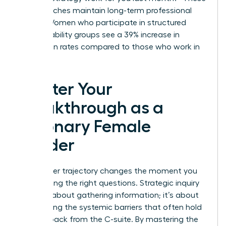
small touches maintain long-term professional
bonds. Women who participate in structured
accountability groups see a 39% increase in
promotion rates compared to those who work in
isolation.
Master Your
Breakthrough as a
Visionary Female
Leader
Your career trajectory changes the moment you
start asking the right questions. Strategic inquiry
isn’t just about gathering information; it’s about
dismantling the systemic barriers that often hold
women back from the C-suite. By mastering the