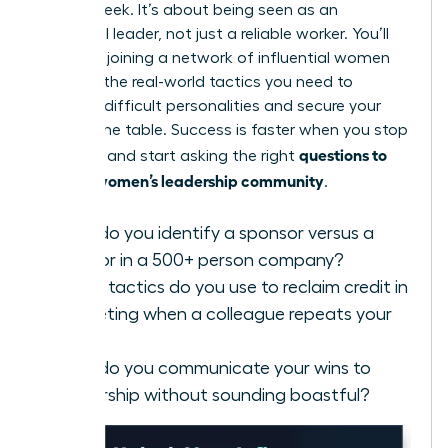
days a week. It’s about being seen as an
influential leader, not just a reliable worker. You’ll
find that joining a
network of influential women
provides the real-world tactics you need to
manage difficult personalities and secure your
seat at the table. Success is faster when you stop
questions to
guessing and start asking the right
ask in a women’s leadership community
.
How do you identify a sponsor versus a
mentor in a 500+ person company?
What tactics do you use to reclaim credit in
a meeting when a colleague repeats your
idea?
How do you communicate your wins to
leadership without sounding boastful?