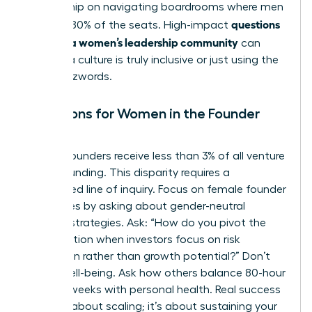
mentorship on navigating boardrooms where men
questions
still hold 80% of the seats. High-impact
to ask in a women’s leadership community
can
reveal if a culture is truly inclusive or just using the
right buzzwords.
Questions for Women in the Founder
Space
Female founders receive less than 3% of all venture
capital funding. This disparity requires a
specialized line of inquiry. Focus on
female founder
challenges
by asking about gender-neutral
pitching strategies. Ask: “How do you pivot the
conversation when investors focus on risk
prevention rather than growth potential?” Don’t
forget well-being. Ask how others balance 80-hour
founder weeks with personal health. Real success
isn’t just about scaling; it’s about sustaining your