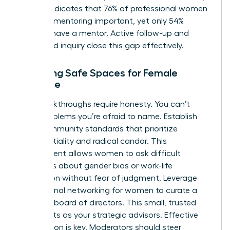
reports indicates that 76% of professional women
consider mentoring important, yet only 54%
actually have a mentor. Active follow-up and
structured inquiry close this gap effectively.
Fostering Safe Spaces for Female
Dialogue
Real breakthroughs require honesty. You can’t
solve problems you’re afraid to name. Establish
clear community standards that prioritize
confidentiality and radical candor. This
environment allows women to ask difficult
questions about gender bias or work-life
integration without fear of judgment. Leverage
professional networking for women
to curate a
personal board of directors. This small, trusted
group acts as your strategic advisors. Effective
moderation is key. Moderators should steer