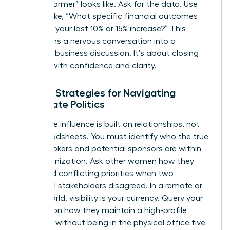
“top performer” looks like. Ask for the data. Use
phrases like, “What specific financial outcomes
triggered your last 10% or 15% increase?” This
transforms a nervous conversation into a
strategic business discussion. It’s about closing
the gap with confidence and clarity.
Female Strategies for Navigating
Corporate Politics
Corporate influence is built on relationships, not
just spreadsheets. You must identify who the true
power brokers and potential sponsors are within
your organization. Ask other women how they
managed conflicting priorities when two
influential stakeholders disagreed. In a remote or
hybrid world, visibility is your currency. Query your
network on how they maintain a high-profile
presence without being in the physical office five