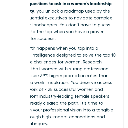
questions to ask in a women’s leadership
specific
community
, you unlock a roadmap used by the
most influential executives to navigate complex
corporate landscapes. You don’t have to guess
your way to the top when you have a proven
blueprint for success.
Real growth happens when you tap into a
collective intelligence designed to solve the top 10
workplace challenges for women. Research
indicates that women with strong professional
networks see 39% higher promotion rates than
those who work in isolation. You deserve access
to a network of 42k successful women and
insights from industry-leading female speakers
who’ve already cleared the path. It’s time to
transform your professional vision into a tangible
reality through high-impact connections and
intentional inquiry.