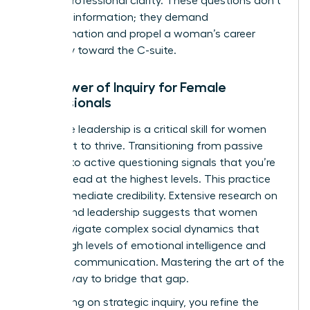
level of professional clarity. These questions don’t
just seek information; they demand
transformation and propel a woman’s career
trajectory toward the C-suite.
The Power of Inquiry for Female
Professionals
Inquisitive leadership is a critical skill for women
who want to thrive. Transitioning from passive
listening to active questioning signals that you’re
ready to lead at the highest levels. This practice
builds immediate credibility. Extensive
research on
gender and leadership
suggests that women
often navigate complex social dynamics that
require high levels of emotional intelligence and
strategic communication. Mastering the art of the
ask is a way to bridge that gap.
By focusing on strategic inquiry, you refine the