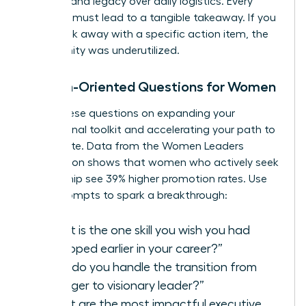
strategy and legacy over daily logistics. Every
question must lead to a tangible takeaway. If you
don’t walk away with a specific action item, the
opportunity was underutilized.
Growth-Oriented Questions for Women
Focus these questions on expanding your
professional toolkit and accelerating your path to
the C-suite. Data from the Women Leaders
Association shows that women who actively seek
mentorship see 39% higher promotion rates. Use
these prompts to spark a breakthrough:
“What is the one skill you wish you had
developed earlier in your career?”
“How do you handle the transition from
manager to visionary leader?”
“What are the most impactful
executive