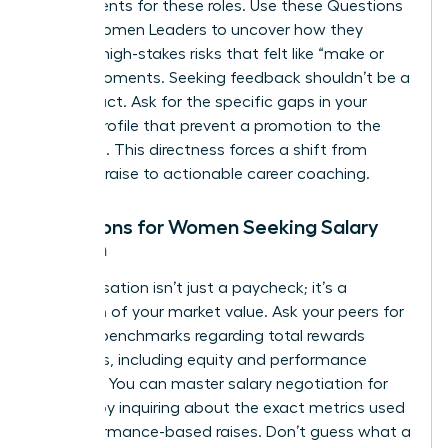
requirements for these roles. Use these Questions
to Ask Women Leaders to uncover how they
handled high-stakes risks that felt like “make or
break” moments. Seeking feedback shouldn’t be a
passive act. Ask for the specific gaps in your
current profile that prevent a promotion to the
next level. This directness forces a shift from
generic praise to actionable career coaching.
Questions for Women Seeking Salary
Growth
Compensation isn’t just a paycheck; it’s a
reflection of your market value. Ask your peers for
specific benchmarks regarding total rewards
packages, including equity and performance
bonuses. You can master
salary negotiation for
women
by inquiring about the exact metrics used
for performance-based raises. Don’t guess what a