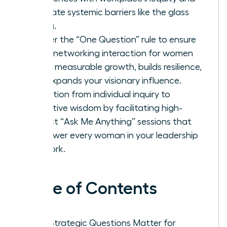
navigate systemic barriers like the glass
ceiling.
Master the “One Question” rule to ensure
every networking interaction for women
drives measurable growth, builds resilience,
and expands your visionary influence.
Transition from individual inquiry to
collective wisdom by facilitating high-
impact “Ask Me Anything” sessions that
empower every woman in your leadership
network.
Table of Contents
Why Strategic Questions Matter for