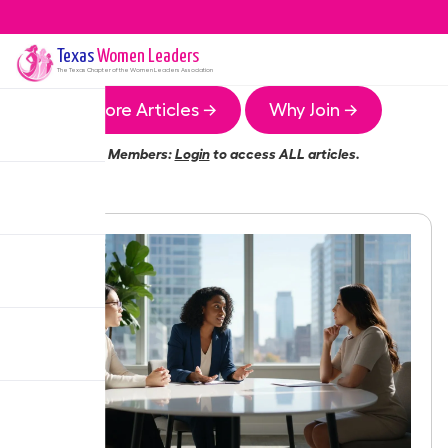
Texas
Women Leaders
The
Texas
Chapter of the Women Leaders Association
More Articles →
Why Join →
Members:
Login
to access ALL articles.