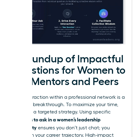
A Roundup of Impactful
Questions for Women to
Ask Mentors and Peers
Every interaction within a professional network is a
potential breakthrough. To maximize your time,
you need a targeted strategy. Using specific
questions to ask in a women’s leadership
community
ensures you don’t just chat; you
transform your career trajectory. High-impact