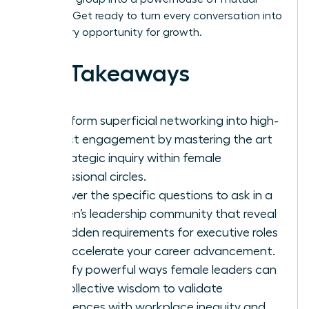
success. Get ready to turn every conversation into
a visionary opportunity for growth.
Key Takeaways
Transform superficial networking into high-
impact engagement by mastering the art
of strategic inquiry within female
professional circles.
Discover the specific questions to ask in a
women’s leadership community that reveal
the hidden requirements for executive roles
and accelerate your career advancement.
Identify powerful ways female leaders can
use collective wisdom to validate
experiences with workplace inequity and