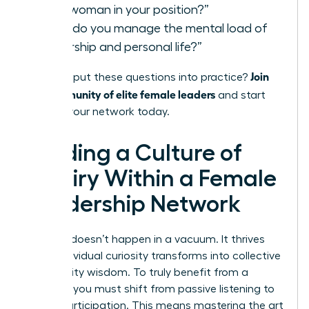
for a woman in your position?”
“How do you manage the mental load of
leadership and personal life?”
Join
Ready to put these questions into practice?
our community of elite female leaders
and start
building your network today.
Building a Culture of
Inquiry Within a Female
Leadership Network
Success doesn’t happen in a vacuum. It thrives
when individual curiosity transforms into collective
community wisdom. To truly benefit from a
network, you must shift from passive listening to
active participation. This means mastering the art