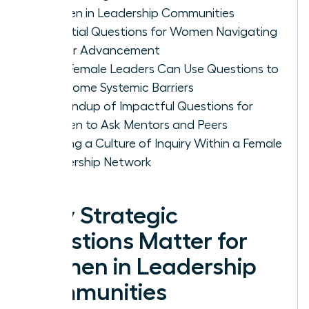
Women in Leadership Communities
Essential Questions for Women Navigating
Career Advancement
How Female Leaders Can Use Questions to
Overcome Systemic Barriers
A Roundup of Impactful Questions for
Women to Ask Mentors and Peers
Building a Culture of Inquiry Within a Female
Leadership Network
Why Strategic
Questions Matter for
Women in Leadership
Communities