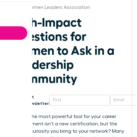
Texas Women Leaders Association
High-Impact
Questions for
Women to Ask in a
Leadership
Community
Get
Newsletter:
What if the most powerful tool for your career
advancement isn’t a new certification, but the
specific curiosity you bring to your network? Many