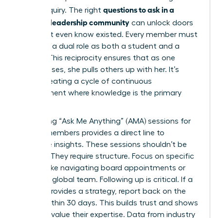
questions to ask in a
of the inquiry. The right
women’s leadership community
can unlock doors
you didn’t even know existed. Every member must
embrace a dual role as both a student and a
mentor. This reciprocity ensures that as one
woman rises, she pulls others up with her. It’s
about creating a cycle of continuous
improvement where knowledge is the primary
currency.
Facilitating “Ask Me Anything” (AMA) sessions for
female members provides a direct line to
executive insights. These sessions shouldn’t be
random. They require structure. Focus on specific
themes like navigating board appointments or
scaling a global team. Following up is critical. If a
mentor provides a strategy, report back on the
results within 30 days. This builds trust and shows
that you value their expertise. Data from industry