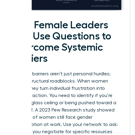
How Female Leaders
Can Use Questions to
Overcome Systemic
Barriers
Systemic barriers aren’t just personal hurdles;
they’re structural roadblocks. When women
gather, they turn individual frustration into
strategic action. You need to identify if you’re
hitting a glass ceiling or being pushed toward a
glass cliff. A 2023 Pew Research study showed
that 42% of women still face gender
discrimination at work. Use your network to ask:
“How did you negotiate for specific resources