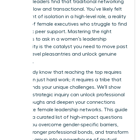
visionary leaders find that traditional networking
feels shallow and transactional. You’ve likely felt
the weight of isolation in a high-level role, a reality
for 40% of female executives who struggle to find
authentic peer support. Mastering the right
questions to ask in a women’s leadership
community is the catalyst you need to move past
surface-level pleasantries and unlock genuine
influence.
You already know that reaching the top requires
more than just hard work; it requires a tribe that
understands your unique challenges. We’ll show
you how strategic inquiry can unlock professional
breakthroughs and deepen your connections
within elite female leadership networks. This guide
provides a curated list of high-impact questions
to help you overcome gender-specific barriers,
secure stronger professional bonds, and transform
your peer group into a powerhouse of mutual