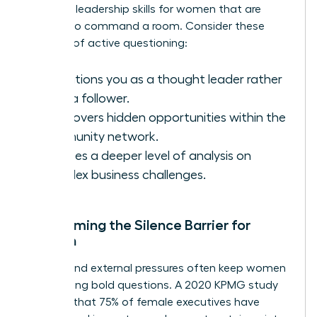
essential
leadership skills for women
that are
required to command a room. Consider these
benefits of active questioning:
It positions you as a thought leader rather
than a follower.
It uncovers hidden opportunities within the
community network.
It forces a deeper level of analysis on
complex business challenges.
Overcoming the Silence Barrier for
Women
Internal and external pressures often keep women
from asking bold questions. A 2020 KPMG study
revealed that 75% of female executives have