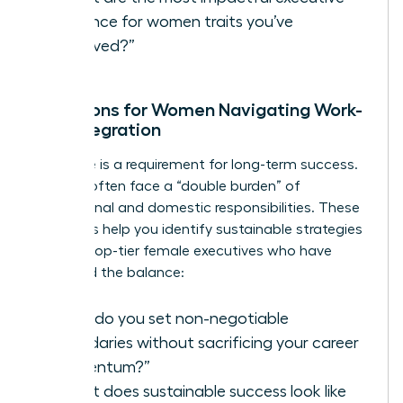
presence for women
traits you’ve
observed?”
Questions for Women Navigating Work-
Life Integration
Resilience is a requirement for long-term success.
Women often face a “double burden” of
professional and domestic responsibilities. These
questions help you identify sustainable strategies
used by top-tier female executives who have
mastered the balance:
“How do you set non-negotiable
boundaries without sacrificing your career
momentum?”
“What does sustainable success look like