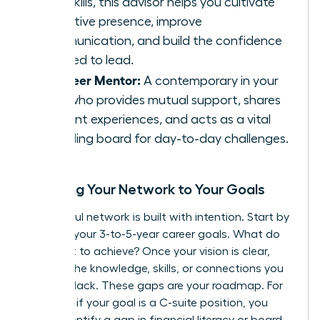
soft skills, this advisor helps you cultivate
executive presence, improve
communication, and build the confidence
required to lead.
The Peer Mentor:
A contemporary in your
field who provides mutual support, shares
relevant experiences, and acts as a vital
sounding board for day-to-day challenges.
Mapping Your Network to Your Goals
A powerful network is built with intention. Start by
charting your 3-to-5-year career goals. What do
you want to achieve? Once your vision is clear,
identify the knowledge, skills, or connections you
currently lack. These gaps are your roadmap. For
instance, if your goal is a C-suite position, you
might identify a gap in financial literacy or board-