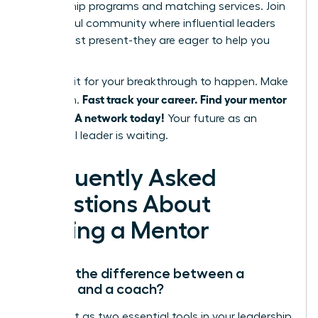
mentorship programs and matching services. Join
a powerful community where influential leaders
are not just present-they are eager to help you
succeed.
Don’t wait for your breakthrough to happen. Make
Fast track your career. Find your mentor
it happen.
in the WLA network today!
Your future as an
influential leader is waiting.
Frequently Asked
Questions About
Finding a Mentor
What’s the difference between a
mentor and a coach?
Think of it as two essential tools in your leadership