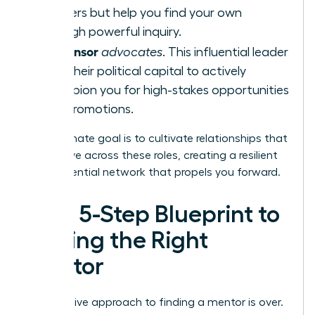
answers but help you find your own
through powerful inquiry.
Sponsor
A
advocates
. This influential leader
uses their political capital to actively
champion you for high-stakes opportunities
and promotions.
Your ultimate goal is to cultivate relationships that
can evolve across these roles, creating a resilient
and influential network that propels you forward.
Your 5-Step Blueprint to
Finding the Right
Mentor
The passive approach to finding a mentor is over.