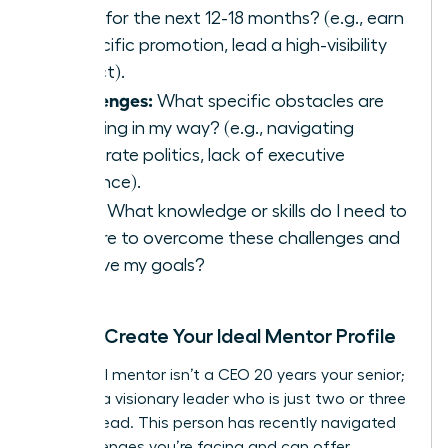
goals for the next 12-18 months? (e.g., earn
a specific promotion, lead a high-visibility
project).
Challenges:
What specific obstacles are
standing in my way? (e.g., navigating
corporate politics, lack of executive
presence).
Skills:
What knowledge or skills do I need to
acquire to overcome these challenges and
achieve my goals?
Step 2: Create Your Ideal Mentor Profile
Your ideal mentor isn’t a CEO 20 years your senior;
they are a visionary leader who is just two or three
steps ahead. This person has recently navigated
the challenges you’re facing and can offer