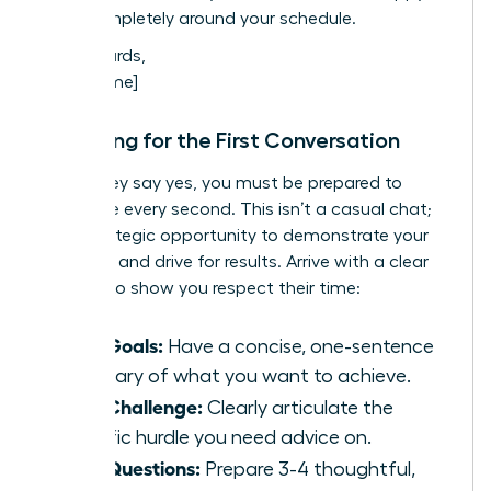
work completely around your schedule.
Best regards,
[Your Name]
Preparing for the First Conversation
When they say yes, you must be prepared to
maximize every second. This isn’t a casual chat;
it’s a strategic opportunity to demonstrate your
potential and drive for results. Arrive with a clear
agenda to show you respect their time:
Your Goals:
Have a concise, one-sentence
summary of what you want to achieve.
Your Challenge:
Clearly articulate the
specific hurdle you need advice on.
Your Questions:
Prepare 3-4 thoughtful,