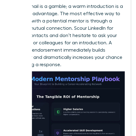
A cold email is a gamble; a warm introduction is a
strategic advantage. The most effective way to
connect with a potential mentor is through a
trusted mutual connection. Scour LinkedIn for
shared contacts and don’t hesitate to ask your
manager or colleagues for an introduction. A
personal endorsement immediately builds
credibility and dramatically increases your chance
of getting a response.