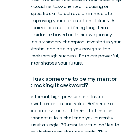
arsenal. A coach is task-oriented, focusing on
honing a specific skill to achieve an immediate
goal, like improving your presentation abilities. A
mentor is career-oriented, offering long-term
strategic guidance based on their own journey.
They act as a visionary champion, invested in your
overall potential and helping you navigate the
path to breakthrough success. Both are powerful,
but a mentor shapes your future.
How do I ask someone to be my mentor
without making it awkward?
Forget the formal, high-pressure ask. Instead,
approach with precision and value. Reference a
specific accomplishment of theirs that inspires
you and connect it to a challenge you currently
face. Request a single, 20-minute virtual coffee to