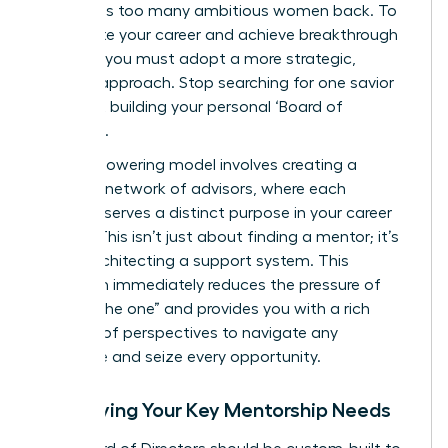
that holds too many ambitious women back. To
accelerate your career and achieve breakthrough
success, you must adopt a more strategic,
modern approach. Stop searching for one savior
and start building your personal ‘Board of
Directors’.
This empowering model involves creating a
dynamic network of advisors, where each
member serves a distinct purpose in your career
journey. This isn’t just about finding a mentor; it’s
about architecting a support system. This
approach immediately reduces the pressure of
finding “the one” and provides you with a rich
diversity of perspectives to navigate any
challenge and seize every opportunity.
Identifying Your Key Mentorship Needs