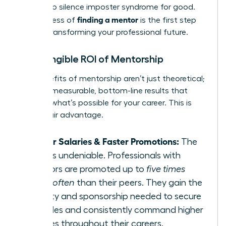
needed to silence imposter syndrome for good.
finding a mentor
The process of
is the first step
toward transforming your professional future.
The Tangible ROI of Mentorship
The benefits of mentorship aren’t just theoretical;
they are measurable, bottom-line results that
redefine what’s possible for your career. This is
your unfair advantage.
Higher Salaries & Faster Promotions:
The
data is undeniable. Professionals with
mentors are promoted up to
five times
more often
than their peers. They gain the
visibility and sponsorship needed to secure
key roles and consistently command higher
salaries throughout their careers.