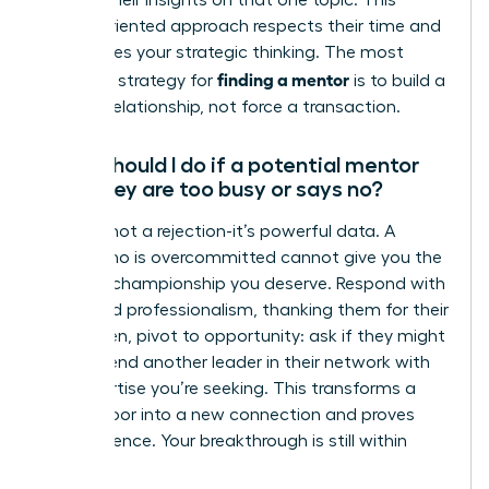
discuss their insights on that one topic. This
action-oriented approach respects their time and
showcases your strategic thinking. The most
finding a mentor
effective strategy for
is to build a
genuine relationship, not force a transaction.
What should I do if a potential mentor
says they are too busy or says no?
A “no” is not a rejection-it’s powerful data. A
leader who is overcommitted cannot give you the
focused championship you deserve. Respond with
grace and professionalism, thanking them for their
time. Then, pivot to opportunity: ask if they might
recommend another leader in their network with
the expertise you’re seeking. This transforms a
closed door into a new connection and proves
your resilience. Your breakthrough is still within
reach.