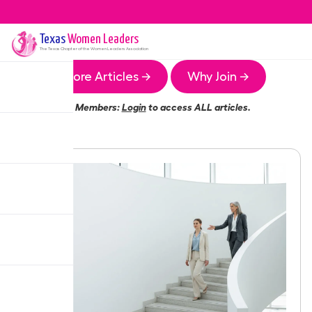
Texas
Women Leaders
The
Texas
Chapter of the Women Leaders Association
More Articles →
Why Join →
Members:
Login
to access ALL articles.