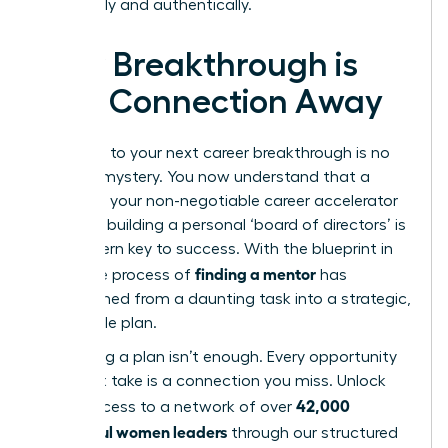
organically and authentically.
Your Breakthrough is
One Connection Away
The path to your next career breakthrough is no
longer a mystery. You now understand that a
mentor is your non-negotiable career accelerator
and that building a personal ‘board of directors’ is
the modern key to success. With the blueprint in
finding a mentor
hand, the process of
has
transformed from a daunting task into a strategic,
actionable plan.
But having a plan isn’t enough. Every opportunity
you don’t take is a connection you miss. Unlock
42,000
direct access to a network of over
successful women leaders
through our structured