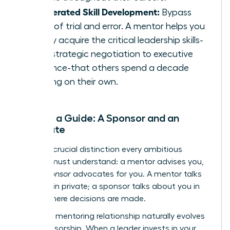
Accelerated Skill Development:
Bypass
years of trial and error. A mentor helps you
rapidly acquire the critical leadership skills-
from strategic negotiation to executive
presence-that others spend a decade
learning on their own.
Beyond a Guide: A Sponsor and an
Advocate
Here is a crucial distinction every ambitious
woman must understand: a mentor advises you,
but a
sponsor
advocates for you. A mentor talks
with you in private; a sponsor talks about you in
rooms where decisions are made.
The right mentoring relationship naturally evolves
into sponsorship. When a leader invests in your