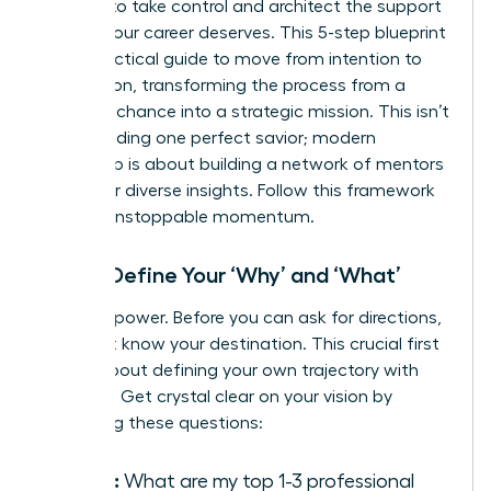
It’s time to take control and architect the support
system your career deserves. This 5-step blueprint
is your tactical guide to move from intention to
connection, transforming the process from a
game of chance into a strategic mission. This isn’t
about finding one perfect savior; modern
leadership is about
building a network of mentors
who offer diverse insights. Follow this framework
to build unstoppable momentum.
Step 1: Define Your ‘Why’ and ‘What’
Clarity is power. Before you can ask for directions,
you must know your destination. This crucial first
step is about defining your own trajectory with
precision. Get crystal clear on your vision by
answering these questions:
Goals:
What are my top 1-3 professional