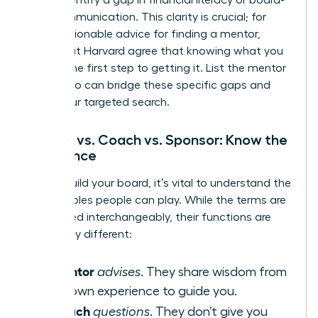
level communication. This clarity is crucial; for
more
actionable advice for finding a mentor
,
experts at Harvard agree that knowing what you
need is the first step to getting it. List the mentor
types who can bridge these specific gaps and
begin your targeted search.
Mentor vs. Coach vs. Sponsor: Know the
Difference
As you build your board, it’s vital to understand the
distinct roles people can play. While the terms are
often used interchangeably, their functions are
powerfully different:
Mentor
A
advises
. They share wisdom from
their own experience to guide you.
Coach
A
questions
. They don’t give you