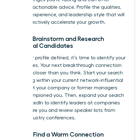
relevant, actionable advice. Profile the qualities,
industry experience, and leadership style that will
most effectively accelerate your growth.
Step 3: Brainstorm and Research
Potential Candidates
With your profile defined, it’s time to identify your
candidates. Your next breakthrough connection
could be closer than you think. Start your search
by looking within your current network-influential
leaders at your company or former managers
who championed you. Then, expand your search
using LinkedIn to identify leaders at companies
that inspire you and review speaker lists from
major industry conferences.
Step 4: Find a Warm Connection