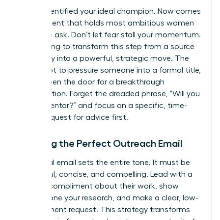
You’ve identified your ideal champion. Now comes
the moment that holds most ambitious women
back: the ask. Don’t let fear stall your momentum.
We’re going to transform this step from a source
of anxiety into a powerful, strategic move. The
goal is not to pressure someone into a formal title,
but to open the door for a breakthrough
conversation. Forget the dreaded phrase, “Will you
be my mentor?” and focus on a specific, time-
bound request for advice first.
Crafting the Perfect Outreach Email
Your initial email sets the entire tone. It must be
respectful, concise, and compelling. Lead with a
genuine compliment about their work, show
you’ve done your research, and make a clear, low-
commitment request. This strategy transforms