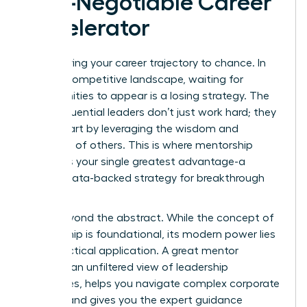
Non-Negotiable Career
Accelerator
Stop leaving your career trajectory to chance. In
today’s competitive landscape, waiting for
opportunities to appear is a losing strategy. The
most influential leaders don’t just work hard; they
work smart by leveraging the wisdom and
networks of others. This is where mentorship
becomes your single greatest advantage-a
proven, data-backed strategy for breakthrough
success.
Move beyond the abstract. While
the concept of
mentorship
is foundational, its modern power lies
in its practical application. A great mentor
provides an unfiltered view of leadership
challenges, helps you navigate complex corporate
politics, and gives you the expert guidance