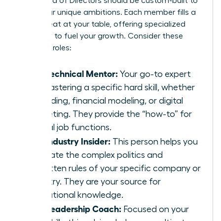
Your Board of Directors should be custom-built to
serve your unique ambitions. Each member fills a
critical seat at your table, offering specialized
guidance to fuel your growth. Consider these
essential roles:
The Technical Mentor:
Your go-to expert
for mastering a specific hard skill, whether
it’s coding, financial modeling, or digital
marketing. They provide the “how-to” for
critical job functions.
The Industry Insider:
This person helps you
navigate the complex politics and
unwritten rules of your specific company or
industry. They are your source for
institutional knowledge.
The Leadership Coach:
Focused on your