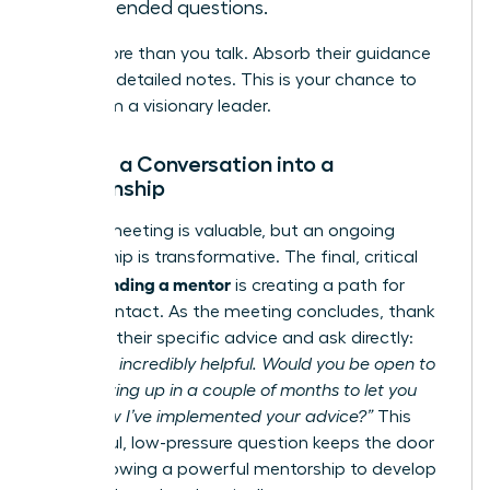
open-ended questions.
Listen more than you talk. Absorb their guidance
and take detailed notes. This is your chance to
learn from a visionary leader.
Turning a Conversation into a
Relationship
A single meeting is valuable, but an ongoing
relationship is transformative. The final, critical
finding a mentor
step in
is creating a path for
future contact. As the meeting concludes, thank
them for their specific advice and ask directly:
“This was incredibly helpful. Would you be open to
me following up in a couple of months to let you
know how I’ve implemented your advice?”
This
respectful, low-pressure question keeps the door
open, allowing a powerful mentorship to develop