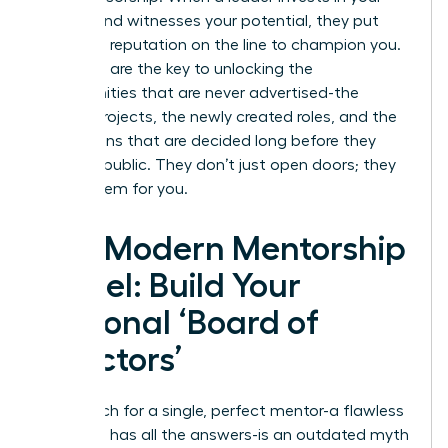
growth and witnesses your potential, they put
their own reputation on the line to champion you.
Sponsors are the key to unlocking the
opportunities that are never advertised-the
special projects, the newly created roles, and the
promotions that are decided long before they
become public. They don’t just open doors; they
create them for you.
The Modern Mentorship
Model: Build Your
Personal ‘Board of
Directors’
The search for a single, perfect mentor-a flawless
guru who has all the answers-is an outdated myth