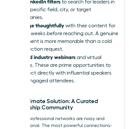
Use LinkedIn filters
to search for leaders in
your specific field, city, or target
companies.
Engage thoughtfully
with their content for
a few weeks
before
reaching out. A genuine
comment is more memorable than a cold
connection request.
Attend industry webinars
and virtual
events. These are prime opportunities to
connect directly with influential speakers
and engaged attendees.
The Ultimate Solution: A Curated
Leadership Community
Generic professional networks are noisy and
transactional. The most powerful connections-