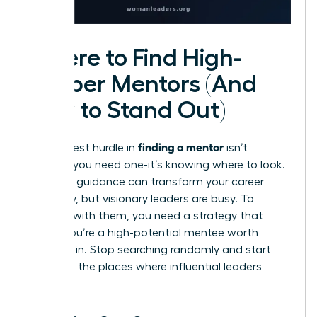
Where to Find High-
Caliber Mentors (And
How to Stand Out)
finding a mentor
The biggest hurdle in
isn’t
knowing you need one-it’s knowing where to look.
The right guidance can transform your career
trajectory, but visionary leaders are busy. To
connect with them, you need a strategy that
proves you’re a high-potential mentee worth
investing in. Stop searching randomly and start
looking in the places where influential leaders
gather.