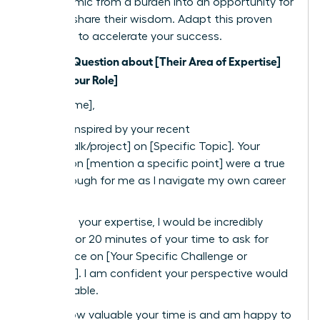
the dynamic from a burden into an opportunity for
them to share their wisdom. Adapt this proven
template to accelerate your success.
Subject: Question about [Their Area of Expertise]
from a [Your Role]
Dear [Name],
I was so inspired by your recent
[article/talk/project] on [Specific Topic]. Your
insights on [mention a specific point] were a true
breakthrough for me as I navigate my own career
path.
Based on your expertise, I would be incredibly
grateful for 20 minutes of your time to ask for
your advice on [Your Specific Challenge or
Question]. I am confident your perspective would
be invaluable.
I know how valuable your time is and am happy to