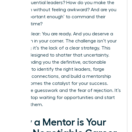
these influential leaders? How do you make the
approach without feeling awkward? And are you
even ‘important enough’ to command their
valuable time?
Let’s be clear: You are ready. And you deserve a
champion in your corner. The challenge isn’t your
potential; it’s the lack of a clear strategy. This
guide is designed to shatter that uncertainty.
We’re handing you the definitive, actionable
blueprint to identify the right leaders, forge
powerful connections, and build a mentorship
that becomes the catalyst for your success.
Forget the guesswork and the fear of rejection. It’s
time to stop waiting for opportunities and start
creating them.
Why a Mentor is Your