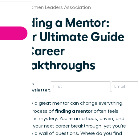
Texas Women Leaders Association
Finding a Mentor:
Your Ultimate Guide
to Career
Breakthroughs
Get
Newsletter:
You know a great mentor can change everything,
finding a mentor
but the process of
often feels
shrouded in mystery. You’re ambitious, driven, and
ready for your next career breakthrough, yet you’re
stalled by a wall of questions: Where do you find