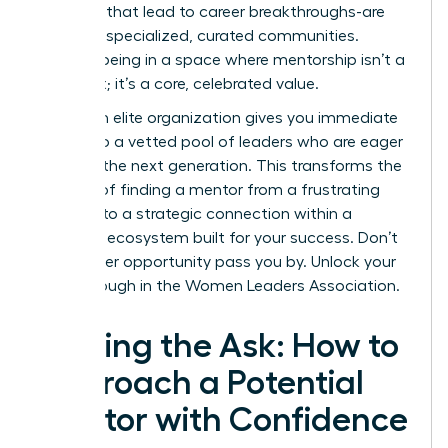
the ones that lead to career breakthroughs-are
forged in specialized, curated communities.
Imagine being in a space where mentorship isn’t a
long shot; it’s a core, celebrated value.
Joining an elite organization gives you immediate
access to a vetted pool of leaders who are eager
to guide the next generation. This transforms the
process of finding a mentor from a frustrating
search into a strategic connection within a
powerful ecosystem built for your success. Don’t
let another opportunity pass you by.
Unlock your
breakthrough in the Women Leaders Association.
Making the Ask: How to
Approach a Potential
Mentor with Confidence