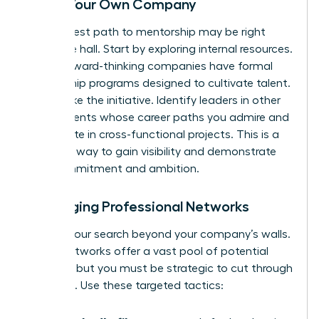
Inside Your Own Company
Your fastest path to mentorship may be right
down the hall. Start by exploring internal resources.
Many forward-thinking companies have formal
mentorship programs designed to cultivate talent.
If not, take the initiative. Identify leaders in other
departments whose career paths you admire and
participate in cross-functional projects. This is a
powerful way to gain visibility and demonstrate
your commitment and ambition.
Leveraging Professional Networks
Expand your search beyond your company’s walls.
Digital networks offer a vast pool of potential
mentors, but you must be strategic to cut through
the noise. Use these targeted tactics: