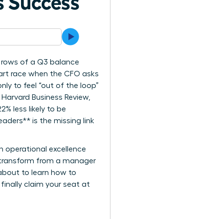
s Success
he rows of a Q3 balance
heart race when the CFO asks
ly to feel “out of the loop”
 Harvard Business Review,
% less likely to be
ders** is the missing link
n operational excellence
ll transform from a manager
about to learn how to
finally claim your seat at