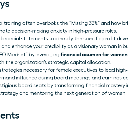
ys
al training often overlooks the “Missing 33%” and how b
ate decision-making anxiety in high-pressure roles.
financial statements to identify the specific profit drive
 and enhance your credibility as a visionary woman in bu
financial acumen for women
EO Mindset” by leveraging
 the organization’s strategic capital allocation.
strategies necessary for female executives to lead hig
mand influence during board meetings and earnings cal
stigious board seats by transforming financial mastery 
 strategy and mentoring the next generation of women.
tents