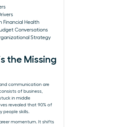
ers
rivers
 Financial Health
 Budget Conversations
ganizational Strategy
s the Missing
y and communication are
consists of business,
tuck in middle
ves revealed that 90% of
 people skills.
areer momentum. It shifts