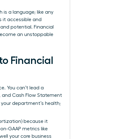
is a language; like any
s it accessible and
and potential. Financial
u become an unstoppable
o Financial
ce. You can’t lead a
t, and Cash Flow Statement
f your department’s health;
ortization) because it
 non-GAAP metrics like
ell your core business