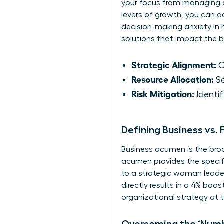
your focus from managing da
levers of growth, you can 
decision-making anxiety in h
solutions that impact the b
Strategic Alignment:
C
Resource Allocation:
Se
Risk Mitigation:
Identif
Defining Business vs.
Business acumen is the bro
acumen provides the specifi
to a strategic woman leade
directly results in a 4% boos
organizational strategy at t