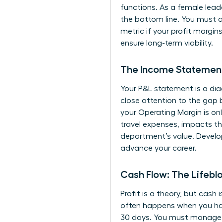
functions. As a female lead
the bottom line. You must a
metric if your profit margin
ensure long-term viability.
The Income Statement
Your P&L statement is a diag
close attention to the gap 
your Operating Margin is onl
travel expenses, impacts th
department’s value. Develo
advance your career.
Cash Flow: The Lifebl
Profit is a theory, but cash i
often happens when you hav
30 days. You must manage th