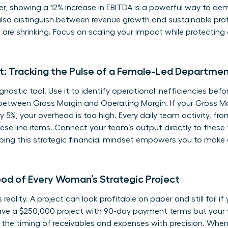
er, showing a 12% increase in EBITDA is a powerful way to d
lso distinguish between revenue growth and sustainable profi
s are shrinking. Focus on scaling your impact while protectin
: Tracking the Pulse of a Female-Led Departme
nostic tool. Use it to identify operational inefficiencies bef
between Gross Margin and Operating Margin. If your Gross Ma
y 5%, your overhead is too high. Every daily team activity, fr
ese line items. Connect your team’s output directly to these 
ping this
strategic financial mindset
empowers you to make d
ood of Every Woman’s Strategic Project
s reality. A project can look profitable on paper and still fail if 
e a $250,000 project with 90-day payment terms but your 
e timing of receivables and expenses with precision. When y