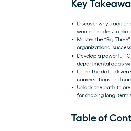
Key Takeawa
Discover why tradition
women leaders to elimin
Master the “Big Three” 
organizational success
Develop a powerful “C
departmental goals with
Learn the data-driven 
conversations and com
Unlock the path to pre
for shaping long-term
Table of Con