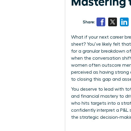
Mastering 
Share:
What if your next career br
sheet? You’ve likely felt th
for a granular breakdown of 
when the conversation shift
women often outscore men in 
perceived as having strong 
to closing this gap and asse
You deserve to lead with to
and financial mastery to dr
who hits targets into a st
confidently interpret a P&L 
the strategic decision-mak