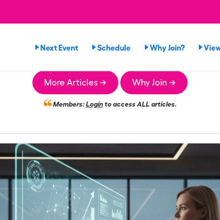
Next Event
Schedule
Why Join?
Vie
More Articles →
Why Join →
Members:
Login
to access ALL articles.