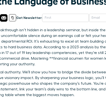
the Language of Busines
Get Newsletter:
eakthrough isn’t hidden in a leadership seminar, but inside t
at uncomfortable silence during an earnings call or felt your 
departmental ROI. It’s exhausting to excel at team building on
s to hard business data. According to a 2023 analysis by the
17 out of 19 key leadership competencies, yet they’re still 22
commercial drive. Mastering **financial acumen for women lea
rting your authority.
tal authority. We’ll show you how to bridge the divide betwee
ive visionary impact. By sharpening your business logic, you’
rategic powerhouse who shapes the company’s future. You’re 
statement, link your team’s daily wins to the bottom line, and 
ing table where the biggest moves happen.