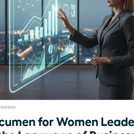
ciation
Acumen for Women Leade