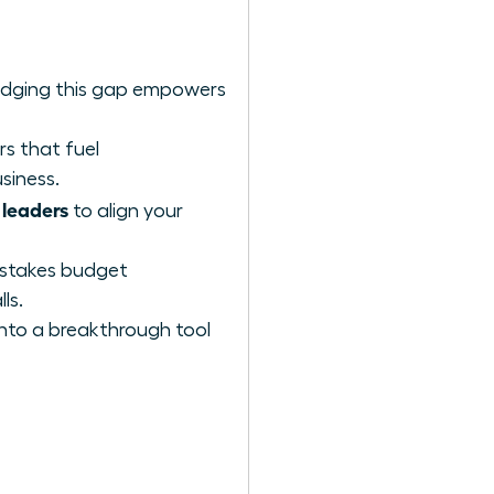
ridging this gap empowers
rs that fuel
siness.
 leaders
to align your
h-stakes budget
ls.
into a breakthrough tool