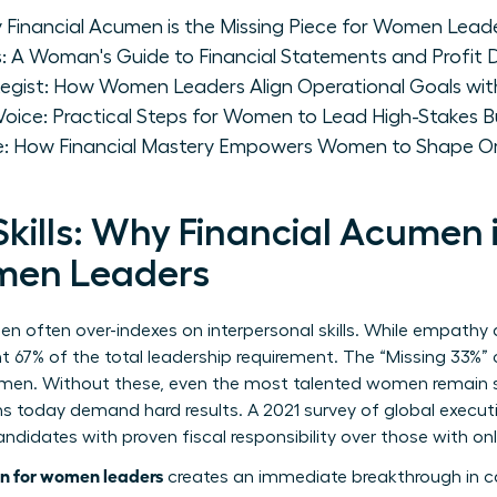
y Financial Acumen is the Missing Piece for Women Lead
 A Woman's Guide to Financial Statements and Profit D
egist: How Women Leaders Align Operational Goals with
l Voice: Practical Steps for Women to Lead High-Stakes
ce: How Financial Mastery Empowers Women to Shape Or
kills: Why Financial Acumen i
omen Leaders
en often over-indexes on interpersonal skills. While empath
nt 67% of the total leadership requirement. The “Missing 33%” 
cumen. Without these, even the most talented women remain s
today demand hard results. A 2021 survey of global executi
didates with proven fiscal responsibility over those with only
n for women leaders
creates an immediate breakthrough in c