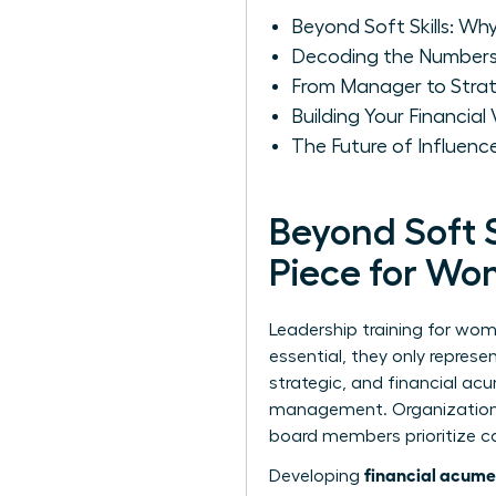
Beyond Soft Skills: Wh
Decoding the Numbers:
From Manager to Strat
Building Your Financia
The Future of Influen
Beyond Soft S
Piece for W
Leadership training for wom
essential, they only represe
strategic, and financial a
management. Organizations 
board members prioritize can
financial acume
Developing