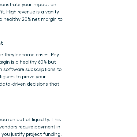
emonstrate your impact on
t. High revenue is a vanity
g a healthy 20% net margin to
nt
ore they become crises. Pay
rgin is a healthy 60% but
om software subscriptions to
figures to prove your
ata-driven decisions that
you run out of liquidity. This
vendors require payment in
ou justify project funding,