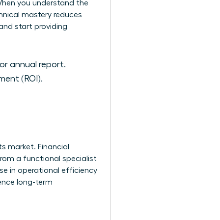
. When you understand the
hnical mastery reduces
and start providing
or annual report.
ment (ROI).
s market. Financial
rom a functional specialist
e in operational efficiency
luence long-term