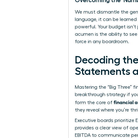
Overcoming the ‘Numb
We must dismantle the gend
language, it can be learned
powerful. Your budget isn’t
acumen is the ability to se
force in any boardroom.
Decoding the
Statements an
Mastering the “Big Three” fi
breakthrough strategy if y
financial 
form the core of
they reveal where you’re thr
Executive boards prioritize 
provides a clear view of ope
EBITDA to communicate perf