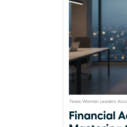
Texas Women Leaders Asso
Financial 