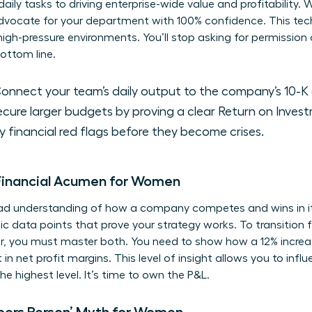
ily tasks to driving enterprise-wide value and profitability
advocate for your department with 100% confidence. This tec
igh-pressure environments. You’ll stop asking for permission 
ottom line.
onnect your team’s daily output to the company’s 10-K 
cure larger budgets by proving a clear Return on Invest
y financial red flags before they become crises.
 Financial Acumen for Women
ad understanding of how a company competes and wins in it
c data points that prove your strategy works. To transition f
r, you must master both. You need to show how a 12% increas
t in net profit margins. This level of insight allows you to inf
he highest level. It’s time to own the P&L.