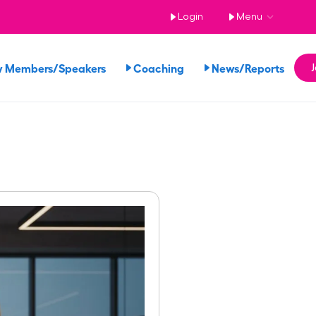
Login
Menu
w Members/Speakers
Coaching
News/Reports
J