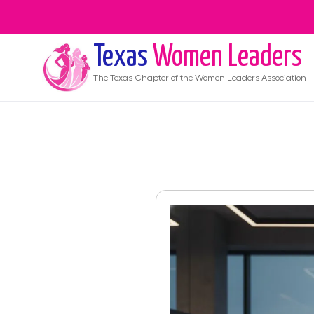
Texas
Women Leaders
The
Texas
Chapter of the Women Leaders Association