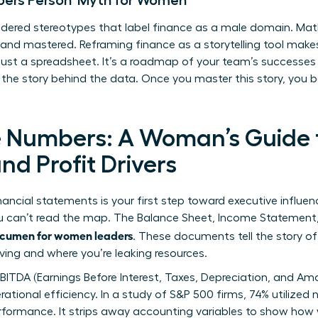
ers Person’ Myth for Women
ered stereotypes that label finance as a male domain. Math 
 and mastered. Reframing finance as a storytelling tool make
 just a spreadsheet. It’s a roadmap of your team’s successes 
e the story behind the data. Once you master this story, yo
 Numbers: A Woman’s Guide t
d Profit Drivers
nancial statements is your first step toward executive influen
ou can’t read the map. The Balance Sheet, Income Statemen
acumen for women leaders
. These documents tell the story o
iving and where you’re leaking resources.
EBITDA (Earnings Before Interest, Taxes, Depreciation, and Am
rational efficiency. In a study of S&P 500 firms, 74% utilized
ormance. It strips away accounting variables to show how w