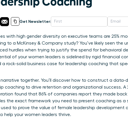
dership Coaching
Get Newsletter:
 with high gender diversity on executive teams are 25% more
ording to a McKinsey & Company study? You’ve likely seen the u
ced hurdles when trying to justify the spend for behavioral de
tial of your women leaders is sidelined by rigid financial co
ed a rock-solid business case for leadership coaching that sp
narrative together. You’ll discover how to construct a data-
hip coaching to drive retention and organizational success. A
ration found that 86% of companies report they made back th
ides the exact framework you need to present coaching as a s
s used to prove the value of female leadership development 
o help your women leaders thrive.