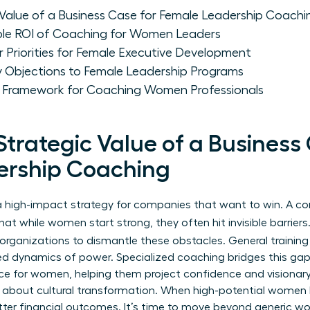
 Value of a Business Case for Female Leadership Coachi
ble ROI of Coaching for Women Leaders
 Priorities for Female Executive Development
Objections to Female Leadership Programs
e Framework for Coaching Women Professionals
Strategic Value of a Business
ership Coaching
’s a high-impact strategy for companies that want to win. A 
t while women start strong, they often hit invisible barriers.
organizations to dismantle these obstacles. General training 
ed dynamics of power. Specialized coaching bridges this gap. 
nce for women
, helping them project confidence and visionary 
’s about cultural transformation. When high-potential women 
er financial outcomes. It’s time to move beyond generic wo