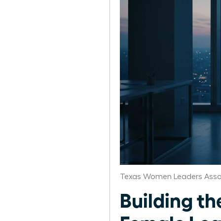
Texas Women Leaders Asso
Building th