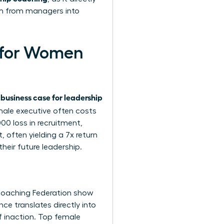
rm from managers into
g for Women
business case for leadership
e
male executive often costs
0 loss in recruitment,
 often yielding a 7x return
heir future leadership.
 Coaching Federation show
e translates directly into
f inaction. Top female