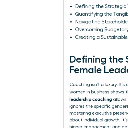
Defining the Strategic
Quantifying the Tangi
Navigating Stakeholder
Overcoming Budgetary 
Creating a Sustainabl
Defining the 
Female Lead
Coaching isn’t a luxury. It
women in business
shows tha
leadership coaching
allows 
ignores the specific gender
mastering executive prese
about individual growth; it
higher engagement and bett