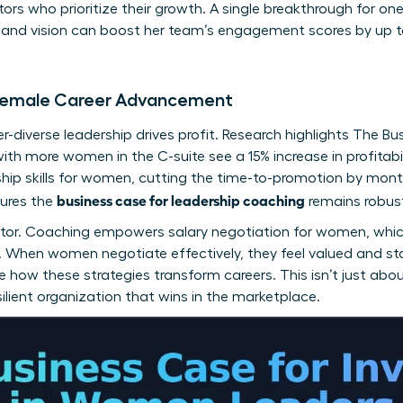
tors who prioritize their growth. A single breakthrough for o
y and vision can boost her team’s engagement scores by up t
f Female Career Advancement
-diverse leadership drives profit. Research highlights
The Bu
with more women in the C-suite see a 15% increase in profitab
hip skills for women
, cutting the time-to-promotion by mont
business case for leadership coaching
sures the
remains robus
factor. Coaching empowers
salary negotiation for women
, whi
ss. When women negotiate effectively, they feel valued and st
 how these strategies transform careers. This isn’t just about
esilient organization that wins in the marketplace.