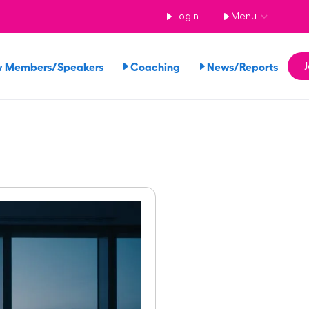
Login
Menu
w Members/Speakers
Coaching
News/Reports
J