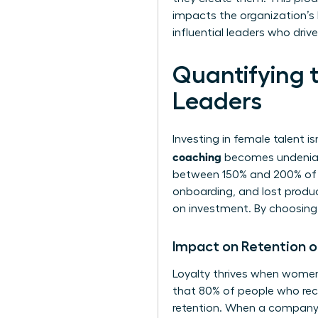
impacts the organization’s
influential leaders who dri
Quantifying 
Leaders
Investing in female talent is
coaching
becomes undeniabl
between 150% and 200% of he
onboarding, and lost product
on investment. By choosing t
Impact on Retention 
Loyalty thrives when women
that 80% of people who rece
retention. When a company 