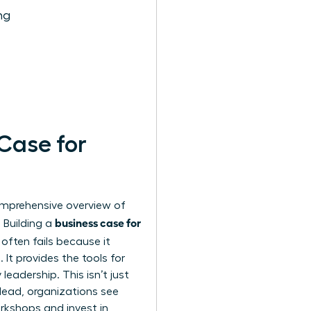
ng
 Case for
comprehensive
overview of
business case for
 Building a
often fails because it
It provides the tools for
leadership. This isn’t just
lead, organizations see
rkshops and invest in