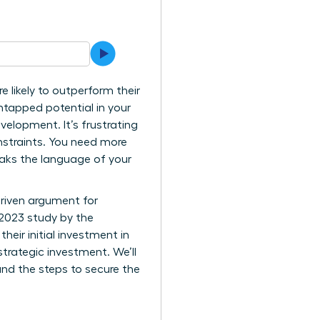
 likely to outperform their
ntapped potential in your
velopment. It’s frustrating
nstraints. You need more
eaks the language of your
driven argument for
 2023 study by the
eir initial investment in
trategic investment. We’ll
and the steps to secure the