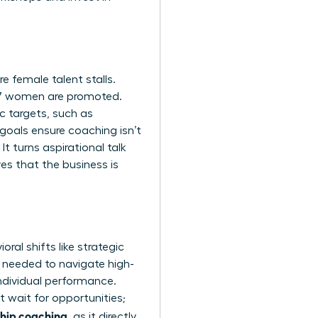
 female talent stalls.
87 women are promoted.
c targets, such as
goals ensure coaching isn’t
It turns aspirational talk
es that the business is
al shifts like strategic
e needed to navigate high-
ndividual performance.
 wait for opportunities;
ship coaching
, as it directly