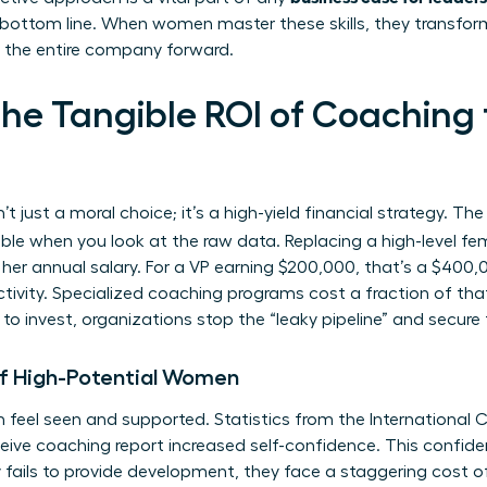
 bottom line. When women master these skills, they transfo
ve the entire company forward.
the Tangible ROI of Coachin
n’t just a moral choice; it’s a high-yield financial strategy. Th
e when you look at the raw data. Replacing a high-level fe
r annual salary. For a VP earning $200,000, that’s a $400,00
ivity. Specialized coaching programs cost a fraction of that,
o invest, organizations stop the “leaky pipeline” and secure t
of High-Potential Women
 feel seen and supported. Statistics from the International
ive coaching report increased self-confidence. This confidenc
fails to provide development, they face a staggering cost o