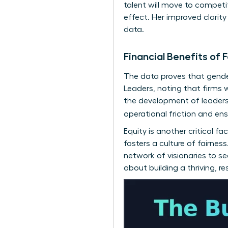
talent will move to competi
effect. Her improved clarit
data.
Financial Benefits o
The data proves that gender
Leaders
, noting that firms 
the development of
leaders
operational friction and en
Equity is another critical 
fosters a culture of fairne
network of visionaries
to see
about building a thriving, r