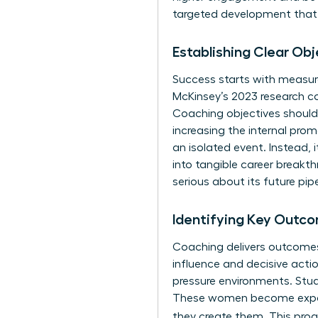
targeted development that p
Establishing Clear Ob
Success starts with measura
McKinsey’s 2023 research c
Coaching objectives should 
increasing the internal pro
an isolated event. Instead, i
into tangible career breakt
serious about its future pipe
Identifying Key Outco
Coaching delivers outcomes 
influence and decisive acti
pressure environments. Stud
These women become experts
they create them. This proa