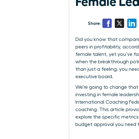
Female Lea
Share:
Did you know that companies
peers in profitability, acc
female talent, yet you’ve fa
when the breakthrough poten
than just a feeling; you ne
executive board.
We’re going to change that 
investing in female leaders
International Coaching Fede
coaching. This article prov
explore the specific metric
budget approval you need t