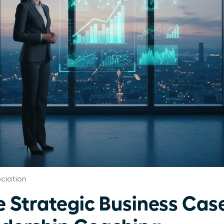
ciation
e Strategic Business Case