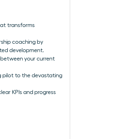
hat transforms
rship coaching by
geted development.
p between your current
 pilot to the devastating
clear KPIs and progress