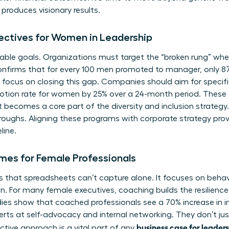
roduces visionary results.
jectives for Women in Leadership
ble goals. Organizations must target the “broken rung” where
onfirms that for every 100 men promoted to manager, only 
focus on closing this gap. Companies should aim for specifi
motion rate for women by 25% over a 24-month period. These 
t becomes a core part of the diversity and inclusion strategy. 
hroughs. Aligning these programs with corporate strategy prov
line.
mes for Female Professionals
that spreadsheets can’t capture alone. It focuses on behavior
on. For many female executives, coaching builds the resilienc
ies show that coached professionals see a 70% increase in i
 at self-advocacy and internal networking. They don’t just
business case for leader
ctive approach is a vital part of any