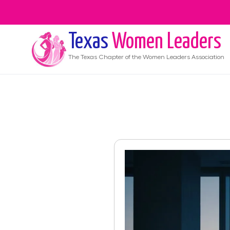
Texas
Women Leaders
The
Texas
Chapter of the Women Leaders Association