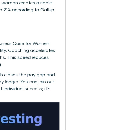
ne woman creates a ripple
o 21% according to Gallup
siness Case for Women
ility. Coaching accelerates
hs. This speed reduces
t.
ch closes the pay gap and
ay longer. You can
join our
 individual success; it’s