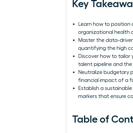
Key Takeawa
Learn how to position 
organizational health a
Master the data-driven
quantifying the high c
Discover how to tailor
talent pipeline and the
Neutralize budgetary p
financial impact of a fa
Establish a sustainable
markers that ensure c
Table of Con