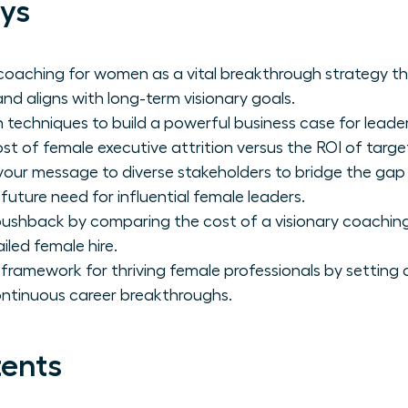
ys
coaching for women as a vital breakthrough strategy t
nd aligns with long-term visionary goals.
 techniques to build a powerful business case for leade
ost of female executive attrition versus the ROI of tar
 your message to diverse stakeholders to bridge the ga
 future need for influential female leaders.
ushback by comparing the cost of a visionary coaching
iled female hire.
 framework for thriving female professionals by setting 
ontinuous career breakthroughs.
tents