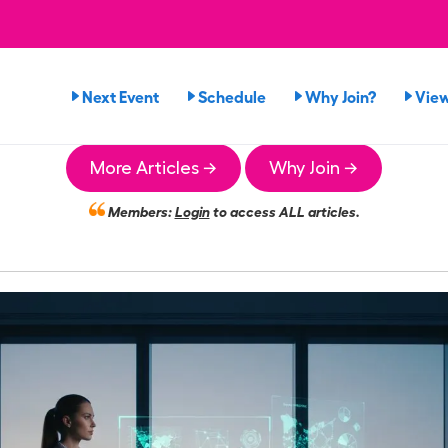
Next Event
Schedule
Why Join?
Vie
More Articles →
Why Join →
Members:
Login
to access ALL articles.