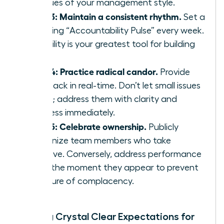
critiques of your management style.
Step 3: Maintain a consistent rhythm.
Set a
recurring “Accountability Pulse” every week.
Reliability is your greatest tool for building
trust.
Step 4: Practice radical candor.
Provide
feedback in real-time. Don’t let small issues
fester; address them with clarity and
kindness immediately.
Step 5: Celebrate ownership.
Publicly
recognize team members who take
initiative. Conversely, address performance
gaps the moment they appear to prevent
a culture of complacency.
Setting Crystal Clear Expectations for