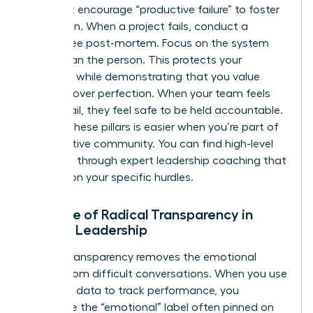
You must encourage “productive failure” to foster
innovation. When a project fails, conduct a
blame-free post-mortem. Focus on the system
rather than the person. This protects your
authority while demonstrating that you value
progress over perfection. When your team feels
safe to fail, they feel safe to be held accountable.
Refining these pillars is easier when you’re part of
a supportive community. You can find high-level
guidance through
expert leadership coaching
that
focuses on your specific hurdles.
The Role of Radical Transparency in
Female Leadership
Radical transparency removes the emotional
weight from difficult conversations. When you use
objective data to track performance, you
dismantle the “emotional” label often pinned on