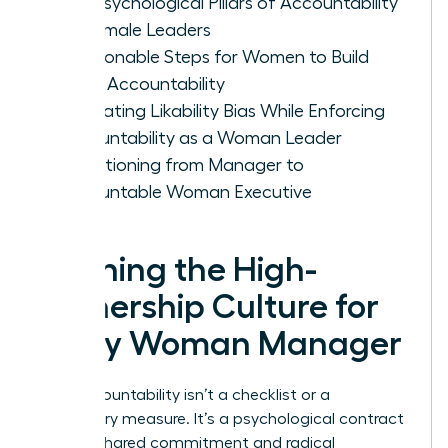
The Psychological Pillars of Accountability
for Female Leaders
5 Actionable Steps for Women to Build
Team Accountability
Navigating Likability Bias While Enforcing
Accountability as a Woman Leader
Transitioning from Manager to
Accountable Woman Executive
Defining the High-
Ownership Culture for
Every Woman Manager
True accountability isn’t a checklist or a
disciplinary measure. It’s a psychological contract
built on shared commitment and radical