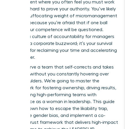
environment where you often feel you must work
twice as hard to prove your authority. You’ve likely
felt the suffocating weight of micromanagement
burnout because you’re afraid that if one ball
drops, your competence will be questioned.
Building a culture of accountability for managers
isn’t just a corporate buzzword; it’s your survival
strategy for reclaiming your time and accelerating
your career.
You deserve a team that self-corrects and takes
initiative without you constantly hovering over
their shoulders. We’re going to master the
framework for fostering ownership, driving results,
and leading high-performing teams with
confidence as a woman in leadership. This guide
breaks down how to escape the likability trap,
overcome gender bias, and implement a co-
created trust framework that delivers high-impact