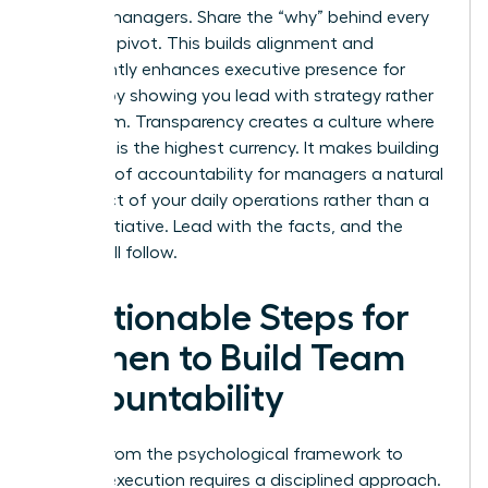
women managers. Share the “why” behind every
strategic pivot. This builds alignment and
significantly enhances
executive presence for
women
by showing you lead with strategy rather
than whim. Transparency creates a culture where
the truth is the highest currency. It makes building
a culture of accountability for managers a natural
byproduct of your daily operations rather than a
forced initiative. Lead with the facts, and the
results will follow.
5 Actionable Steps for
Women to Build Team
Accountability
Moving from the psychological framework to
tactical execution requires a disciplined approach.