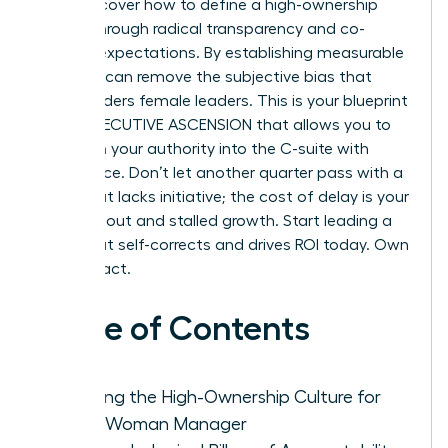
You’ll discover how to define a high-ownership
culture through radical transparency and co-
created expectations. By establishing measurable
KPIs, you can remove the subjective bias that
often hinders female leaders. This is your blueprint
for an EXECUTIVE ASCENSION that allows you to
transition your authority into the C-suite with
confidence. Don’t let another quarter pass with a
team that lacks initiative; the cost of delay is your
own burnout and stalled growth. Start leading a
team that self-corrects and drives ROI today. Own
your impact.
Table of Contents
Defining the High-Ownership Culture for
Every Woman Manager