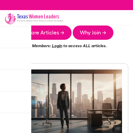
Texas
Women Leaders
The
Texas
Chapter of the Women Leaders Association
More Articles →
Why Join →
Members:
Login
to access ALL articles.