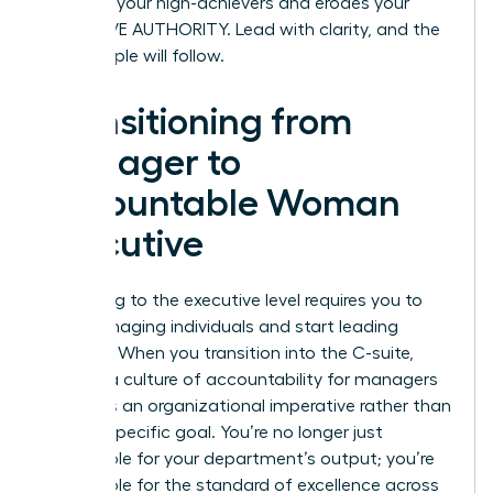
punishes your high-achievers and erodes your
EXECUTIVE AUTHORITY. Lead with clarity, and the
right people will follow.
Transitioning from
Manager to
Accountable Woman
Executive
Ascending to the executive level requires you to
stop managing individuals and start leading
systems. When you transition into the C-suite,
building a culture of accountability for managers
becomes an organizational imperative rather than
a team-specific goal. You’re no longer just
responsible for your department’s output; you’re
responsible for the standard of excellence across