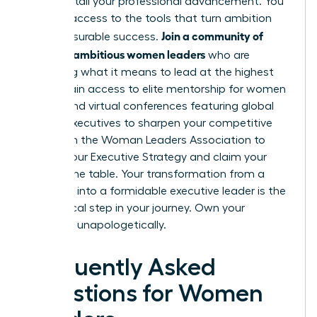
“bossy” stall your professional advancement. You
deserve access to the tools that turn ambition
Join a community of
into measurable success.
50,000+ ambitious women leaders
who are
redefining what it means to lead at the highest
levels. Gain access to elite mentorship for women
and attend virtual conferences featuring global
female executives to sharpen your competitive
edge.
Join the Woman Leaders Association to
Master Your Executive Strategy
and claim your
seat at the table. Your transformation from a
manager into a formidable executive leader is the
next logical step in your journey. Own your
authority unapologetically.
Frequently Asked
Questions for Women