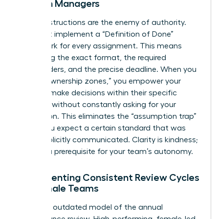
Women Managers
Vague instructions are the enemy of authority.
You must implement a “Definition of Done”
framework for every assignment. This means
specifying the exact format, the required
stakeholders, and the precise deadline. When you
define “ownership zones,” you empower your
team to make decisions within their specific
domains without constantly asking for your
permission. This eliminates the “assumption trap”
where you expect a certain standard that was
never explicitly communicated. Clarity is kindness;
it’s also a prerequisite for your team’s autonomy.
Implementing Consistent Review Cycles
for Female Teams
Ditch the outdated model of the annual
performance review. High-performing, female-led