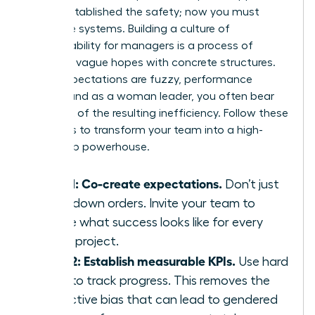
You’ve established the safety; now you must
install the systems. Building a culture of
accountability for managers is a process of
replacing vague hopes with concrete structures.
When expectations are fuzzy, performance
suffers, and as a woman leader, you often bear
the brunt of the resulting inefficiency. Follow these
five steps to transform your team into a high-
ownership powerhouse.
Step 1: Co-create expectations.
Don’t just
hand down orders. Invite your team to
define what success looks like for every
major project.
Step 2: Establish measurable KPIs.
Use hard
data to track progress. This removes the
subjective bias that can lead to gendered