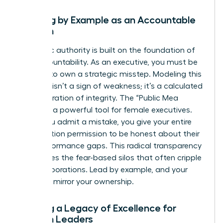
Leading by Example as an Accountable
Woman
Authentic authority is built on the foundation of
self-accountability. As an executive, you must be
the first to own a strategic misstep. Modeling this
behavior isn’t a sign of weakness; it’s a calculated
demonstration of integrity. The “Public Mea
Culpa” is a powerful tool for female executives.
When you admit a mistake, you give your entire
organization permission to be honest about their
own performance gaps. This radical transparency
dismantles the fear-based silos that often cripple
large corporations. Lead by example, and your
team will mirror your ownership.
Building a Legacy of Excellence for
Women Leaders