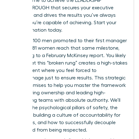
ROI. It’s time to achieve the LEADERSHIP
BREAKTHROUGH that secures your executive
presence and drives the results you’ve always
known you’re capable of achieving. Start your
transformation today.
For every 100 men promoted to their first manager
role, only 81 women reach that same milestone,
according to a February McKinsey report. You likely
agree that this “broken rung” creates a high-stakes
environment where you feel forced to
micromanage just to ensure results. This strategic
guide promises to help you master the framework
for fostering ownership and leading high-
performing teams with absolute authority. We’ll
preview the psychological pillars of safety, the
steps for building a culture of accountability for
managers, and how to successfully decouple
being liked from being respected.