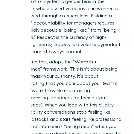
direct result of systemic
gender bias in the
workplace
, where assertive behavior in women is
often viewed through a critical lens. Building a
culture of accountability for managers requires
you to boldly decouple “being liked” from “being
respected.” Respect is the currency of high-
performing teams; likability is a volatile byproduct
that you cannot always control.
To navigate this, adopt the “Warmth +
Competence” framework. This isn’t about being
“nice” to mask your authority. It’s about
demonstrating that you care about your team’s
success (warmth) while maintaining
uncompromising standards for their output
(competence). When you lead with this duality,
accountability conversations stop feeling like
personal attacks and start feeling like professional
investments. You aren’t “being mean” when you
hold someone to a deadline; you’re protecting the