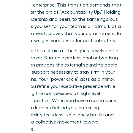
the entire enterprise. This transition demands that
you master the art of “Accountability Up.” Holding
senior leadership and peers to the same rigorous
standards you set for your team is a hallmark of a
true executive. It proves that your commitment to
results outweighs your desire for political safety.
Sustaining this culture at the highest levels isn’t a
solo endeavor. Strategic
professional networking
for women
provides the external sounding board
and peer support necessary to stay firm in your
convictions. Your “power circle” acts as a mirror,
helping you refine your executive presence while
navigating the complexities of high-level
corporate politics. When you have a community
of women leaders behind you, enforcing
accountability feels less like a lonely battle and
more like a collective movement toward
excellence.