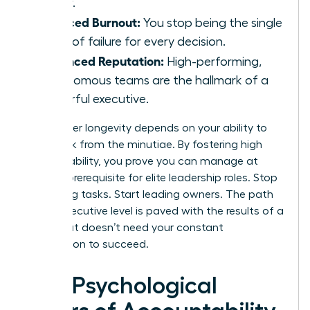
faster.
Reduced Burnout:
You stop being the single
point of failure for every decision.
Enhanced Reputation:
High-performing,
autonomous teams are the hallmark of a
powerful executive.
Your career longevity depends on your ability to
step back from the minutiae. By fostering high
accountability, you prove you can manage at
scale, a prerequisite for elite leadership roles. Stop
managing tasks. Start leading owners. The path
to the executive level is paved with the results of a
team that doesn’t need your constant
intervention to succeed.
The Psychological