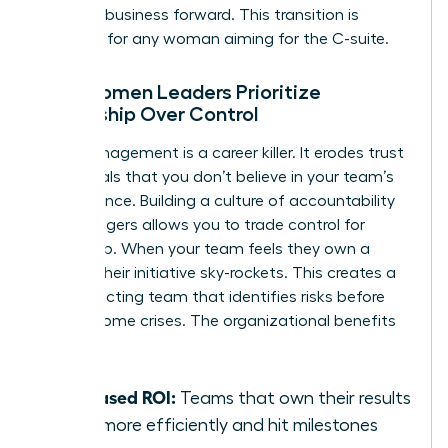
drive the business forward. This transition is
essential for any woman aiming for the C-suite.
Why Women Leaders Prioritize
Ownership Over Control
Micromanagement is a career killer. It erodes trust
and signals that you don’t believe in your team’s
competence. Building a culture of accountability
for managers allows you to trade control for
ownership. When your team feels they own a
project, their initiative sky-rockets. This creates a
self-correcting team that identifies risks before
they become crises. The organizational benefits
are clear:
Increased ROI:
Teams that own their results
work more efficiently and hit milestones