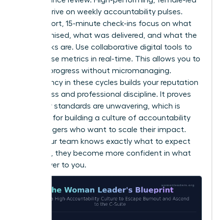
teams thrive on weekly accountability pulses.
These short, 15-minute check-ins focus on what
was promised, what was delivered, and what the
roadblocks are. Use collaborative digital tools to
track these metrics in real-time. This allows you to
monitor progress without micromanaging.
Consistency in these cycles builds your reputation
for fairness and professional discipline. It proves
that your standards are unwavering, which is
essential for building a culture of accountability
for managers who want to scale their impact.
When your team knows exactly what to expect
from you, they become more confident in what
they deliver to you.