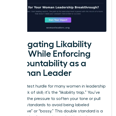
Navigating Likability
Bias While Enforcing
Accountability as a
Woman Leader
The greatest hurdle for many women in leadership
isn’t a lack of skill; it’s the “likability trap.” You’ve
likely felt the pressure to soften your tone or pull
back on standards to avoid being labeled
“aggressive” or “bossy.” This double standard is a