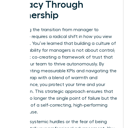
Legacy Through
Ownership
Mastering the transition from manager to
executive requires a radical shift in how you view
authority. You’ve learned that building a culture of
accountability for managers is not about control;
it’s about co-creating a framework of trust that
allows your team to thrive autonomously. By
implementing measurable KPIs and navigating the
likability trap with a blend of warmth and
competence, you protect your time and your
reputation. This strategic approach ensures that
you are no longer the single point of failure but the
architect of a self-correcting, high-performing
powerhouse.
Don’t let systemic hurdles or the fear of being