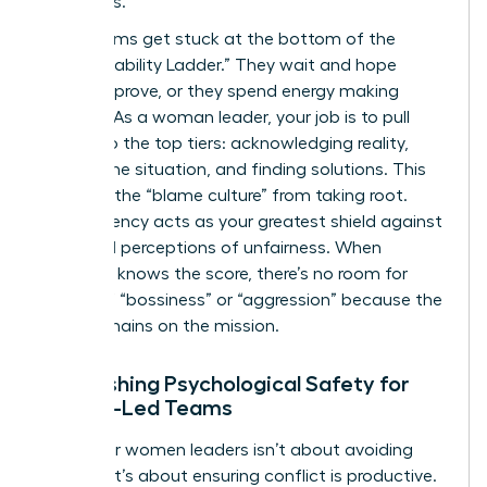
structures.
Most teams get stuck at the bottom of the
“Accountability Ladder.” They wait and hope
things improve, or they spend energy making
excuses. As a woman leader, your job is to pull
them into the top tiers: acknowledging reality,
owning the situation, and finding solutions. This
prevents the “blame culture” from taking root.
Transparency acts as your greatest shield against
gendered perceptions of unfairness. When
everyone knows the score, there’s no room for
claims of “bossiness” or “aggression” because the
focus remains on the mission.
Establishing Psychological Safety for
Female-Led Teams
Safety for women leaders isn’t about avoiding
conflict; it’s about ensuring conflict is productive.