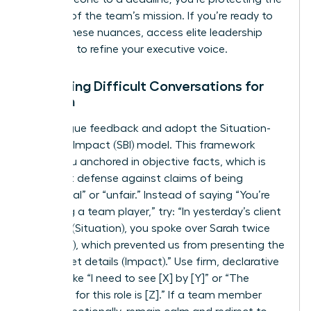
integrity of the team’s mission. If you’re ready to
master these nuances,
access elite leadership
coaching
to refine your executive voice.
Mastering Difficult Conversations for
Women
Ditch vague feedback and adopt the Situation-
Behavior-Impact (SBI) model. This framework
keeps you anchored in objective facts, which is
your best defense against claims of being
“emotional” or “unfair.” Instead of saying “You’re
not being a team player,” try: “In yesterday’s client
meeting (Situation), you spoke over Sarah twice
(Behavior), which prevented us from presenting the
full budget details (Impact).” Use firm, declarative
phrases like “I need to see [X] by [Y]” or “The
standard for this role is [Z].” If a team member