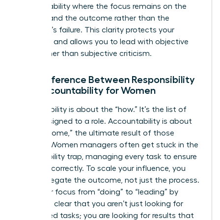
accountability
where the focus remains on the
process and the outcome rather than the
individual’s failure. This clarity protects your
authority and allows you to lead with objective
data rather than subjective criticism.
The Difference Between Responsibility
and Accountability for Women
Responsibility is about the “how.” It’s the list of
tasks assigned to a role. Accountability is about
the “outcome,” the ultimate result of those
actions. Women managers often get stuck in the
responsibility trap, managing every task to ensure
it’s done correctly. To scale your influence, you
must delegate the outcome, not just the process.
Shift your focus from “doing” to “leading” by
making it clear that you aren’t just looking for
completed tasks; you are looking for results that