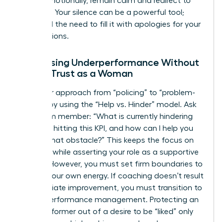
reacts emotionally, remain calm and redirect to
the data. Your silence can be a powerful tool;
don’t feel the need to fill it with apologies for your
expectations.
Addressing Underperformance Without
Losing Trust as a Woman
Shift your approach from “policing” to “problem-
solving” by using the “Help vs. Hinder” model. Ask
your team member: “What is currently hindering
you from hitting this KPI, and how can I help you
remove that obstacle?” This keeps the focus on
the work while asserting your role as a supportive
mentor. However, you must set firm boundaries to
protect your own energy. If coaching doesn’t result
in immediate improvement, you must transition to
formal performance management. Protecting an
underperformer out of a desire to be “liked” only