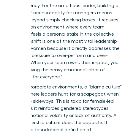
transparency. For the ambitious leader, building a
culture of accountability for managers means
moving beyond simply checking boxes. It requires
creating an environment where every team
member feels a personal stake in the collective
win. This shift is one of the most vital
leadership
skills for women
because it directly addresses the
systemic pressure to over-perform and over-
monitor. When your team owns their impact, you
stop carrying the heavy emotional labor of
“worrying for everyone.”
In many corporate environments, a “blame culture”
thrives where leaders hunt for a scapegoat when
things go sideways. This is toxic for female-led
teams, as it reinforces gendered stereotypes
about emotional volatility or lack of authority. A
high-ownership culture does the opposite. It
provides a foundational
definition of