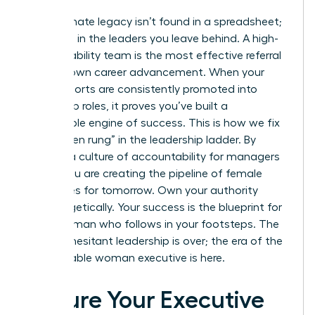
Your ultimate legacy isn’t found in a spreadsheet;
it’s found in the leaders you leave behind. A high-
accountability team is the most effective referral
for your own career advancement. When your
direct reports are consistently promoted into
leadership roles, it proves you’ve built a
sustainable engine of success. This is how we fix
the “broken rung” in the leadership ladder. By
building a culture of accountability for managers
today, you are creating the pipeline of female
executives for tomorrow. Own your authority
unapologetically. Your success is the blueprint for
every woman who follows in your footsteps. The
time for hesitant leadership is over; the era of the
accountable woman executive is here.
Secure Your Executive