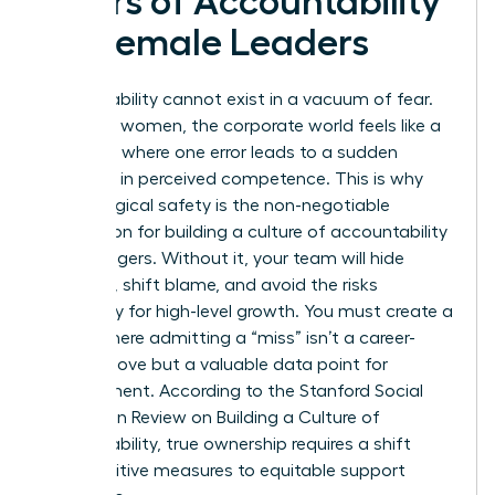
Pillars of Accountability
for Female Leaders
Accountability cannot exist in a vacuum of fear.
For many women, the corporate world feels like a
tightrope where one error leads to a sudden
plummet in perceived competence. This is why
psychological safety is the non-negotiable
foundation for building a culture of accountability
for managers. Without it, your team will hide
mistakes, shift blame, and avoid the risks
necessary for high-level growth. You must create a
space where admitting a “miss” isn’t a career-
ending move but a valuable data point for
improvement. According to the Stanford Social
Innovation Review on
Building a Culture of
Accountability
, true ownership requires a shift
from punitive measures to equitable support