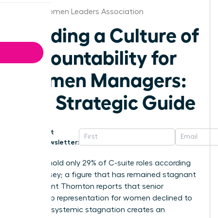
Texas Women Leaders Association
Building a Culture of
Accountability for
Women Managers:
The Strategic Guide
Get
Newsletter:
Women hold only 29% of C-suite roles according
to McKinsey; a figure that has remained stagnant
while Grant Thornton reports that senior
leadership representation for women declined to
31%. This systemic stagnation creates an