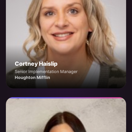
Cortney Haislip
Senior Implementation Manager
Houghton Mifflin