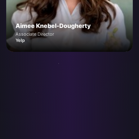
Aimee Knebel-Dougherty
Associate Director
Yelp