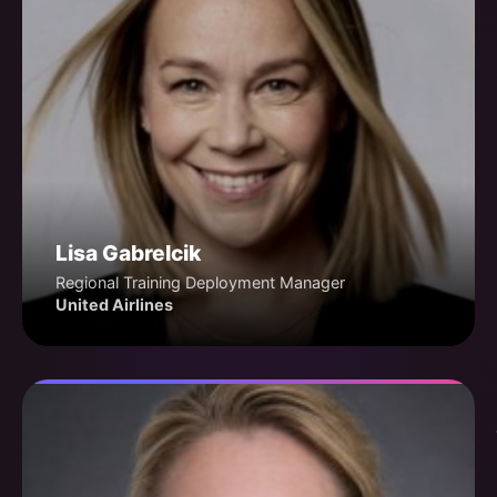
Lisa Gabrelcik
Regional Training Deployment Manager
United Airlines