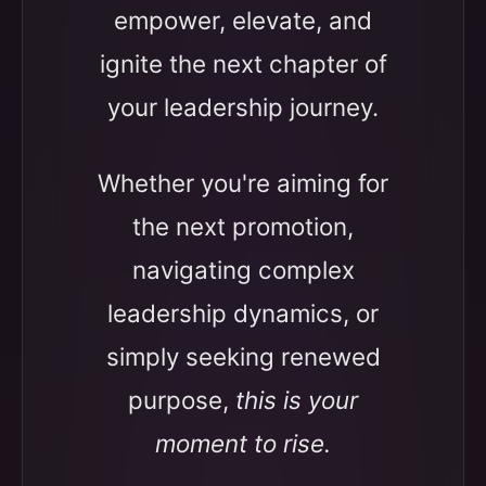
empower, elevate, and
ignite the next chapter of
your leadership journey.
Whether you're aiming for
the next promotion,
navigating complex
leadership dynamics, or
simply seeking renewed
purpose,
this is your
moment to rise.