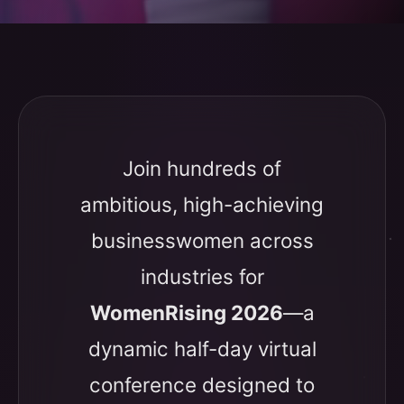
Join hundreds of
ambitious, high-achieving
businesswomen across
industries for
WomenRising 2026
—a
dynamic half-day virtual
conference designed to