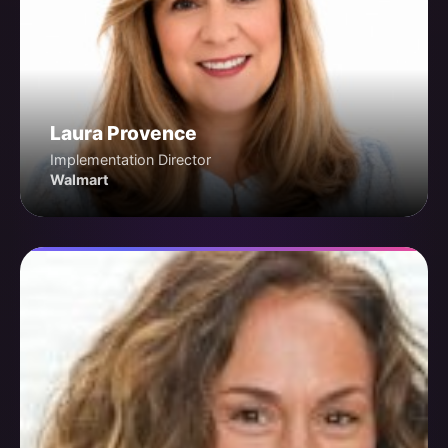
Laura Provence
Implementation Director
Walmart