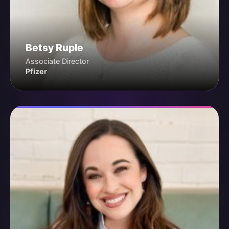
Betsy Ruple
Associate Director
Pfizer