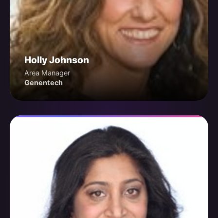
Holly Johnson
Area Manager
Genentech