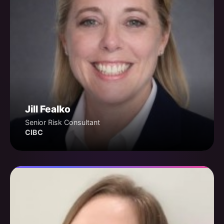
Jill Fealko
Senior Risk Consultant
CIBC