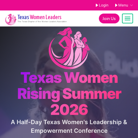
Login
Menu
Texas
Women Leaders
Join Us
The
Texas
Chapter of the Women Leaders Association
Texas Women
Rising Summer
2026
A Half-Day Texas Women's Leadership &
Empowerment Conference