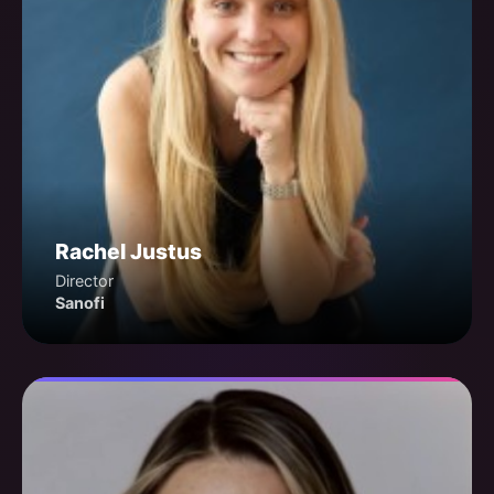
Rachel Justus
Director
Sanofi