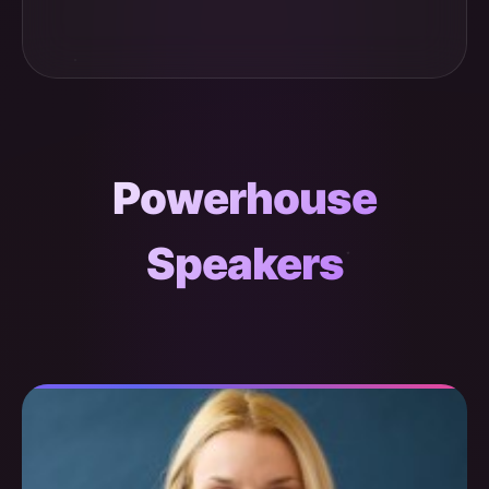
Powerhouse
Speakers