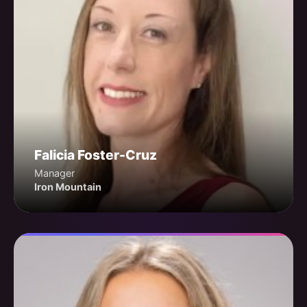
Falicia Foster-Cruz
Manager
Iron Mountain