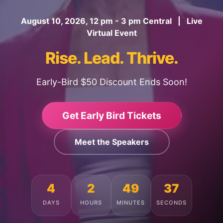
August 10, 2026, 12 pm - 3 pm Central | Live
Virtual Event
Rise. Lead. Thrive.
Early-Bird $50 Discount Ends Soon!
Get Early Bird Tickets
Meet the Speakers
4
2
49
33
DAYS
HOURS
MINUTES
SECONDS