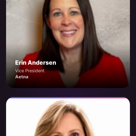
Erin Andersen
Vice President
Aetna