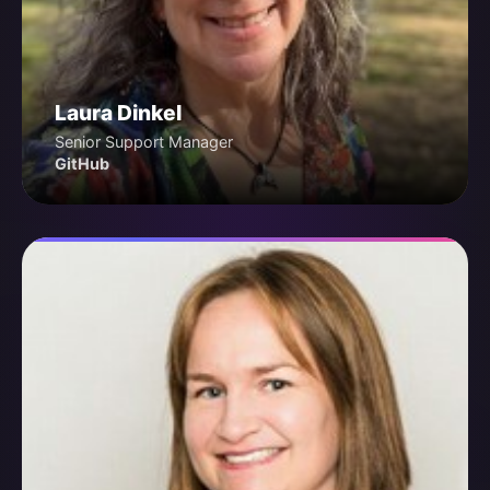
Laura Dinkel
Senior Support Manager
GitHub