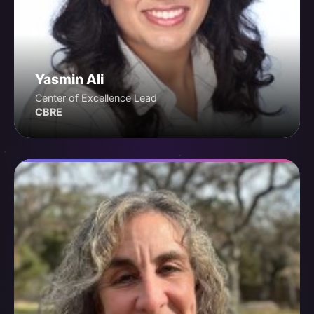
Yasmin Ali
Center of Excellence Lead
CBRE