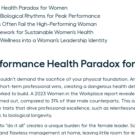
 Health Paradox for Women
Biological Rhythms for Peak Performance
 Often Fail the High-Performing Woman
ework for Sustainable Women’s Health
Wellness into a Woman’s Leadership Identity
rformance Health Paradox f
houldn’t demand the sacrifice of your physical foundation. 
 short-term professional wins, creating a dangerous health defi
orked to build. A 2023 Women in the Workplace report reveal
ned out, compared to 31% of their male counterparts. This isn’t
traits that drive professional excellence, such as relentless
to biological longevity.
o “do it all” creates a unique burden for the female leader. 
nd flawless management at home, leaving little room for res