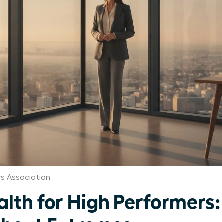
 Association
th for High Performers: