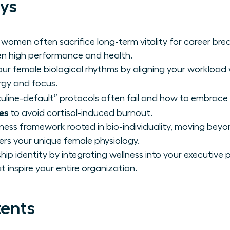
ys
 women often sacrifice long-term vitality for career b
n high performance and health.
ur female biological rhythms by aligning your workload 
rgy and focus.
line-default” protocols often fail and how to embrace
es
to avoid cortisol-induced burnout.
lness framework rooted in bio-individuality, moving beyo
s your unique female physiology.
hip identity by integrating wellness into your executiv
 inspire your entire organization.
tents