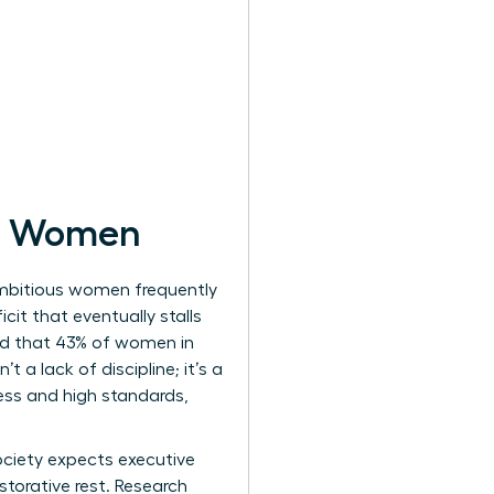
or Women
Ambitious women frequently
cit that eventually stalls
ed that 43% of women in
 a lack of discipline; it’s a
ness and high standards,
Society expects executive
torative rest. Research