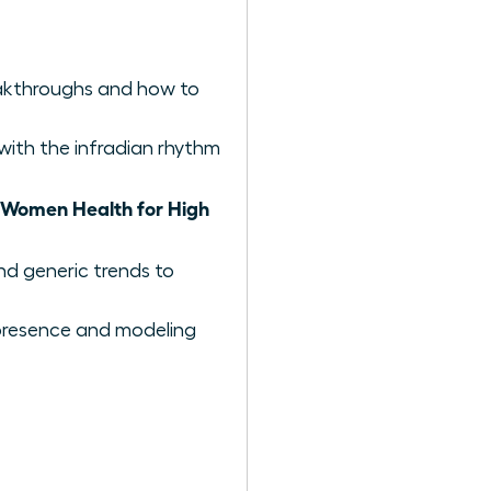
reakthroughs and how to
with the infradian rhythm
Women Health for High
nd generic trends to
e presence and modeling