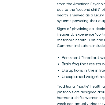
from the American Psycholo
due to the “second shift” o
health is viewed as a luxury
systems powering that output
Signs of physiological depl
frequently experience “corti
metabolic health. This can 
Common indicators include
Persistent “tired but wi
Brain fog that resists 
Disruptions in the infra
Unexplained weight resi
Traditional “hustle” health
protocols are designed arou
hormonal shifts women exper
week can actually trigger 