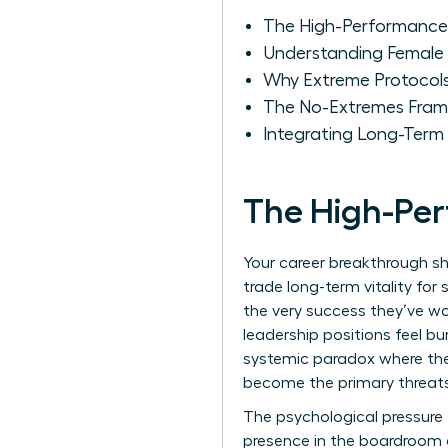
The High-Performance
Understanding Female 
Why Extreme Protocols
The No-Extremes Fram
Integrating Long-Term 
The High-Pe
Your career breakthrough s
trade long-term vitality for
the very success they’ve w
leadership positions feel bur
systemic paradox where the 
become the primary threats 
The psychological pressure t
presence in the boardroom a