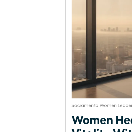
Sacramento Women Leaders
Women Heal