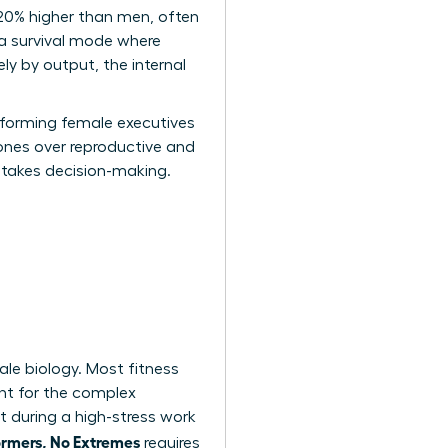
 20% higher than men, often
 a survival mode where
ly by output, the internal
erforming female executives
mones over reproductive and
-stakes decision-making.
ale biology. Most fitness
nt for the complex
 during a high-stress work
ormers, No Extremes
requires