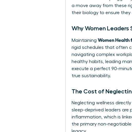
a move away from these rigi
their biology to ensure they 
Why Women Leaders St
Women Health f
Maintaining
rigid schedules that often 
navigating complex workpla
healthy habits, leading many
execute a perfect 90-minute 
true sustainability.
The Cost of Neglectin
Neglecting wellness directl
sleep-deprived leaders are p
inflammation, which is lin
the primary non-negotiable 
legacy.