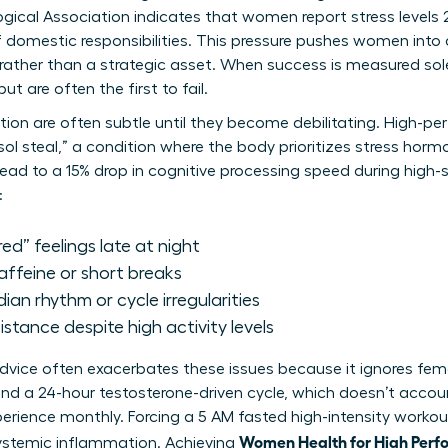
gical Association indicates that women report stress levels
f domestic responsibilities. This pressure pushes women into
 rather than a strategic asset. When success is measured sole
 are often the first to fail.
etion are often subtle until they become debilitating. High-p
sol steal,” a condition where the body prioritizes stress hor
lead to a 15% drop in cognitive processing speed during high
:
red” feelings late at night
caffeine or short breaks
dian rhythm or cycle irregularities
stance despite high activity levels
 advice often exacerbates these issues because it ignores fem
nd a 24-hour testosterone-driven cycle, which doesn’t accou
ience monthly. Forcing a 5 AM fasted high-intensity workout
Women Health for High Perf
systemic inflammation. Achieving