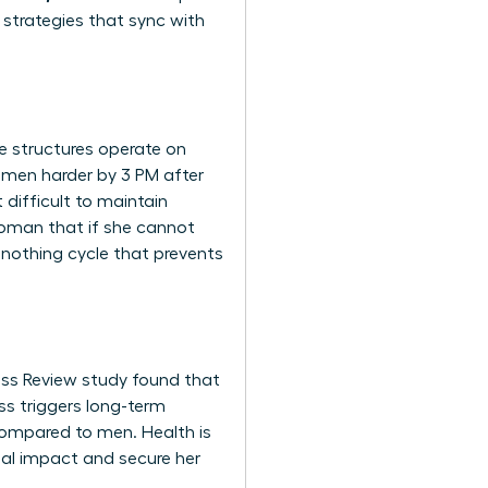
 strategies that sync with
te structures operate on
women harder by 3 PM after
difficult to maintain
 woman that if she cannot
r-nothing cycle that prevents
ness Review study found that
ss triggers long-term
compared to men. Health is
bal impact and secure her