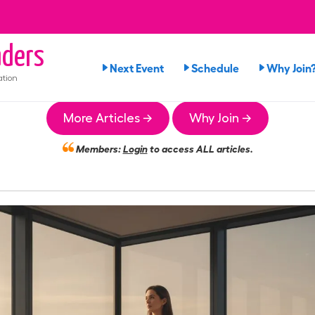
ders
Next Event
Schedule
Why Join
ation
More Articles →
Why Join →
Members:
Login
to access ALL articles.