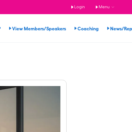
Login
Menu
?
View Members/Speakers
Coaching
News/Re