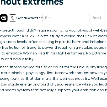
ithout Extremes
Get Newsletter:
 breakthrough didn’t require sacrificing your physical well-be
, joyless diet? A 2023 Deloitte study revealed that 53% of wome
igh stress levels, often resulting in painful hormonal imbalan
e frustration of trying to power through a high-stakes board 
ime to embrace Women Health for High Performers, No Extremes
y and daily vitality.
neric fitness advice fails to account for the unique physiolo
es a sustainable, physiology-first framework that empowers yo
ucing routines that dominate the wellness industry. We’ll exa
ain stable energy and build physical resilience while you lead
 a health system that actually supports your ambition and h