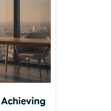
 Achieving