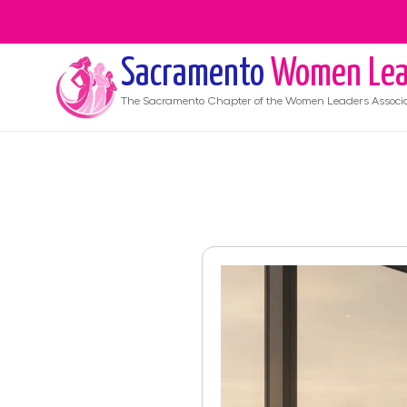
Sacramento
Women Lea
The
Sacramento
Chapter of the Women Leaders Associ