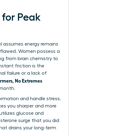
 for Peak
el assumes energy remains
ly flawed. Women possess a
ng from brain chemistry to
tant friction is the
l failure or a lack of
rmers, No Extremes
 month.
ormation and handle stress.
makes you sharper and more
utilizes glucose and
esterone surge that you did
that drains your long-term
.