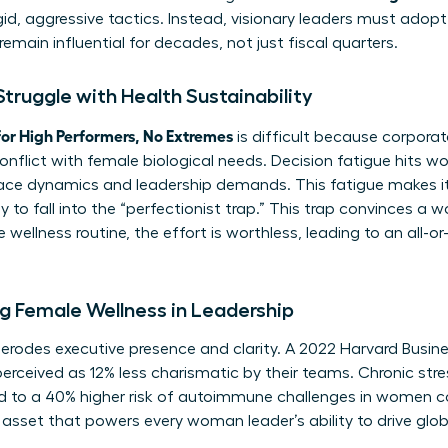
d, aggressive tactics. Instead, visionary leaders must adopt
remain influential for decades, not just fiscal quarters.
ruggle with Health Sustainability
or High Performers, No Extremes
is difficult because corpora
conflict with female biological needs. Decision fatigue hits 
ce dynamics and leadership demands. This fatigue makes it 
 to fall into the “perfectionist trap.” This trap convinces a
wellness routine, the effort is worthless, leading to an all-o
g Female Wellness in Leadership
y erodes executive presence and clarity. A 2022 Harvard Busi
erceived as 12% less charismatic by their teams. Chronic stre
ked to a 40% higher risk of autoimmune challenges in women 
asset that powers every woman leader’s ability to drive glo