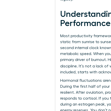
Understandin
Performance
Most productivity framewor
static from sunrise to sun
second internal clock known
metabolic speed. When you i
primary driver of burnout. H
discipline. It’s not a lack of 
included, starts with ackno
Hormonal fluctuations aren’
During the first half of you
resilient. After ovulation, 
responds to cortisol. If you
during an estrogen peak, you
energy reserves. You don’t n