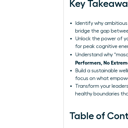
Key Takeawa
Identify why ambitious
bridge the gap betwee
Unlock the power of yo
for peak cognitive ene
Understand why “mascu
Performers, No Extrem
Build a sustainable wel
focus on what empower
Transform your leaders
healthy boundaries that
Table of Con