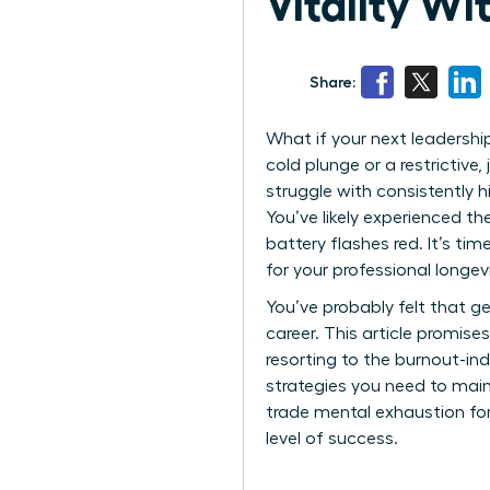
Vitality W
Share:
What if your next leadership
cold plunge or a restrictive
struggle with consistently h
You’ve likely experienced th
battery flashes red. It’s t
for your professional longevit
You’ve probably felt that ge
career. This article promis
resorting to the burnout-ind
strategies you need to maint
trade mental exhaustion for
level of success.