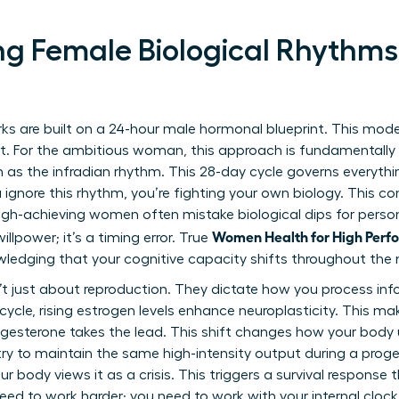
g Female Biological Rhythms
ks are built on a 24-hour male hormonal blueprint. This mod
set. For the ambitious woman, this approach is fundamental
 as the infradian rhythm. This 28-day cycle governs everythi
gnore this rhythm, you’re fighting your own biology. This cons
igh-achieving women often mistake biological dips for persona
Women Health for High Perfo
willpower; it’s a timing error. True
wledging that your cognitive capacity shifts throughout the
t just about reproduction. They dictate how you process inf
r cycle, rising estrogen levels enhance neuroplasticity. This 
progesterone takes the lead. This shift changes how your body 
 try to maintain the same high-intensity output during a prog
r body views it as a crisis. This triggers a survival response 
eed to work harder; you need to work with your internal clock