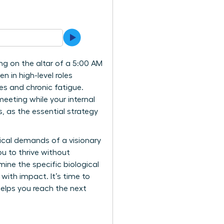
ing on the altar of a 5:00 AM
n in high-level roles
ces and chronic fatigue.
meeting while your internal
, as the essential strategy
gical demands of a visionary
u to thrive without
mine the specific biological
 with impact. It’s time to
elps you reach the next