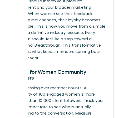
project. It should inform your product
development and your broader marketing
strategy. When women see their feedback
resulting in real changes, their loyalty becomes
unbreakable. This is how you move from a simple
group to a definitive industry resource. Every
interaction should feel like a step toward a
professional Breakthrough. This transformative
moment is what keeps members coming back
year after year.
Metrics for Women Community
Managers
Stop obsessing over member counts. A
community of 100 engaged women is more
powerful than 10,000 silent followers. Track your
Active Member rate to see who is actually
contributing to the conversation. Measure