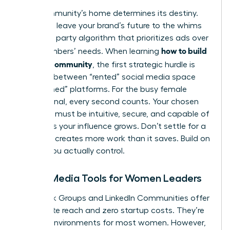
Your community’s home determines its destiny.
You can’t leave your brand’s future to the whims
of a third party algorithm that prioritizes ads over
how to build
your members’ needs. When learning
a brand community
, the first strategic hurdle is
deciding between “rented” social media space
and “owned” platforms. For the busy female
professional, every second counts. Your chosen
platform must be intuitive, secure, and capable of
scaling as your influence grows. Don’t settle for a
tool that creates more work than it saves. Build on
ground you actually control.
Social Media Tools for Women Leaders
Facebook Groups and LinkedIn Communities offer
immediate reach and zero startup costs. They’re
familiar environments for most women. However,