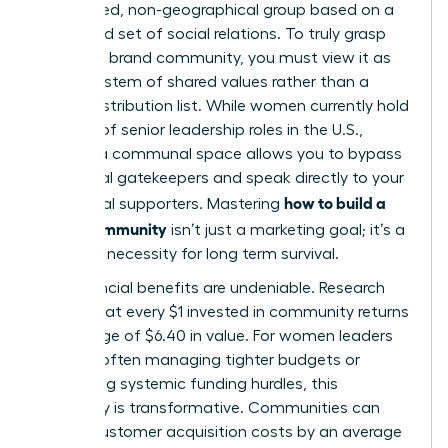
specialized, non-geographical group based on a
structured set of social relations. To truly grasp
what is a brand community
, you must view it as
an ecosystem of shared values rather than a
simple distribution list. While women currently hold
only 31% of senior leadership roles in the U.S.,
building a communal space allows you to bypass
traditional gatekeepers and speak directly to your
how to build a
most loyal supporters. Mastering
brand community
isn’t just a marketing goal; it’s a
strategic necessity for long term survival.
The financial benefits are undeniable. Research
shows that every $1 invested in community returns
an average of $6.40 in value. For women leaders
who are often managing tighter budgets or
navigating systemic funding hurdles, this
efficiency is transformative. Communities can
reduce customer acquisition costs by an average