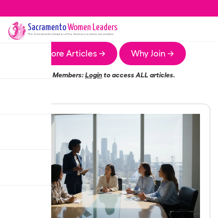
Sacramento
Women Leaders
The
Sacramento
Chapter of the Women Leaders Association
More Articles →
Why Join →
Members:
Login
to access ALL articles.