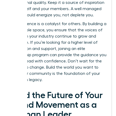
aspirational quality. Keep it a source of inspiration
for yourself and your members. A well managed
space should energize you, not deplete you.
Your influence is a catalyst for others. By building a
sustainable space, you ensure that the voices of
women in your industry continue to grow and
dominate. If you’re looking for a higher level of
connection and support, joining an elite
mentorship program
can provide the guidance you
need to lead with confidence. Don’t wait for the
market to change. Build the world you want to
lead. Your community is the foundation of your
long term legacy.
Lead the Future of Your
Brand Movement as a
Woman Leader