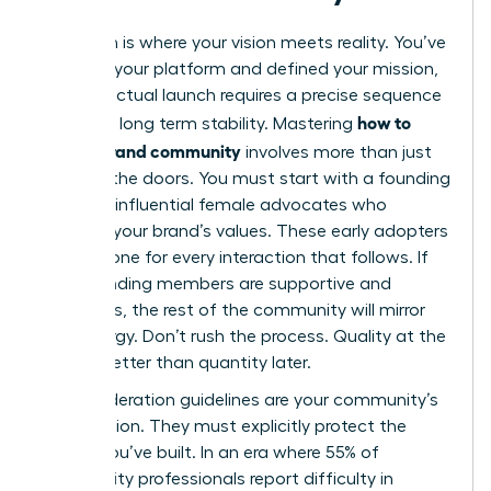
Execution is where your vision meets reality. You’ve
selected your platform and defined your mission,
but the actual launch requires a precise sequence
how to
to ensure long term stability. Mastering
build a brand community
involves more than just
opening the doors. You must start with a founding
group of influential female advocates who
embody your brand’s values. These early adopters
set the tone for every interaction that follows. If
your founding members are supportive and
ambitious, the rest of the community will mirror
that energy. Don’t rush the process. Quality at the
start is better than quantity later.
Your moderation guidelines are your community’s
constitution. They must explicitly protect the
culture you’ve built. In an era where 55% of
community professionals report difficulty in