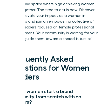
an exclusive space where high achieving women
thrive together. The time to act is now.
Discover
how to elevate your impact as a woman in
leadership
and join an empowering collective of
women leaders focused on female professional
advancement. Your community is waiting for your
voice to guide them toward a shared future of
success.
Frequently Asked
Questions for Women
Leaders
How do women start a brand
community from scratch with no
followers?