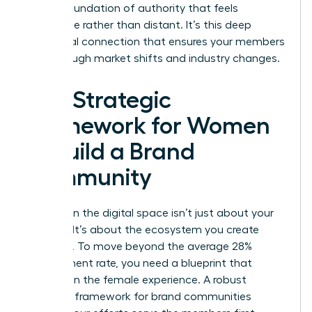
build a foundation of authority that feels
accessible rather than distant. It’s this deep
emotional connection that ensures your members
stay through market shifts and industry changes.
The Strategic
Framework for Women
to Build a Brand
Community
Success in the digital space isn’t just about your
product. It’s about the ecosystem you create
around it. To move beyond the average 28%
engagement rate, you need a blueprint that
centers on the female experience. A robust
strategic framework for brand communities