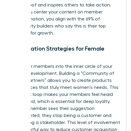
social proof and inspires others to take action.
When you center your content on member
transformation, you align with the 69% of
community builders who say this is their top
strategy for growth.
Co-Creation Strategies for Female
Brands
Invite your members into the inner circle of your
brand’s development. Building a “Community of
Design Partners” allows you to create products
and services that truly meet women’s needs. This
feedback loop makes your members feel heard
and valued, which is essential for deep loyalty.
When a member sees their suggestion
implemented, they stop being a customer and
start being a stakeholder. This level of involvement
is a powerful way to reduce customer acquisition