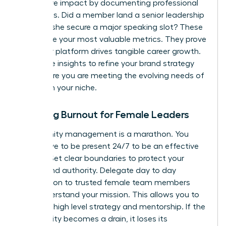
qualitative impact by documenting professional
successes. Did a member land a senior leadership
role? Did she secure a major speaking slot? These
stories are your most valuable metrics. They prove
that your platform drives tangible career growth.
Use these insights to refine your brand strategy
and ensure you are meeting the evolving needs of
women in your niche.
Avoiding Burnout for Female Leaders
Community management is a marathon. You
don’t have to be present 24/7 to be an effective
mentor. Set clear boundaries to protect your
energy and authority. Delegate day to day
moderation to trusted female team members
who understand your mission. This allows you to
focus on high level strategy and mentorship. If the
community becomes a drain, it loses its