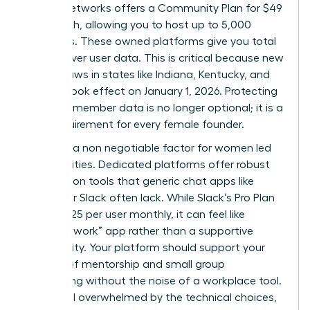
Mighty Networks offers a Community Plan for $49
per month, allowing you to host up to 5,000
members. These owned platforms give you total
control over user data. This is critical because new
privacy laws in states like Indiana, Kentucky, and
Oregon took effect on January 1, 2026. Protecting
sensitive member data is no longer optional; it is a
legal requirement for every female founder.
Safety is a non negotiable factor for women led
communities. Dedicated platforms offer robust
moderation tools that generic chat apps like
Discord or Slack often lack. While Slack’s Pro Plan
costs $7.25 per user monthly, it can feel like
another “work” app rather than a supportive
community. Your platform should support your
mission of mentorship and small group
networking without the noise of a workplace tool.
If you feel overwhelmed by the technical choices,