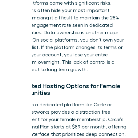
these platforms come with significant risks.
Algorithms often hide your most important
content, making it difficult to maintain the 28%
average engagement rate seen in dedicated
communities. Data ownership is another major
concern. On social platforms, you don’t own your
member list. If the platform changes its terms or
restricts your account, you lose your entire
ecosystem overnight. This lack of control is a
direct threat to long term growth.
Dedicated Hosting Options for Female
Communities
Moving to a dedicated platform like Circle or
Mighty Networks provides a distraction free
environment for your female membership. Circle’s
Professional Plan starts at $89 per month, offering
a clean interface that prioritizes deep connection.