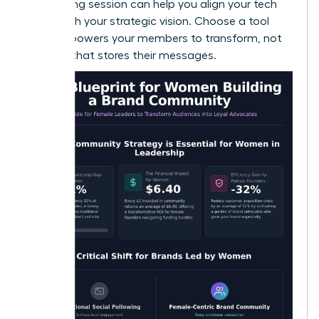
a
coaching session
can help you align your tech
stack with your strategic vision. Choose a tool
that empowers your members to transform, not
just one that stores their messages.