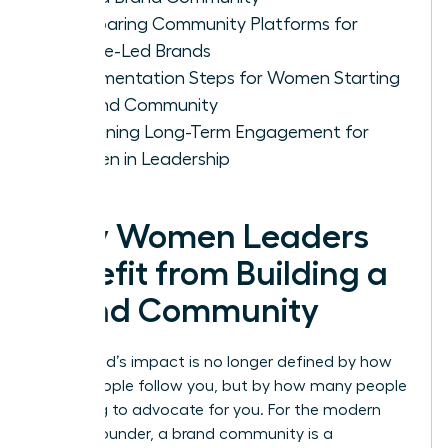
Comparing Community Platforms for
Female-Led Brands
Implementation Steps for Women Starting
a Brand Community
Sustaining Long-Term Engagement for
Women in Leadership
Why Women Leaders
Benefit from Building a
Brand Community
Your brand’s impact is no longer defined by how
many people follow you, but by how many people
are willing to advocate for you. For the modern
female founder, a brand community is a