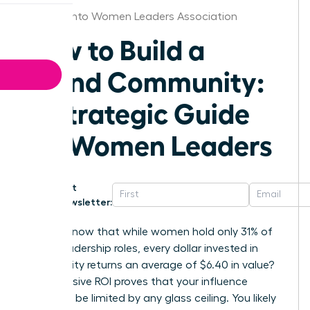
Sacramento Women Leaders Association
How to Build a
Brand Community:
A Strategic Guide
for Women Leaders
Get
Newsletter:
Did you know that while women hold only 31% of
senior leadership roles, every dollar invested in
community returns an average of $6.40 in value?
This massive ROI proves that your influence
shouldn’t be limited by any glass ceiling. You likely