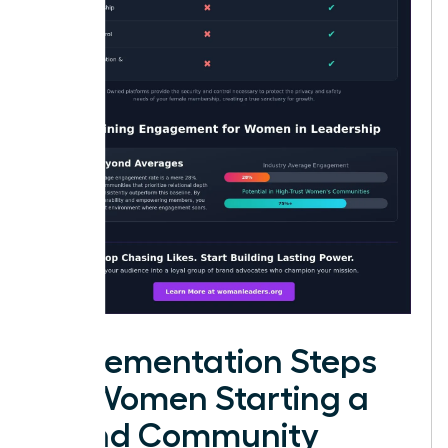
Implementation Steps
for Women Starting a
Brand Community