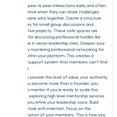
Facilitate peer to peer interactions early and often.
Women thrive when they can share challenges
and celebrate wins together. Create a structure
that allows for small group discussions and
collaborative projects. These safe spaces are
essential for discussing professional hurdles like
the decline in senior leadership roles. Deepen your
impact by mastering
professional networking for
women
within your platform. This creates a
powerful support system that members can’t find
elsewhere.
When you provide this level of value, your authority
grows. You become more than a founder; you
become a mentor. If you’re ready to scale this
influence, exploring
high level mentorship services
can help you refine your leadership voice. Build
your structure with intention. Focus on the
transformation of your members. This is how you