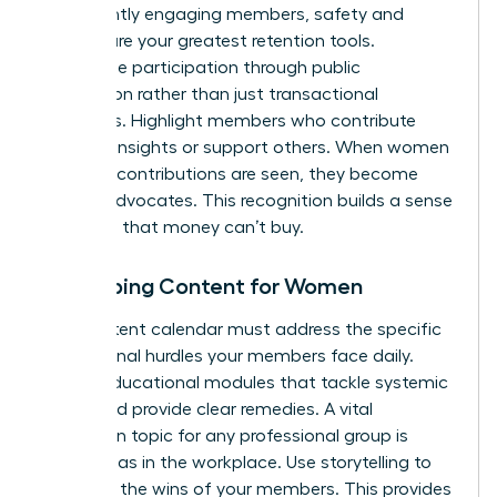
consistently engaging members, safety and
respect are your greatest retention tools.
Incentivize participation through public
recognition rather than just transactional
discounts. Highlight members who contribute
valuable insights or support others. When women
feel their contributions are seen, they become
lifelong advocates. This recognition builds a sense
of status that money can’t buy.
Developing Content for Women
Your content calendar must address the specific
professional hurdles your members face daily.
Create educational modules that tackle systemic
issues and provide clear remedies. A vital
discussion topic for any professional group is
gender bias in the workplace
. Use storytelling to
spotlight the wins of your members. This provides