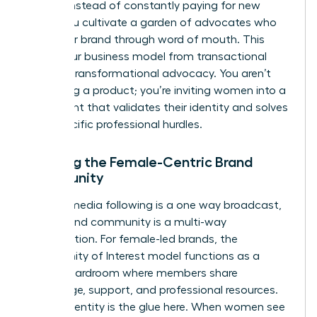
of 32%. Instead of constantly paying for new
leads, you cultivate a garden of advocates who
grow your brand through word of mouth. This
shifts your business model from transactional
sales to transformational advocacy. You aren’t
just selling a product; you’re inviting women into a
movement that validates their identity and solves
their specific professional hurdles.
Defining the Female-Centric Brand
Community
A social media following is a one way broadcast,
but a brand community is a multi-way
conversation. For female-led brands, the
Community of Interest model functions as a
digital boardroom where members share
knowledge, support, and professional resources.
Shared identity is the glue here. When women see