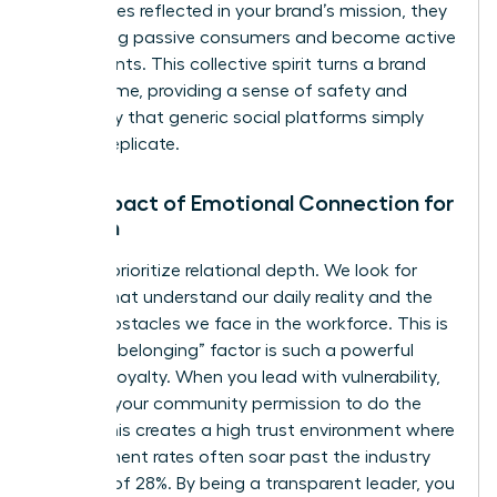
themselves reflected in your brand’s mission, they
stop being passive consumers and become active
participants. This collective spirit turns a brand
into a home, providing a sense of safety and
exclusivity that generic social platforms simply
cannot replicate.
The Impact of Emotional Connection for
Women
Women prioritize relational depth. We look for
brands that understand our daily reality and the
unique obstacles we face in the workforce. This is
why the “belonging” factor is such a powerful
driver of loyalty. When you lead with vulnerability,
you give your community permission to do the
same. This creates a high trust environment where
engagement rates often soar past the industry
average of 28%. By being a transparent leader, you