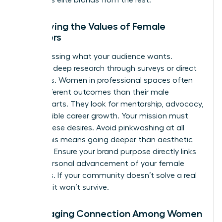
Identifying the Values of Female
Members
Stop guessing what your audience wants.
Conduct deep research through surveys or direct
interviews. Women in professional spaces often
value different outcomes than their male
counterparts. They look for mentorship, advocacy,
and tangible career growth. Your mission must
reflect these desires. Avoid pinkwashing at all
costs. This means going deeper than aesthetic
changes. Ensure your brand purpose directly links
to the personal advancement of your female
members. If your community doesn’t solve a real
problem, it won’t survive.
Encouraging Connection Among Women