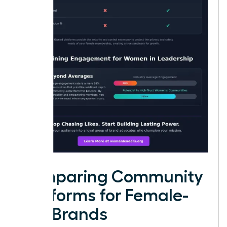
Comparing Community
Platforms for Female-
Led Brands