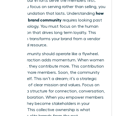
ensures your efforts serve the members first.
When you focus on serving rather than selling, you
how
build a foundation that lasts. Understanding
to build a brand community
requires looking past
the technology. You must focus on the human
connection that drives long term loyalty. This
approach transforms your brand from a vendor
into a vital resource.
Your community should operate like a flywheel.
Each interaction adds momentum. When women
feel seen, they contribute more. This contribution
attracts more members. Soon, the community
grows itself. This isn’t a dream; it’s a strategic
outcome of clear mission and values. Focus on
creating a structure for connection, conversation,
and collaboration. When you empower members
to lead, they become stakeholders in your
success. This collective ownership is what
separates elite brands from the rest.