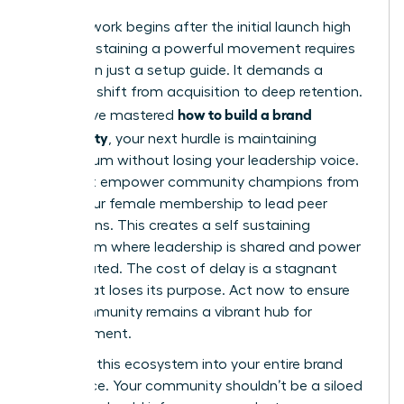
The real work begins after the initial launch high
fades. Sustaining a powerful movement requires
more than just a setup guide. It demands a
strategic shift from acquisition to deep retention.
how to build a brand
If you have mastered
community
, your next hurdle is maintaining
momentum without losing your leadership voice.
You must empower community champions from
within your female membership to lead peer
discussions. This creates a self sustaining
ecosystem where leadership is shared and power
is distributed. The cost of delay is a stagnant
group that loses its purpose. Act now to ensure
your community remains a vibrant hub for
advancement.
Integrate this ecosystem into your entire brand
experience. Your community shouldn’t be a siloed