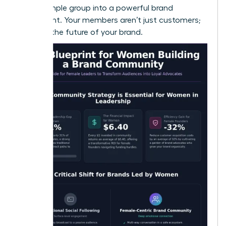
turn a simple group into a powerful brand
movement. Your members aren’t just customers;
they are the future of your brand.