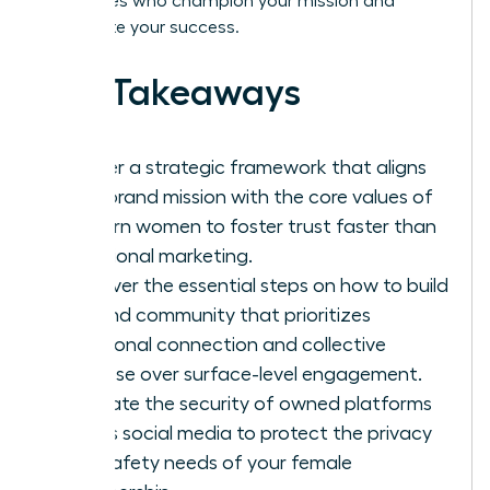
advocates who champion your mission and
accelerate your success.
Key Takeaways
Master a strategic framework that aligns
your brand mission with the core values of
modern women to foster trust faster than
traditional marketing.
Discover the essential steps on how to build
a brand community that prioritizes
emotional connection and collective
purpose over surface-level engagement.
Evaluate the security of owned platforms
versus social media to protect the privacy
and safety needs of your female