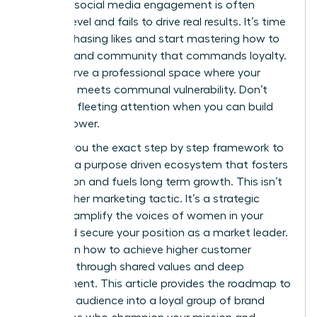
feel that social media engagement is often
surface level and fails to drive real results. It’s time
to stop chasing likes and start mastering how to
build a brand community that commands loyalty.
You deserve a professional space where your
authority meets communal vulnerability. Don’t
settle for fleeting attention when you can build
lasting power.
I’ll show you the exact step by step framework to
cultivate a purpose driven ecosystem that fosters
connection and fuels long term growth. This isn’t
just another marketing tactic. It’s a strategic
move to amplify the voices of women in your
niche and secure your position as a market leader.
You’ll learn how to achieve higher customer
retention through shared values and deep
engagement. This article provides the roadmap to
turn your audience into a loyal group of brand