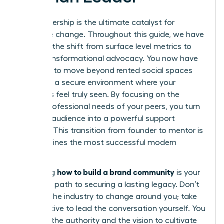
Your leadership is the ultimate catalyst for
collective change. Throughout this guide, we have
explored the shift from surface level metrics to
deep, transformational advocacy. You now have
the tools to move beyond rented social spaces
and build a secure environment where your
members feel truly seen. By focusing on the
unique professional needs of your peers, you turn
a simple audience into a powerful support
network. This transition from founder to mentor is
what defines the most successful modern
brands.
how to build a brand community
Mastering
is your
definitive path to securing a lasting legacy. Don’t
wait for the industry to change around you; take
the initiative to lead the conversation yourself. You
possess the authority and the vision to cultivate