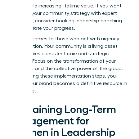
costs while increasing lifetime value. If you want
to refine your community strategy with expert
guidance, consider booking
leadership coaching
to accelerate your progress.
Success comes to those who act with urgency
and intention. Your community is a living asset
that requires consistent care and strategic
content. Focus on the transformation of your
members and the collective power of the group.
By following these implementation steps, you
ensure your brand becomes a definitive resource in
your niche.
Sustaining Long-Term
Engagement for
Women in Leadership