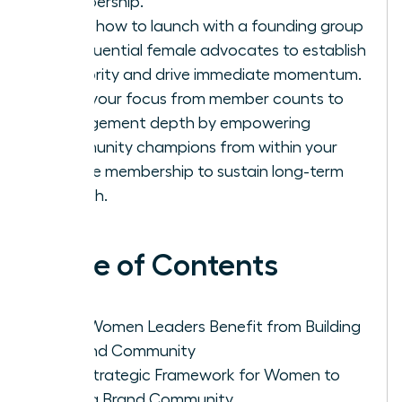
membership.
Learn how to launch with a founding group
of influential female advocates to establish
authority and drive immediate momentum.
Shift your focus from member counts to
engagement depth by empowering
community champions from within your
female membership to sustain long-term
growth.
Table of Contents
Why Women Leaders Benefit from Building
a Brand Community
The Strategic Framework for Women to
Build a Brand Community