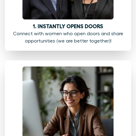
1. INSTANTLY OPENS DOORS
Connect with women who open doors and share
opportunities (we are better together)!