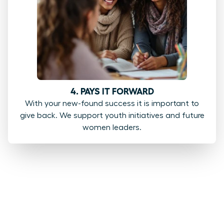
4. PAYS IT FORWARD
With your new-found success it is important to
give back. We support youth initiatives and future
women leaders.