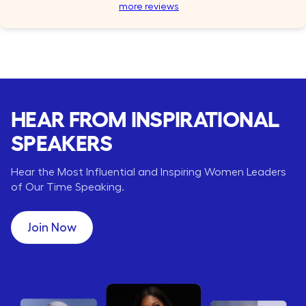
more reviews
HEAR FROM INSPIRATIONAL
SPEAKERS
Hear the Most Influential and Inspiring Women Leaders
of Our Time Speaking.
Join Now