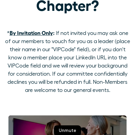
Chapter?
By Invitation Only
:
*
If not invited you may ask one
of our members to vouch for you as a leader (place
their name in our "VIPCode" field), or if you don't
know a member place your LinkedIn URL into the
VIPCode field and we will review your background
for consideration. If our committee confidentially
declines you will be refunded in full. Non-Members
are welcome to our general events.