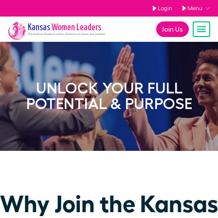
Login
Menu
Kansas
Women Leaders
Join Us
The
Kansas
Chapter of the Women Leaders Association
UNLOCK YOUR FULL
POTENTIAL & PURPOSE
Why Join the Kansas