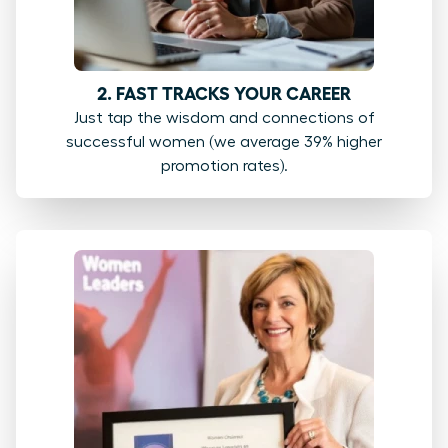
2. FAST TRACKS YOUR CAREER
Just tap the wisdom and connections of
successful women (we average 39% higher
promotion rates).