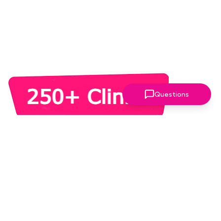
Questions