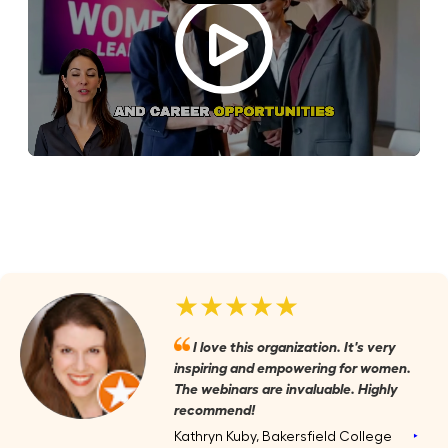
★★★★★
I love this organization. It's very
inspiring and empowering for women.
The webinars are invaluable. Highly
recommend!
Kathryn Kuby, Bakersfield College
‣