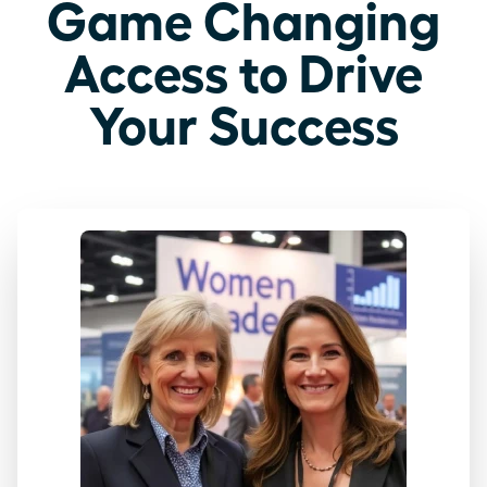
Game Changing
Access to Drive
Your Success