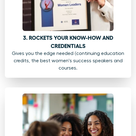
3. ROCKETS YOUR KNOW-HOW AND
CREDENTIALS
Gives you the edge needed (continuing education
credits, the best women's success speakers and
courses.