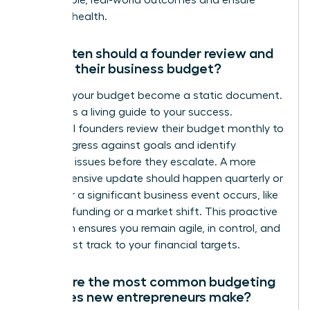
measurable, real-world outcomes and ensure
financial health.
How often should a founder review and
update their business budget?
Don’t let your budget become a static document.
Treat it as a living guide to your success.
Influential founders review their budget monthly to
track progress against goals and identify
potential issues before they escalate. A more
comprehensive update should happen quarterly or
whenever a significant business event occurs, like
securing funding or a market shift. This proactive
approach ensures you remain agile, in control, and
on the fast track to your financial targets.
What are the most common budgeting
mistakes new entrepreneurs make?