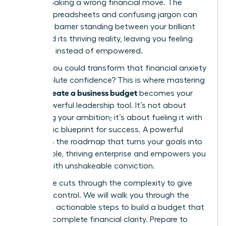
fear of making a wrong financial move. The
endless spreadsheets and confusing jargon can
feel like a barrier standing between your brilliant
vision and its thriving reality, leaving you feeling
uncertain instead of empowered.
What if you could transform that financial anxiety
into absolute confidence? This is where mastering
how to create a business budget
becomes your
most powerful leadership tool. It’s not about
restricting your ambition; it’s about fueling it with
a strategic blueprint for success. A powerful
budget is the roadmap that turns your goals into
a profitable, thriving enterprise and empowers you
to lead with unshakeable conviction.
This guide cuts through the complexity to give
you that control. We will walk you through the
essential, actionable steps to build a budget that
provides complete financial clarity. Prepare to