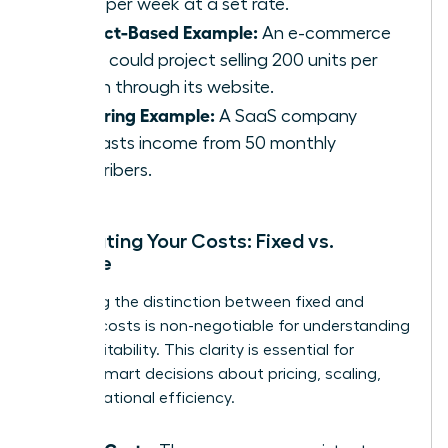
hours per week at a set rate.
Product-Based Example:
An e-commerce
brand could project selling 200 units per
month through its website.
Recurring Example:
A SaaS company
forecasts income from 50 monthly
subscribers.
Calculating Your Costs: Fixed vs.
Variable
Mastering the distinction between fixed and
variable costs is non-negotiable for understanding
your profitability. This clarity is essential for
making smart decisions about pricing, scaling,
and operational efficiency.