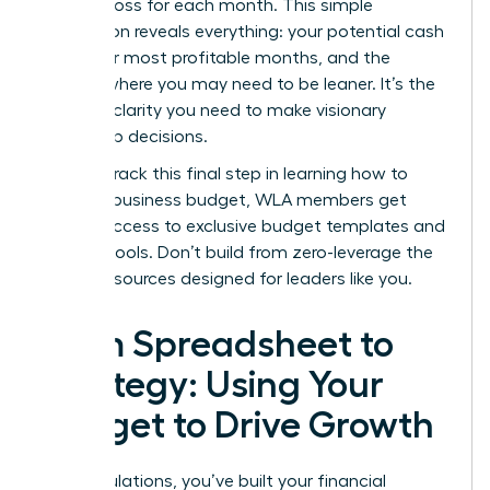
profit or loss for each month. This simple
calculation reveals everything: your potential cash
flow, your most profitable months, and the
periods where you may need to be leaner. It’s the
ultimate clarity you need to make visionary
leadership decisions.
To fast-track this final step in learning how to
create a business budget, WLA members get
instant access to
exclusive budget templates and
founder tools.
Don’t build from zero-leverage the
proven resources designed for leaders like you.
From Spreadsheet to
Strategy: Using Your
Budget to Drive Growth
Congratulations, you’ve built your financial