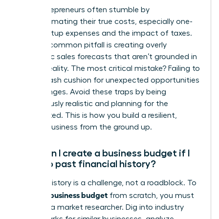
New entrepreneurs often stumble by
underestimating their true costs, especially one-
time startup expenses and the impact of taxes.
Another common pitfall is creating overly
optimistic sales forecasts that aren’t grounded in
market reality. The most critical mistake? Failing to
build a cash cushion for unexpected opportunities
or challenges. Avoid these traps by being
meticulously realistic and planning for the
unexpected. This is how you build a resilient,
thriving business from the ground up.
How can I create a business budget if I
have no past financial history?
Lacking history is a challenge, not a roadblock. To
create a business budget
from scratch, you must
become a market researcher. Dig into industry