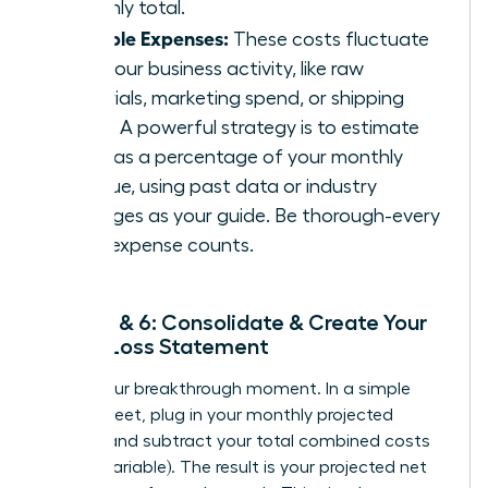
monthly total.
Variable Expenses:
These costs fluctuate
with your business activity, like raw
materials, marketing spend, or shipping
costs. A powerful strategy is to estimate
them as a percentage of your monthly
revenue, using past data or industry
averages as your guide. Be thorough-every
small expense counts.
Steps 5 & 6: Consolidate & Create Your
Profit/Loss Statement
This is your breakthrough moment. In a simple
spreadsheet, plug in your monthly projected
revenue and subtract your total combined costs
(fixed + variable). The result is your projected net