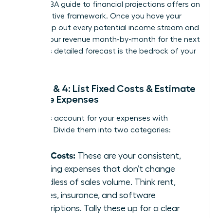
official
SBA guide to financial projections
offers an
authoritative framework. Once you have your
data, map out every potential income stream and
project your revenue month-by-month for the next
year. This detailed forecast is the bedrock of your
budget.
Steps 3 & 4: List Fixed Costs & Estimate
Variable Expenses
Now, let’s account for your expenses with
precision. Divide them into two categories:
Fixed Costs:
These are your consistent,
recurring expenses that don’t change
regardless of sales volume. Think rent,
salaries, insurance, and software
subscriptions. Tally these up for a clear