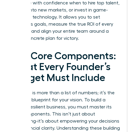
to decide with confidence when to hire top talent,
expand into new markets, or invest in game-
changing technology. It allows you to set
ambitious goals, measure the true ROI of every
initiative, and align your entire team around a
single, concrete plan for victory.
The Core Components:
What Every Founder’s
Budget Must Include
A budget is more than a list of numbers; it’s the
strategic blueprint for your vision. To build a
thriving, resilient business, you must master its
core components. This isn’t just about
accounting-it’s about empowering your decisions
with financial clarity. Understanding these building