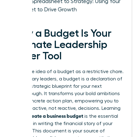
From Spreadsheet to Strategy: Using Your
Budget to Drive Growth
Why a Budget Is Your
Ultimate Leadership
Power Tool
Forget the idea of a budget as a restrictive chore.
For visionary leaders, a budget is a declaration of
intent-a strategic blueprint for your next
breakthrough. It transforms your bold ambitions
into a concrete action plan, empowering you to
make proactive, not reactive, decisions. Learning
how to create a business budget
is the essential
first step in writing the financial story of your
success. This document is your source of