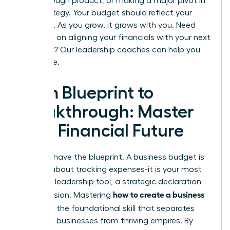
breakthrough product, or making a major pivot in
your strategy. Your budget should reflect your
ambition. As you grow, it grows with you. Need
guidance on aligning your financials with your next
big move? Our
leadership coaches can help you
strategize.
From Blueprint to
Breakthrough: Master
Your Financial Future
You now have the blueprint. A business budget is
not just about tracking expenses-it is your most
powerful leadership tool, a strategic declaration
how to create a business
of your vision. Mastering
budget
is the foundational skill that separates
stagnant businesses from thriving empires. By