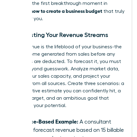
blocks is the first breakthrough moment in
how to create a business budget
learning
that truly
works for you.
Forecasting Your Revenue Streams
Your revenue is the lifeblood of your business-the
total income generated from sales before any
expenses are deducted. To forecast it, you must
move beyond guesswork. Analyze market data,
define your sales capacity, and project your
income from all sources. Create three scenarios: a
conservative estimate you can confidently hit, a
realistic target, and an ambitious goal that
stretches your potential.
Service-Based Example:
A consultant
might forecast revenue based on 15 billable