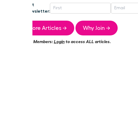
Get
Newsletter:
More Articles →
Why Join →
Members:
Login
to access ALL articles.