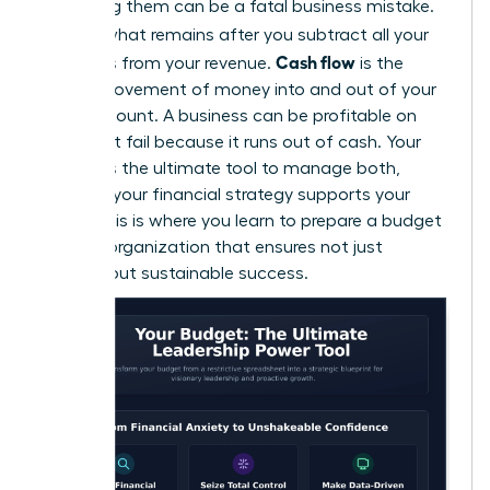
confusing them can be a fatal business mistake.
Profit
is what remains after you subtract all your
Cash flow
expenses from your revenue.
is the
actual movement of money into and out of your
bank account. A business can be profitable on
paper but fail because it runs out of cash. Your
budget is the ultimate tool to manage both,
ensuring your financial strategy supports your
vision. This is where you learn to
prepare a budget
for your organization
that ensures not just
survival, but sustainable success.