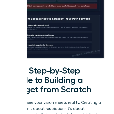
Your Step-by-Step
Guide to Building a
Budget from Scratch
This is where your vision meets reality. Creating a
budget isn’t about restriction; it’s about