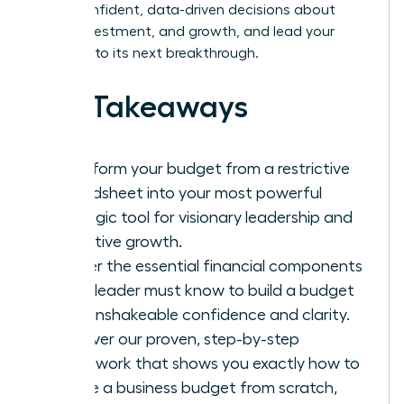
make confident, data-driven decisions about
hiring, investment, and growth, and lead your
business to its next breakthrough.
Key Takeaways
Transform your budget from a restrictive
spreadsheet into your most powerful
strategic tool for visionary leadership and
proactive growth.
Master the essential financial components
every leader must know to build a budget
with unshakeable confidence and clarity.
Discover our proven, step-by-step
framework that shows you exactly how to
create a business budget from scratch,