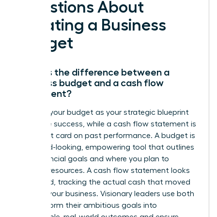
Questions About
Creating a Business
Budget
What is the difference between a
business budget and a cash flow
statement?
Think of your budget as your strategic blueprint
for future success, while a cash flow statement is
the report card on past performance. A budget is
a forward-looking, empowering tool that outlines
your financial goals and where you plan to
allocate resources. A cash flow statement looks
backward, tracking the actual cash that moved
through your business. Visionary leaders use both
to transform their ambitious goals into