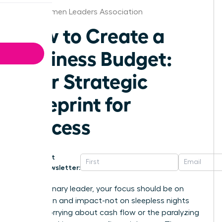
Iowa Women Leaders Association
How to Create a
Business Budget:
Your Strategic
Blueprint for
Success
Get
Newsletter:
As a visionary leader, your focus should be on
innovation and impact-not on sleepless nights
spent worrying about cash flow or the paralyzing