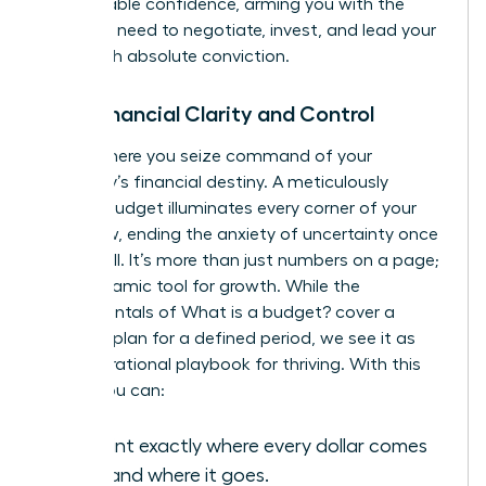
unshakeable confidence, arming you with the
data you need to negotiate, invest, and lead your
team with absolute conviction.
Gain Financial Clarity and Control
This is where you seize command of your
company’s financial destiny. A meticulously
crafted budget illuminates every corner of your
cash flow, ending the anxiety of uncertainty once
and for all. It’s more than just numbers on a page;
it’s a dynamic tool for growth. While the
fundamentals of
What is a budget?
cover a
financial plan for a defined period, we see it as
your operational playbook for thriving. With this
clarity, you can:
Pinpoint exactly where every dollar comes
from and where it goes.