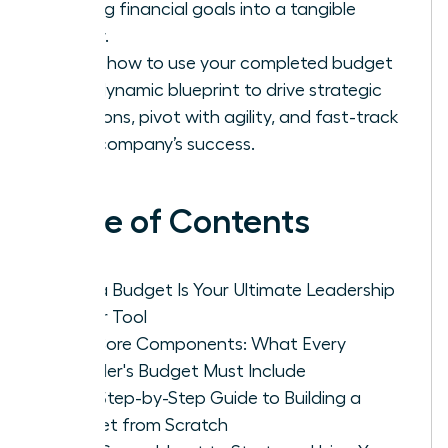
turning financial goals into a tangible
reality.
Learn how to use your completed budget
as a dynamic blueprint to drive strategic
decisions, pivot with agility, and fast-track
your company’s success.
Table of Contents
Why a Budget Is Your Ultimate Leadership
Power Tool
The Core Components: What Every
Founder's Budget Must Include
Your Step-by-Step Guide to Building a
Budget from Scratch