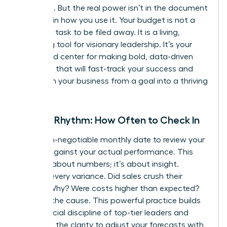
roadmap. But the real power isn’t in the document
itself-it’s in how you use it. Your budget is not a
one-time task to be filed away. It is a living,
breathing tool for visionary leadership. It’s your
command center for making bold, data-driven
decisions that will fast-track your success and
transform your business from a goal into a thriving
reality.
Review Rhythm: How Often to Check In
Set a non-negotiable monthly date to review your
budget against your actual performance. This
isn’t just about numbers; it’s about insight.
Analyze every variance. Did sales crush their
target? Why? Were costs higher than expected?
Pinpoint the cause. This powerful practice builds
the financial discipline of top-tier leaders and
gives you the clarity to adjust your forecasts with