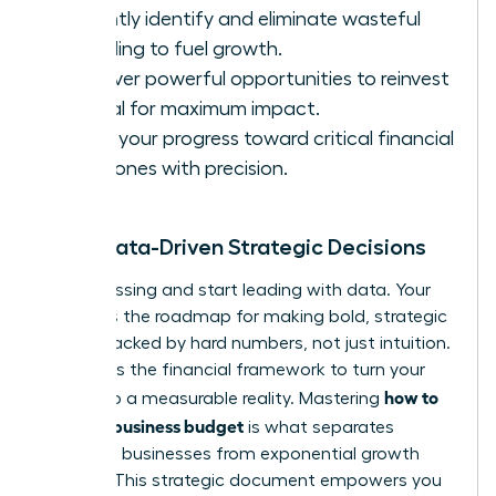
Instantly identify and eliminate wasteful
spending to fuel growth.
Discover powerful opportunities to reinvest
capital for maximum impact.
Track your progress toward critical financial
milestones with precision.
Make Data-Driven Strategic Decisions
Stop guessing and start leading with data. Your
budget is the roadmap for making bold, strategic
moves backed by hard numbers, not just intuition.
It provides the financial framework to turn your
how to
vision into a measurable reality. Mastering
create a business budget
is what separates
stagnant businesses from exponential growth
engines. This strategic document empowers you