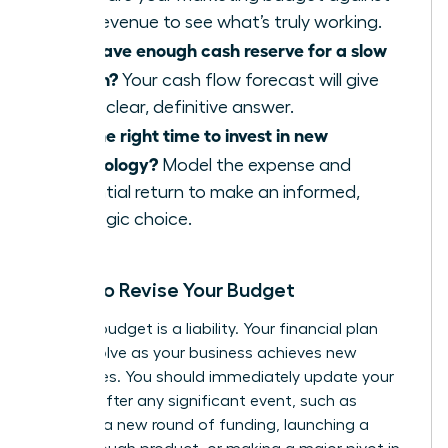
new revenue to see what’s truly working.
Do I have enough cash reserve for a slow
month?
Your cash flow forecast will give
you a clear, definitive answer.
Is it the right time to invest in new
technology?
Model the expense and
potential return to make an informed,
strategic choice.
When to Revise Your Budget
A static budget is a liability. Your financial plan
must evolve as your business achieves new
milestones. You should immediately update your
budget after any significant event, such as
securing a new round of funding, launching a