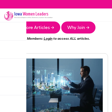
Iowa
Women Leaders
The
Iowa
Chapter of the Women Leaders Association
More Articles →
Why Join →
Members:
Login
to access ALL articles.