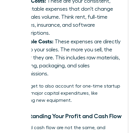
Fixed Costs:
These are your consistent,
predictable expenses that don’t change
with sales volume. Think rent, full-time
salaries, insurance, and software
subscriptions.
Variable Costs:
These expenses are directly
tied to your sales. The more you sell, the
higher they are. This includes raw materials,
shipping, packaging, and sales
commissions.
Don’t forget to also account for one-time startup
costs or major capital expenditures, like
purchasing new equipment.
Understanding Your Profit and Cash Flow
Profit and cash flow are not the same, and