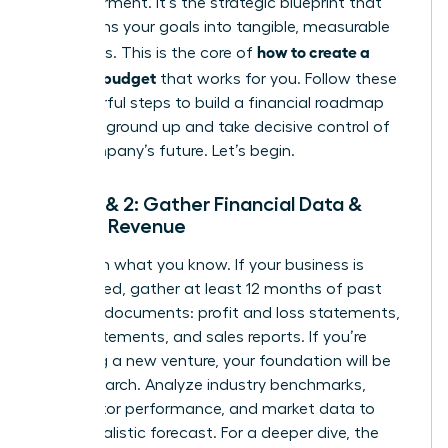
empowerment. It’s the strategic blueprint that
transforms your goals into tangible, measurable
how to create a
outcomes. This is the core of
business budget
that works for you. Follow these
six powerful steps to build a financial roadmap
from the ground up and take decisive control of
your company’s future. Let’s begin.
Steps 1 & 2: Gather Financial Data &
Project Revenue
Start with what you know. If your business is
established, gather at least 12 months of past
financial documents: profit and loss statements,
bank statements, and sales reports. If you’re
launching a new venture, your foundation will be
solid research. Analyze industry benchmarks,
competitor performance, and market data to
build a realistic forecast. For a deeper dive, the