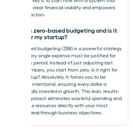
Xero. The key is to start now with a system that
gives you clear financial visibility and empowers
decisive action.
What is zero-based budgeting and is it
right for my startup?
Zero-based budgeting (ZBB) is a powerful strategy
where every single expense must be justified for
each new period. Instead of just adjusting last
year’s numbers, you start from zero. Is it right for
your startup? Absolutely. It forces you to be
incredibly intentional, ensuring every dollar is
strategically invested in growth. This lean, results-
driven approach eliminates wasteful spending and
aligns your resources directly with your most
critical, breakthrough business objectives.