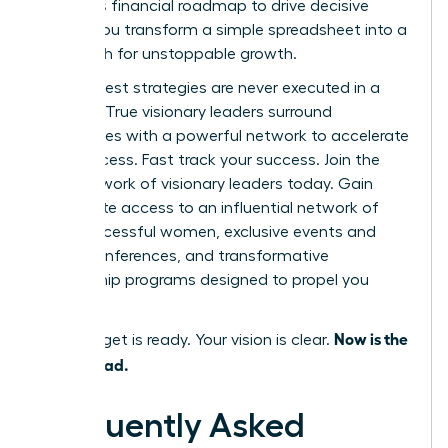
using this financial roadmap to drive decisive
action, you transform a simple spreadsheet into a
clear path for unstoppable growth.
But the best strategies are never executed in a
vacuum. True visionary leaders surround
themselves with a powerful network to accelerate
their success.
Fast track your success. Join the
WLA network of visionary leaders today.
Gain
immediate access to an influential network of
42k+ successful women, exclusive events and
virtual conferences, and transformative
mentorship programs designed to propel you
forward.
Now is the
Your budget is ready. Your vision is clear.
time to lead.
Frequently Asked