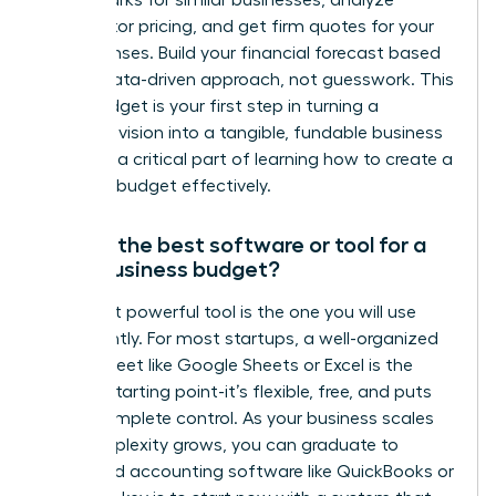
benchmarks for similar businesses, analyze
competitor pricing, and get firm quotes for your
key expenses. Build your financial forecast based
on this data-driven approach, not guesswork. This
initial budget is your first step in turning a
powerful vision into a tangible, fundable business
plan and a critical part of learning how to create a
business budget effectively.
What’s the best software or tool for a
small business budget?
The most powerful tool is the one you will use
consistently. For most startups, a well-organized
spreadsheet like Google Sheets or Excel is the
perfect starting point-it’s flexible, free, and puts
you in complete control. As your business scales
and complexity grows, you can graduate to
dedicated accounting software like QuickBooks or