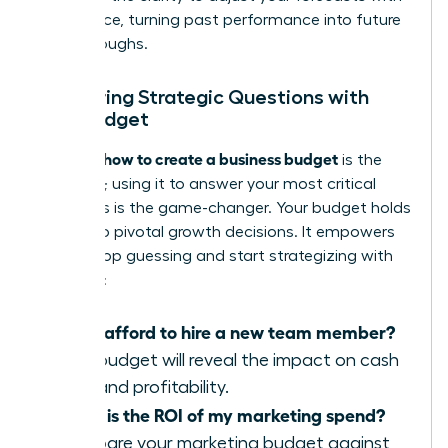
confidence, turning past performance into future
breakthroughs.
Answering Strategic Questions with
Your Budget
how to create a business budget
Learning
is the
first step; using it to answer your most critical
questions is the game-changer. Your budget holds
the key to pivotal growth decisions. It empowers
you to stop guessing and start strategizing with
certainty:
Can I afford to hire a new team member?
Your budget will reveal the impact on cash
flow and profitability.
What is the ROI of my marketing spend?
Compare your marketing budget against