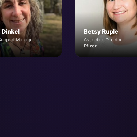
 Dinkel
Betsy Ruple
Support Manager
Associate Director
Pfizer