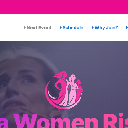
Next Event
Schedule
Why Join?
a Women Ri