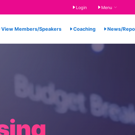
Login
Menu
View Members/Speakers
Coaching
News/Rep
sing