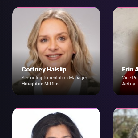
Cortney Haislip
Erin 
Senior Implementation Manager
Vice Pr
Houghton Mifflin
Aetna