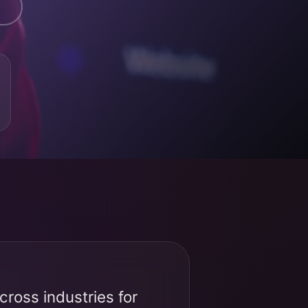
ross industries for