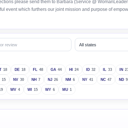
orrections please send them to Barbara (Service @ WomanLeader
ful event which furthers our joint mission and purpose of empo
T
18
DE
18
FL
48
GA
44
HI
24
ID
32
IL
33
IN
2
15
NV
30
NH
7
NJ
26
NM
6
NY
41
NC
47
ND
9
19
WV
4
WI
15
WY
6
MU
1