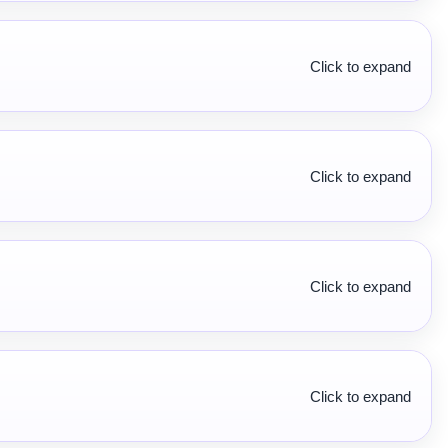
Click to expand
Click to expand
Click to expand
Click to expand