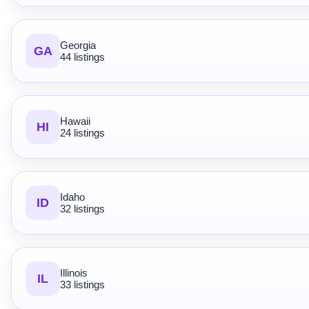
Georgia
GA
44 listings
Hawaii
HI
24 listings
Idaho
ID
32 listings
Illinois
IL
33 listings