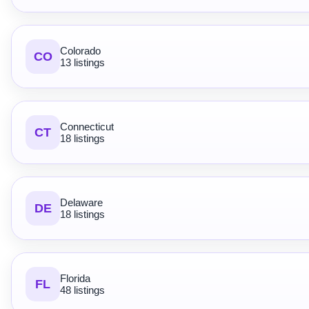
Colorado
CO
13 listings
Connecticut
CT
18 listings
Delaware
DE
18 listings
Florida
FL
48 listings