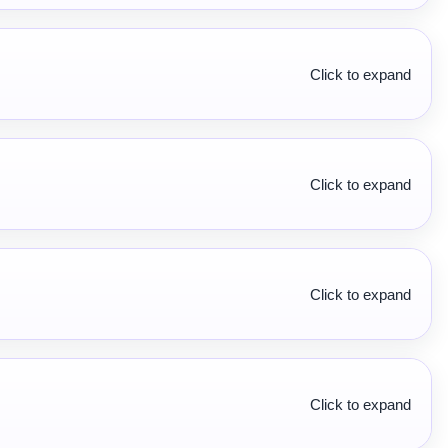
Click to expand
Click to expand
Click to expand
Click to expand