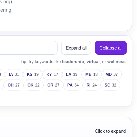
s.org)
wering
Expand all
Collapse all
Tip: try keywords like
leadership
,
virtual
, or
wellness
.
3
IA
31
KS
19
KY
17
LA
19
ME
18
MD
37
OH
27
OK
22
OR
27
PA
34
RI
24
SC
32
Click to expand