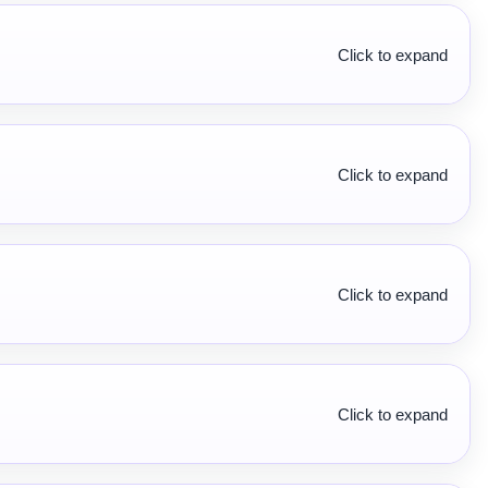
Click to expand
Click to expand
Click to expand
Click to expand