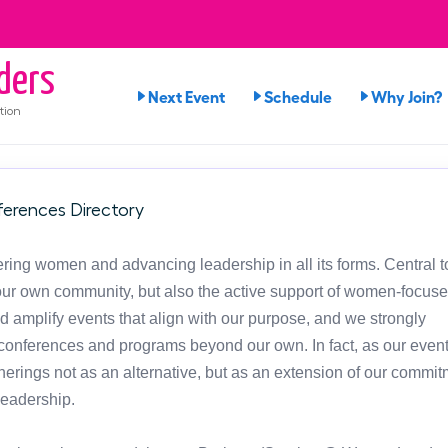
ders
Next Event
Schedule
Why Join?
tion
erences Directory
ng women and advancing leadership in all its forms. Central t
in our own community, but also the active support of women-focus
d amplify events that align with our purpose, and we strongly
onferences and programs beyond our own. In fact, as our event
atherings not as an alternative, but as an extension of our commit
leadership.