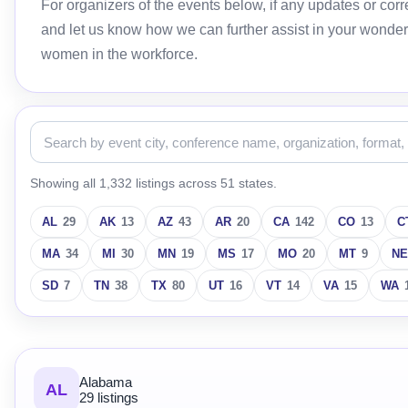
For organizers of the events below, if any updates or c
and let us know how we can further assist in your wonder
women in the workforce.
Showing all 1,332 listings across 51 states.
AL
29
AK
13
AZ
43
AR
20
CA
142
CO
13
C
MA
34
MI
30
MN
19
MS
17
MO
20
MT
9
NE
SD
7
TN
38
TX
80
UT
16
VT
14
VA
15
WA
Alabama
AL
29 listings