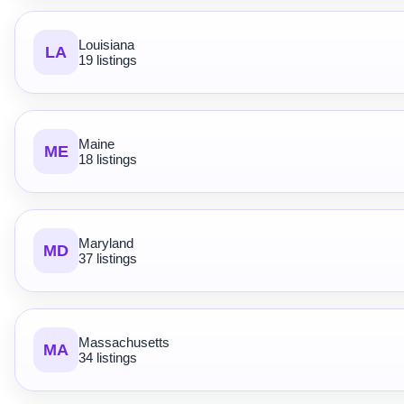
Louisiana
LA
19 listings
Maine
ME
18 listings
Maryland
MD
37 listings
Massachusetts
MA
34 listings