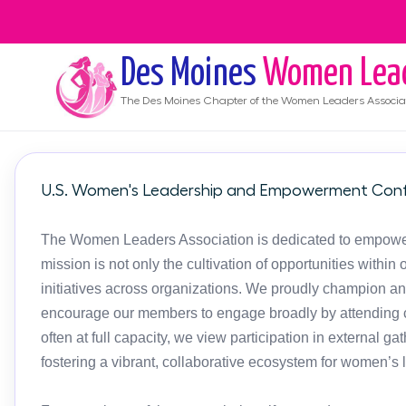
Des Moines
Women Lea
The
Des Moines
Chapter of the Women Leaders Associa
U.S. Women's Leadership and Empowerment Conf
The Women Leaders Association is dedicated to empoweri
mission is not only the cultivation of opportunities with
initiatives across organizations. We proudly champion an
encourage our members to engage broadly by attending c
often at full capacity, we view participation in external g
fostering a vibrant, collaborative ecosystem for women’s 