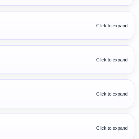
Click to expand
Click to expand
Click to expand
Click to expand