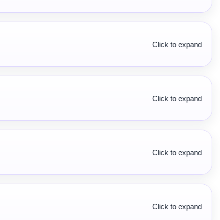
Click to expand
Click to expand
Click to expand
Click to expand