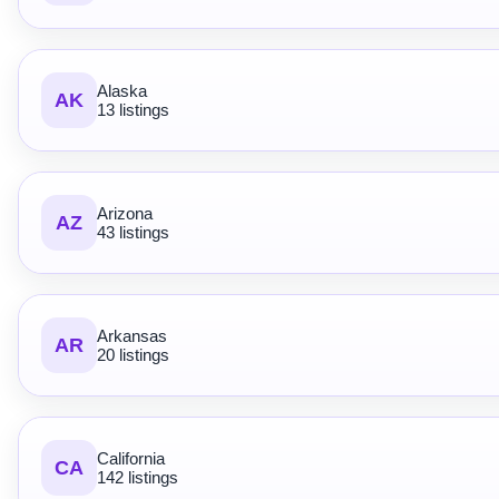
Alaska
AK
13 listings
Arizona
AZ
43 listings
Arkansas
AR
20 listings
California
CA
142 listings