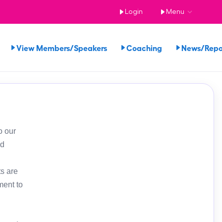
Login
Menu
View Members/Speakers
Coaching
News/Rep
o our
ed
s are
ment to