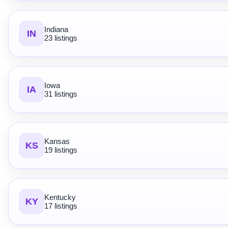
Indiana
IN
23 listings
Iowa
IA
31 listings
Kansas
KS
19 listings
Kentucky
KY
17 listings