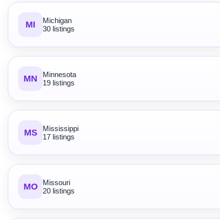
Michigan
MI
30 listings
Minnesota
MN
19 listings
Mississippi
MS
17 listings
Missouri
MO
20 listings