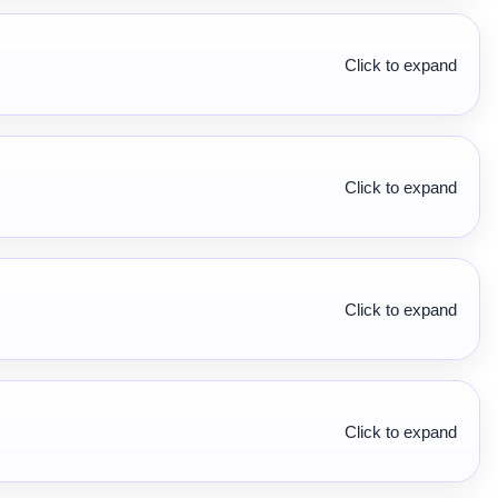
Click to expand
Click to expand
Click to expand
Click to expand