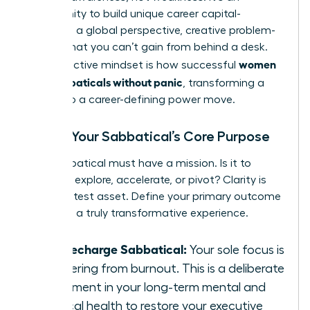
opportunity to build unique career capital-
resilience, a global perspective, creative problem-
solving-that you can’t gain from behind a desk.
women
This proactive mindset is how successful
plan sabbaticals without panic
, transforming a
break into a career-defining power move.
Define Your Sabbatical’s Core Purpose
Your sabbatical must have a mission. Is it to
recharge, explore, accelerate, or pivot? Clarity is
your greatest asset. Define your primary outcome
to design a truly transformative experience.
The Recharge Sabbatical:
Your sole focus is
recovering from burnout. This is a deliberate
investment in your long-term mental and
physical health to restore your executive