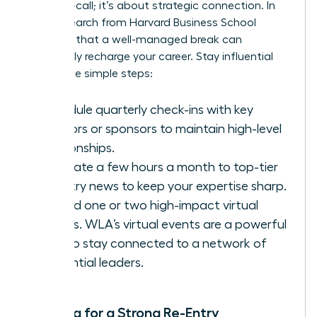
being on-call; it’s about strategic connection. In
fact,
research from Harvard Business School
confirms that a well-managed break can
profoundly recharge your career. Stay influential
with these simple steps:
Schedule quarterly check-ins with key
mentors or sponsors to maintain high-level
relationships.
Dedicate a few hours a month to top-tier
industry news to keep your expertise sharp.
Attend one or two high-impact virtual
events.
WLA’s virtual events
are a powerful
way to stay connected to a network of
influential leaders.
Planning for a Strong Re-Entry