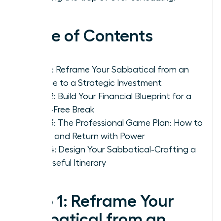
Table of Contents
Step 1: Reframe Your Sabbatical from an
Escape to a Strategic Investment
Step 2: Build Your Financial Blueprint for a
Panic-Free Break
Step 3: The Professional Game Plan: How to
Leave and Return with Power
Step 4: Design Your Sabbatical-Crafting a
Purposeful Itinerary
Step 1: Reframe Your
Sabbatical from an