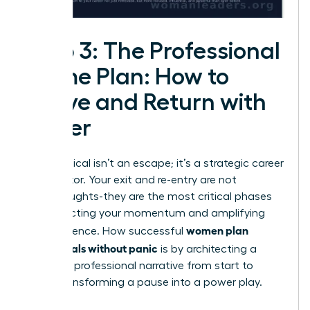
Step 3: The Professional
Game Plan: How to
Leave and Return with
Power
A sabbatical isn’t an escape; it’s a strategic career
accelerator. Your exit and re-entry are not
afterthoughts-they are the most critical phases
for protecting your momentum and amplifying
women plan
your influence. How successful
sabbaticals without panic
is by architecting a
powerful professional narrative from start to
finish, transforming a pause into a power play.