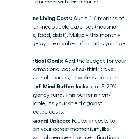
Get to your number with this formula:
Baseline Living Costs:
Audit 3-6 months of
your non-negotiable expenses (housing,
utilities, food, debt). Multiply this monthly
average by the number of months you’ll be
away.
Sabbatical Goals:
Add the budget for your
transformational activities-think travel,
professional courses, or wellness retreats.
Peace-of-Mind Buffer:
Include a 15-20%
contingency fund. This buffer is non-
negotiable; it’s your shield against
unexpected costs.
Professional Upkeep:
Factor in costs to
maintain your career momentum, like
professional memberships, certifications, or