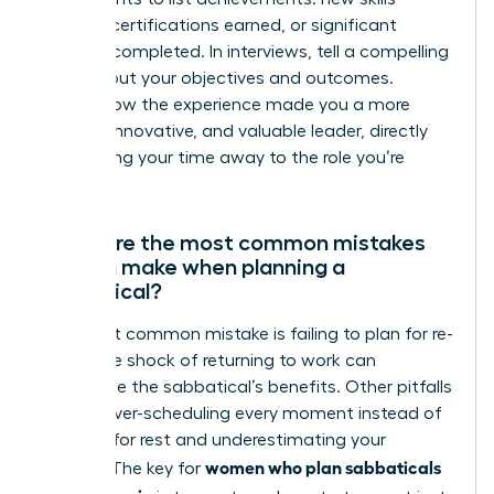
learned, certifications earned, or significant
projects completed. In interviews, tell a compelling
story about your objectives and outcomes.
Explain how the experience made you a more
resilient, innovative, and valuable leader, directly
connecting your time away to the role you’re
seeking.
What are the most common mistakes
women make when planning a
sabbatical?
The most common mistake is failing to plan for re-
entry. The shock of returning to work can
undermine the sabbatical’s benefits. Other pitfalls
include over-scheduling every moment instead of
allowing for rest and underestimating your
women who plan sabbaticals
budget. The key for