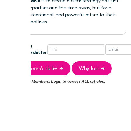
without panic
is to create a clear strategy not just
for the departure and the time away, but for a
smooth, intentional, and powerful return to their
professional lives.
Get
Newsletter:
More Articles →
Why Join →
Members:
Login
to access ALL articles.