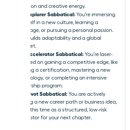
function and creative energy.
The Explorer Sabbatical:
You’re immersing
yourself in a new culture, learning a
language, or pursuing a personal passion.
This builds adaptability and a global
mindset.
The Accelerator Sabbatical:
You’re laser-
focused on gaining a competitive edge, like
earning a certification, mastering a new
technology, or completing an intensive
leadership program.
The Pivot Sabbatical:
You are actively
testing a new career path or business idea,
using this time as a structured, low-risk
incubator for your next chapter.