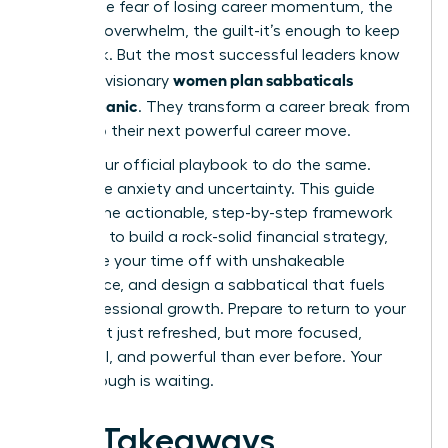
panic. The fear of losing career momentum, the
financial overwhelm, the guilt-it’s enough to keep
you stuck. But the most successful leaders know
women plan sabbaticals
a secret: visionary
without panic
. They transform a career break from
a risk into their next powerful career move.
This is your official playbook to do the same.
Forget the anxiety and uncertainty. This guide
delivers the actionable, step-by-step framework
you need to build a rock-solid financial strategy,
negotiate your time off with unshakeable
confidence, and design a sabbatical that fuels
your professional growth. Prepare to return to your
career not just refreshed, but more focused,
influential, and powerful than ever before. Your
breakthrough is waiting.
Key Takeaways