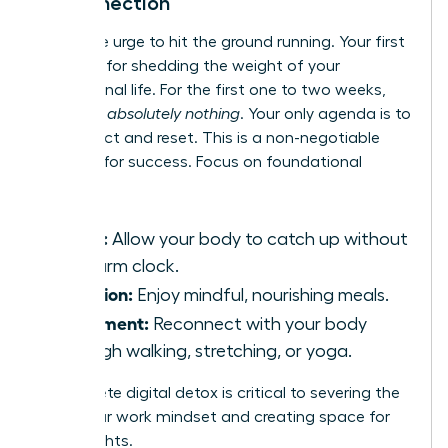
Disconnection
Resist the urge to hit the ground running. Your first
month is for shedding the weight of your
professional life. For the first one to two weeks,
schedule
absolutely nothing
. Your only agenda is to
disconnect and reset. This is a non-negotiable
strategy for success. Focus on foundational
wellness:
Sleep:
Allow your body to catch up without
an alarm clock.
Nutrition:
Enjoy mindful, nourishing meals.
Movement:
Reconnect with your body
through walking, stretching, or yoga.
A complete digital detox is critical to severing the
tie to your work mindset and creating space for
new insights.