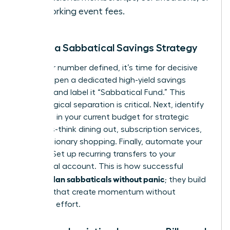
networking event fees.
Create a Sabbatical Savings Strategy
With your number defined, it’s time for decisive
action. Open a dedicated high-yield savings
account and label it “Sabbatical Fund.” This
psychological separation is critical. Next, identify
3-5 areas in your current budget for strategic
cutbacks-think dining out, subscription services,
or discretionary shopping. Finally, automate your
savings. Set up recurring transfers to your
sabbatical account. This is how successful
women plan sabbaticals without panic
; they build
systems that create momentum without
constant effort.