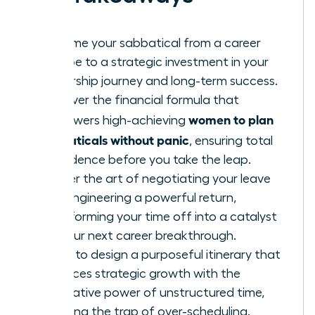
Reframe your sabbatical from a career
escape to a strategic investment in your
leadership journey and long-term success.
Discover the financial formula that
women to plan
empowers high-achieving
sabbaticals without panic
, ensuring total
confidence before you take the leap.
Master the art of negotiating your leave
and engineering a powerful return,
transforming your time off into a catalyst
for your next career breakthrough.
Learn to design a purposeful itinerary that
balances strategic growth with the
restorative power of unstructured time,
avoiding the trap of over-scheduling.