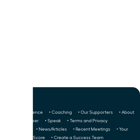
‣ Next Conference
‣ Coaching
‣ Our Supporters
‣ About
Us
‣ Volunteer
‣ Speak
‣ Terms and Privacy
FREE TO ALL:
‣ News/Articles
‣ Recent Meetings
‣ Your
Glass Ceiling Score
‣ Create a Success Team