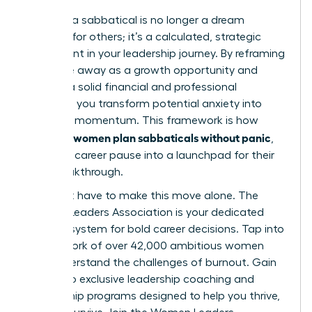
Planning a sabbatical is no longer a dream
reserved for others; it’s a calculated, strategic
investment in your leadership journey. By reframing
your time away as a growth opportunity and
building a solid financial and professional
blueprint, you transform potential anxiety into
powerful momentum. This framework is how
women plan sabbaticals without panic
visionary
,
turning a career pause into a launchpad for their
next breakthrough.
You don’t have to make this move alone. The
Women Leaders Association is your dedicated
support system for bold career decisions. Tap into
our network of over 42,000 ambitious women
who understand the challenges of burnout. Gain
access to exclusive leadership coaching and
mentorship programs designed to help you thrive,