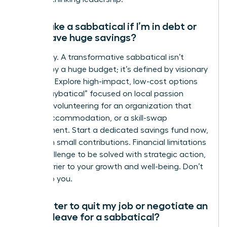
Can I take a sabbatical if I’m in debt or
don’t have huge savings?
Absolutely. A transformative sabbatical isn’t
defined by a huge budget; it’s defined by visionary
planning. Explore high-impact, low-cost options
like a “staybatical” focused on local passion
projects, volunteering for an organization that
covers accommodation, or a skill-swap
arrangement. Start a dedicated savings fund now,
even with small contributions. Financial limitations
are a challenge to be solved with strategic action,
not a barrier to your growth and well-being. Don’t
let it stop you.
Is it better to quit my job or negotiate an
unpaid leave for a sabbatical?