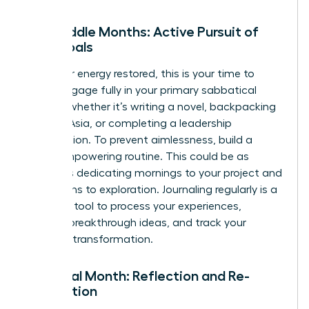
The Middle Months: Active Pursuit of
Your Goals
With your energy restored, this is your time to
thrive. Engage fully in your primary sabbatical
activity, whether it’s writing a novel, backpacking
through Asia, or completing a leadership
certification. To prevent aimlessness, build a
loose, empowering routine. This could be as
simple as dedicating mornings to your project and
afternoons to exploration. Journaling regularly is a
powerful tool to process your experiences,
capture breakthrough ideas, and track your
personal transformation.
The Final Month: Reflection and Re-
orientation