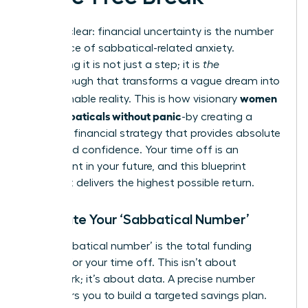
Let’s be clear: financial uncertainty is the number
one source of sabbatical-related anxiety.
Eliminating it is not just a step; it is
the
breakthrough that transforms a vague dream into
women
an actionable reality. This is how visionary
plan sabbaticals without panic
-by creating a
powerful financial strategy that provides absolute
clarity and confidence. Your time off is an
investment in your future, and this blueprint
ensures it delivers the highest possible return.
Calculate Your ‘Sabbatical Number’
Your ‘sabbatical number’ is the total funding
required for your time off. This isn’t about
guesswork; it’s about data. A precise number
empowers you to build a targeted savings plan.