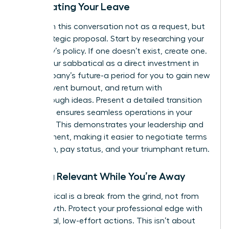
Negotiating Your Leave
Approach this conversation not as a request, but
as a strategic proposal. Start by researching your
company’s policy. If one doesn’t exist, create one.
Frame your sabbatical as a direct investment in
the company’s future-a period for you to gain new
skills, prevent burnout, and return with
breakthrough ideas. Present a detailed transition
plan that ensures seamless operations in your
absence. This demonstrates your leadership and
commitment, making it easier to negotiate terms
like length, pay status, and your triumphant return.
Staying Relevant While You’re Away
A sabbatical is a break from the grind, not from
your growth. Protect your professional edge with
intentional, low-effort actions. This isn’t about