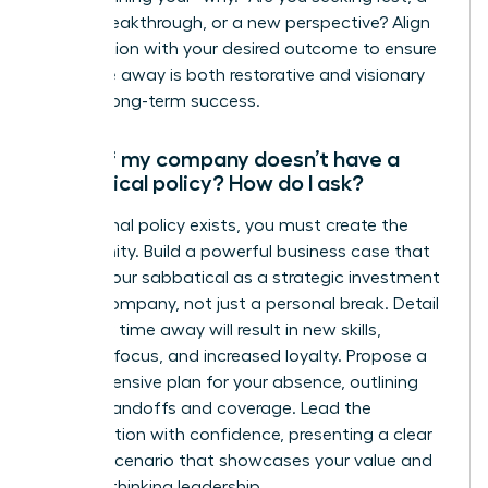
career breakthrough, or a new perspective? Align
the duration with your desired outcome to ensure
your time away is both restorative and visionary
for your long-term success.
What if my company doesn’t have a
sabbatical policy? How do I ask?
If no formal policy exists, you must create the
opportunity. Build a powerful business case that
frames your sabbatical as a strategic investment
for the company, not just a personal break. Detail
how your time away will result in new skills,
renewed focus, and increased loyalty. Propose a
comprehensive plan for your absence, outlining
project handoffs and coverage. Lead the
conversation with confidence, presenting a clear
win-win scenario that showcases your value and
forward-thinking leadership.