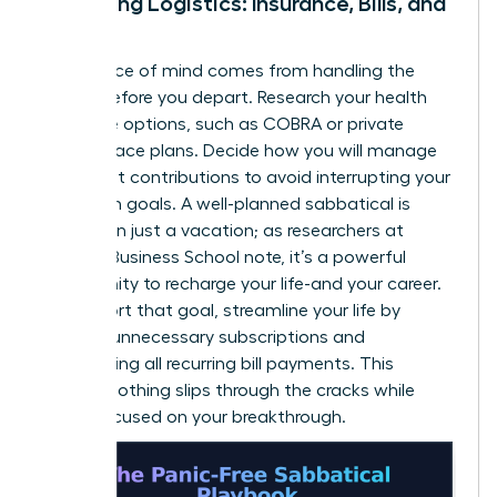
Managing Logistics: Insurance, Bills, and
More
True peace of mind comes from handling the
details before you depart. Research your health
insurance options, such as COBRA or private
marketplace plans. Decide how you will manage
retirement contributions to avoid interrupting your
long-term goals. A well-planned sabbatical is
more than just a vacation; as researchers at
Harvard Business School note, it’s a powerful
opportunity to
recharge your life-and your career
.
To support that goal, streamline your life by
pausing unnecessary subscriptions and
automating all recurring bill payments. This
ensures nothing slips through the cracks while
you’re focused on your breakthrough.