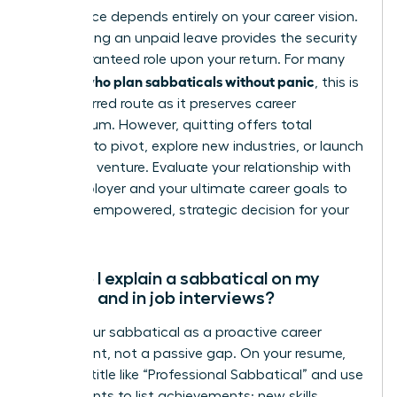
This choice depends entirely on your career vision.
Negotiating an unpaid leave provides the security
of a guaranteed role upon your return. For many
women who plan sabbaticals without panic
, this is
the preferred route as it preserves career
momentum. However, quitting offers total
freedom to pivot, explore new industries, or launch
your own venture. Evaluate your relationship with
your employer and your ultimate career goals to
make an empowered, strategic decision for your
future.
How do I explain a sabbatical on my
resume and in job interviews?
Frame your sabbatical as a proactive career
investment, not a passive gap. On your resume,
create a title like “Professional Sabbatical” and use
bullet points to list achievements: new skills