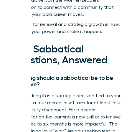
not just survive.
Join the Women Leaders
Association to connect with a community that
supports your bold career moves.
Your time for renewal and strategic growth is now.
Step into your power and make it happen.
Your Sabbatical
Questions, Answered
How long should a sabbatical be to be
effective?
The ideal length is a strategic decision tied to your
goals. For a true mental reset, aim for at least four
weeks to fully disconnect. For a deeper
transformation-like learning a new skill or extensive
travel-three to six months is more impactful. The
key is defining your “why.” Are you seeking rest, a