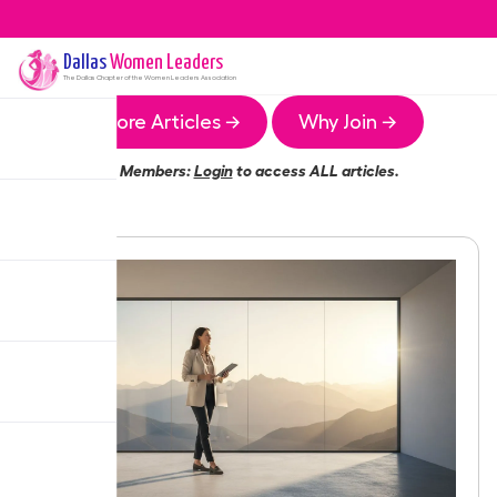
Dallas
Women Leaders
The
Dallas
Chapter of the Women Leaders Association
More Articles →
Why Join →
Members:
Login
to access ALL articles.