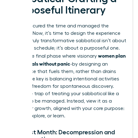
Purposeful Itinerary
You’ve secured the time and managed the
logistics. Now, it’s time to design the experience
itself. A truly transformative sabbatical isn’t about
a packed schedule; it’s about a purposeful one.
women plan
This is the final phase where visionary
sabbaticals without panic
-by designing an
experience that fuels them, rather than drains
them. The key is balancing intentional activities
with the freedom for spontaneous discovery.
Avoid the trap of treating your sabbatical like a
project to be managed. Instead, view it as a
space for growth, aligned with your core purpose:
to rest, explore, or learn.
The First Month: Decompression and