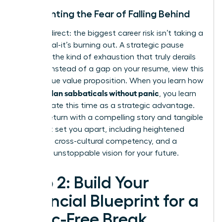
Confronting the Fear of Falling Behind
Let’s be direct: the biggest career risk isn’t taking a
sabbatical-it’s burning out. A strategic pause
prevents the kind of exhaustion that truly derails
careers. Instead of a gap on your resume, view this
as a unique value proposition. When you learn how
women plan sabbaticals without panic
, you learn
to articulate this time as a strategic advantage.
You will return with a compelling story and tangible
skills that set you apart, including heightened
resilience, cross-cultural competency, and a
renewed, unstoppable vision for your future.
Step 2: Build Your
Financial Blueprint for a
Panic-Free Break