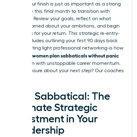
A powerful finish is just as important as a strong
start. Use this final month to transition with
intention. Review your goals, reflect on what
you’ve learned about your ambitions, and begin
preparing for your return. This strategic re-entry-
which includes outlining your first 90 days back
and initiating light professional networking-is how
women plan sabbaticals without panic
visionary
and return with unstoppable career momentum.
Feeling unsure about your next step?
Our coaches
can help.
Your Sabbatical: The
Ultimate Strategic
Investment in Your
Leadership