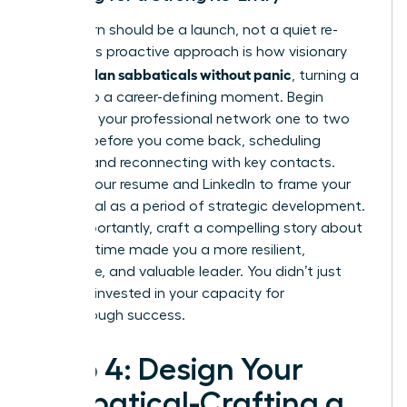
Your return should be a launch, not a quiet re-
entry. This proactive approach is how visionary
women plan sabbaticals without panic
, turning a
break into a career-defining moment. Begin
reigniting your professional network one to two
months before you come back, scheduling
coffees and reconnecting with key contacts.
Update your resume and LinkedIn to frame your
sabbatical as a period of strategic development.
Most importantly, craft a compelling story about
how this time made you a more resilient,
innovative, and valuable leader. You didn’t just
rest; you invested in your capacity for
breakthrough success.
Step 4: Design Your
Sabbatical-Crafting a