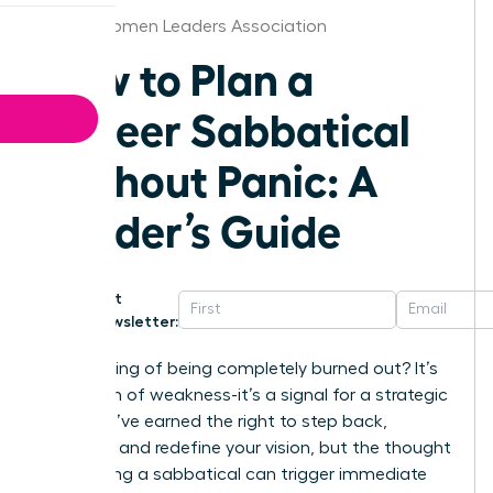
Dallas Women Leaders Association
How to Plan a
Career Sabbatical
Without Panic: A
Leader’s Guide
Get
Newsletter:
That feeling of being completely burned out? It’s
not a sign of weakness-it’s a signal for a strategic
shift. You’ve earned the right to step back,
recharge, and redefine your vision, but the thought
of planning a sabbatical can trigger immediate