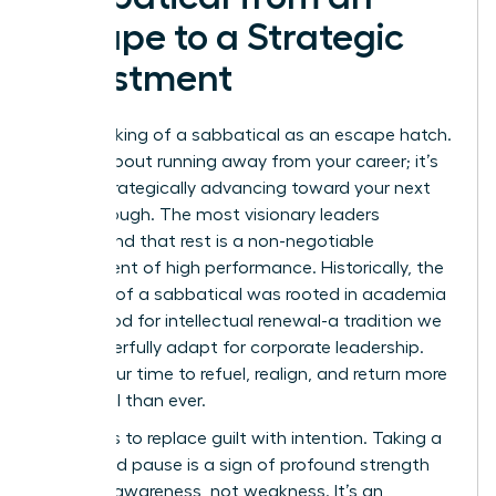
Escape to a Strategic
Investment
Stop thinking of a sabbatical as an escape hatch.
It’s not about running away from your career; it’s
about strategically advancing toward your next
breakthrough. The most visionary leaders
understand that rest is a non-negotiable
component of high performance. Historically, the
concept of a
sabbatical
was rooted in academia
as a period for intellectual renewal-a tradition we
can powerfully adapt for corporate leadership.
This is your time to refuel, realign, and return more
influential than ever.
The key is to replace guilt with intention. Taking a
calculated pause is a sign of profound strength
and self-awareness, not weakness. It’s an